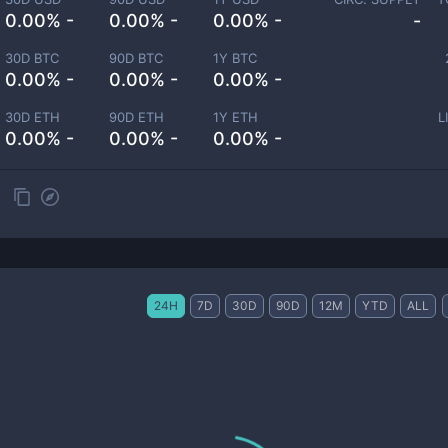
0.00% -
0.00% -
0.00% -
-
30D BTC
90D BTC
1Y BTC
0.00% -
0.00% -
0.00% -
30D ETH
90D ETH
1Y ETH
L
0.00% -
0.00% -
0.00% -
24H
7D
30D
90D
12M
YTD
ALL