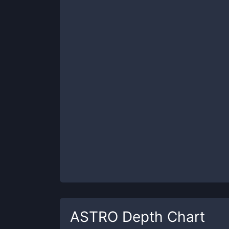
ASTRO
Depth Chart