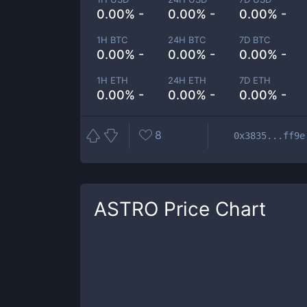
0.00% -
0.00% -
0.00% -
1H BTC
24H BTC
7D BTC
0.00% -
0.00% -
0.00% -
1H ETH
24H ETH
7D ETH
0.00% -
0.00% -
0.00% -
8
0x3835...ff9e
ASTRO
Price Chart