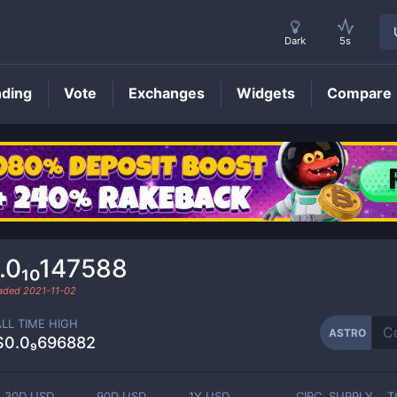
Dark
5s
nding
Vote
Exchanges
Widgets
Compare
ASTRO
Price
.0₁₀147588
raded
2021-11-02
ALL TIME HIGH
ASTRO
$0.0₉696882
30D USD
90D USD
1Y USD
CIRC. SUPPLY
T