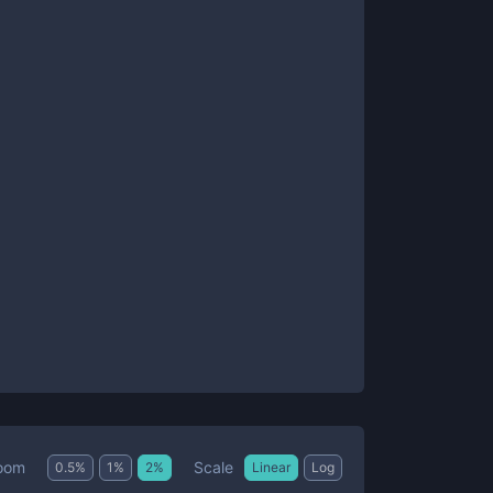
Scale
oom
0.5
%
1
%
2
%
Linear
Log