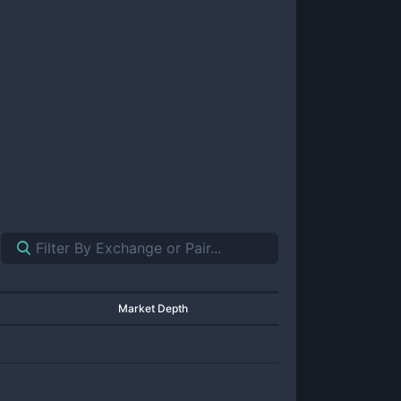
Market Depth