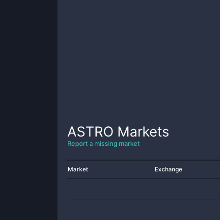
ASTRO
Markets
Report a missing market
Market
Exchange