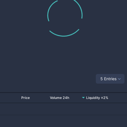
5 Entries
Price
Volume 24h
Liquidity ±2%