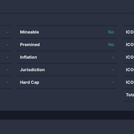
-
Mineable
No
ICO
-
Premined
No
ICO
-
Inflation
-
ICO
-
Jurisdiction
-
ICO
-
Hard Cap
-
ICO
Tot