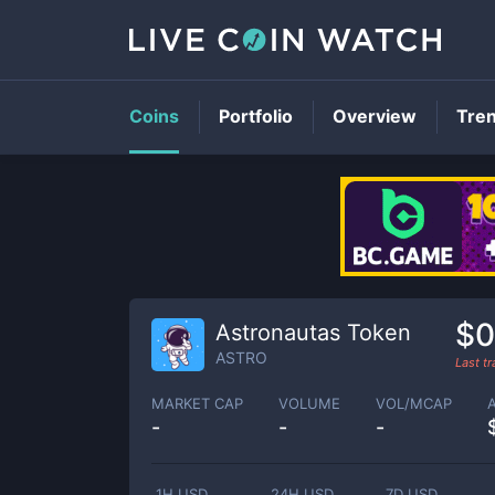
Coins
Portfolio
Overview
Tre
$0
Astronautas Token
ASTRO
Last t
MARKET CAP
VOLUME
VOL/MCAP
-
-
-
1H USD
24H USD
7D USD