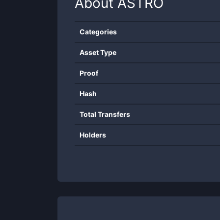
About
ASTRO
Categories
Asset Type
Proof
Hash
Total Transfers
Holders