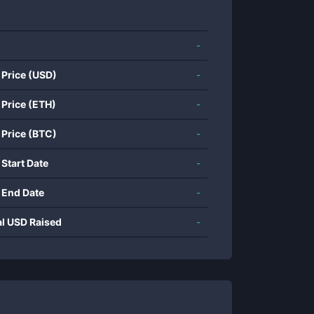
-
 Price (USD)
-
 Price (ETH)
-
 Price (BTC)
-
 Start Date
-
 End Date
-
al USD Raised
-