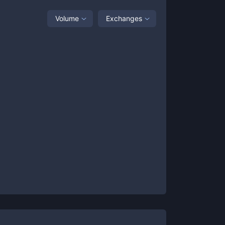
Volume
Exchanges