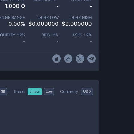
1.000 Q
-
-
24 HR RANGE
24 HR LOW
24 HR HIGH
0.00
%
$
0.000000
$
0.000000
IQUIDITY ±
2
%
BIDS -
2
%
ASKS +
2
%
-
-
-
Scale
Currency
Linear
Log
USD