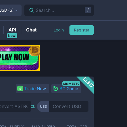
/
Search...
USD
(
$
)
API
Chat
Login
Register
New!
13817
Claim 5BTC
Trade Now
BC.Game
USD
OTAL SUPPLY
MAX SUPPLY
TOTAL CAP