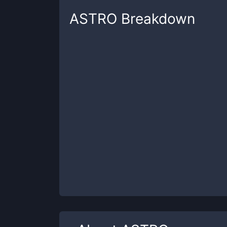
ASTRO
Breakdown