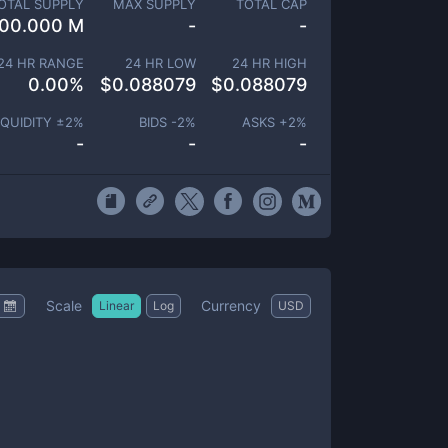
OTAL SUPPLY
MAX SUPPLY
TOTAL CAP
00.000 M
-
-
24 HR RANGE
24 HR LOW
24 HR HIGH
0.00
%
$
0.088079
$
0.088079
IQUIDITY ±
2
%
BIDS -
2
%
ASKS +
2
%
-
-
-
Scale
Currency
Linear
Log
USD