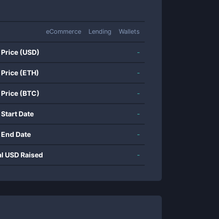
eCommerce
Lending
Wallets
 Price (USD)
-
 Price (ETH)
-
 Price (BTC)
-
 Start Date
-
 End Date
-
al USD Raised
-