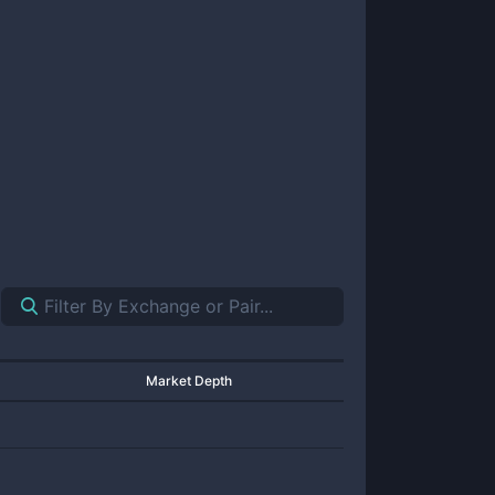
Market Depth