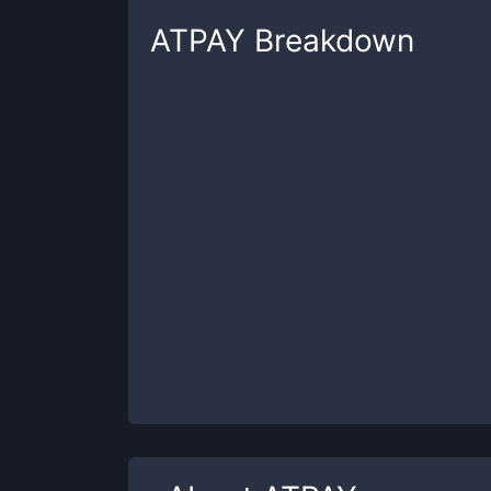
ATPAY
Breakdown