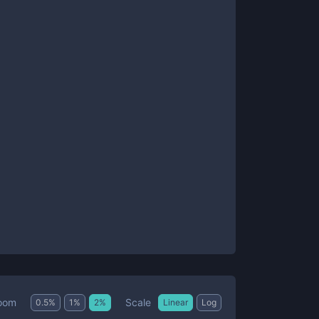
Scale
oom
0.5
%
1
%
2
%
Linear
Log