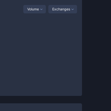
Volume
Exchanges