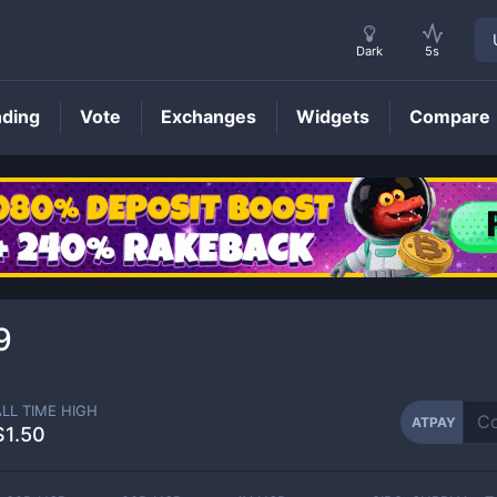
Dark
5s
nding
Vote
Exchanges
Widgets
Compare
ATPAY
Price
9
ALL TIME HIGH
ATPAY
$1.50