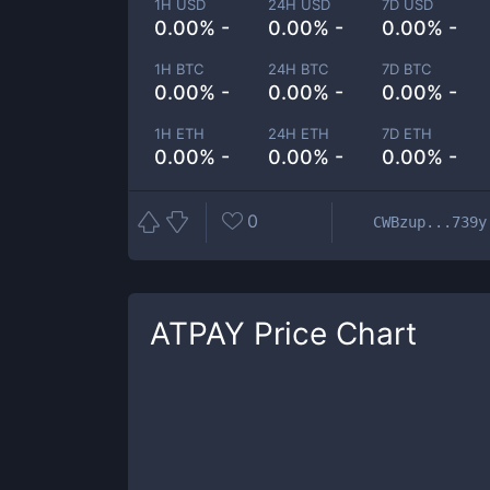
1H USD
24H USD
7D USD
0.00% -
0.00% -
0.00% -
1H BTC
24H BTC
7D BTC
0.00% -
0.00% -
0.00% -
1H ETH
24H ETH
7D ETH
0.00% -
0.00% -
0.00% -
0
CWBzup...739y
ATPAY
Price Chart