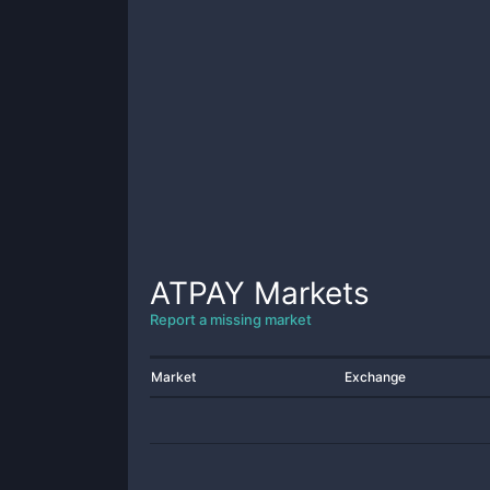
ATPAY
Markets
Report a missing market
Market
Exchange