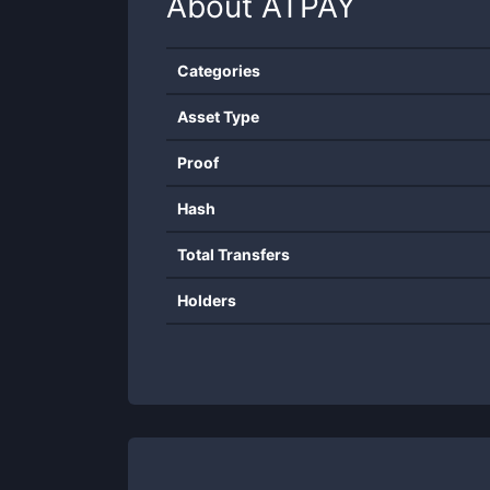
About
ATPAY
Categories
Asset Type
Proof
Hash
Total Transfers
Holders