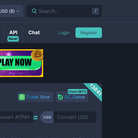
/
Search...
USD
(
$
)
API
Chat
Login
Register
New!
13841
Claim 5BTC
Trade Now
BC.Game
USD