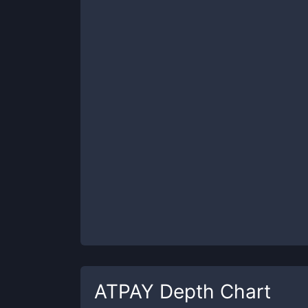
ATPAY
Depth Chart