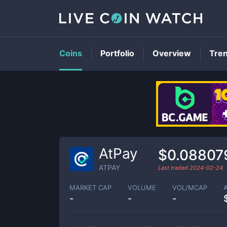
Coins
Portfolio
Overview
Tre
AtPay
$0.08807
ATPAY
Last traded
2024-02-24
MARKET CAP
VOLUME
VOL/MCAP
-
-
-