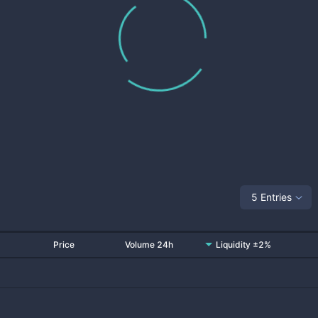
5 Entries
Price
Volume 24h
Liquidity ±2%