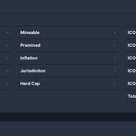
-
Mineable
-
ICO
-
Premined
-
ICO
-
Inflation
-
ICO
-
Jurisdiction
-
ICO
-
Hard Cap
-
ICO
Tot