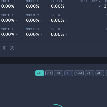
30D USD
90D USD
1Y USD
CIRC. SUPPLY
T
0.00% -
0.00% -
0.00% -
-
3
30D BTC
90D BTC
1Y BTC
0.00% -
0.00% -
0.00% -
30D ETH
90D ETH
1Y ETH
L
0.00% -
0.00% -
0.00% -
24H
7D
30D
90D
12M
YTD
ALL