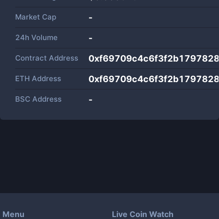
Market Cap
-
24h Volume
-
Contract Address
0xf69709c4c6f3f2b179782
ETH Address
0xf69709c4c6f3f2b179782
BSC Address
-
Menu
Live Coin Watch