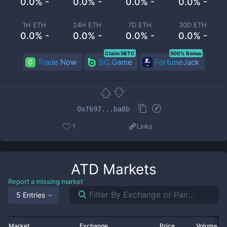
0.0% -
0.0% -
0.0% -
0.0% -
1H ETH
24H ETH
7D ETH
30D ETH
0.0% -
0.0% -
0.0% -
0.0% -
Claim 5BTC
500% Bonus
Trade Now
BC.Game
FortuneJack
0xf697...ba8b
1
Links
ATD
Markets
Report a missing market
5 Entries
Market
Exchange
Price
Volume 2