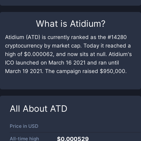
What is
Atidium
?
Atidium (ATD) is currently ranked as the #14280
cryptocurrency by market cap. Today it reached a
high of $0.000062, and now sits at null. Atidium's
ICO launched on March 16 2021 and ran until
March 19 2021. The campaign raised $950,000.
All About
ATD
Price in
USD
All-time high
$0.000529