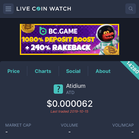
ATD
Price
1428
Price
Charts
Social
About
Atidium
ATD
$0.000062
Last traded
2019-10-15
MARKET CAP
VOLUME
VOL/MCAP
-
-
-