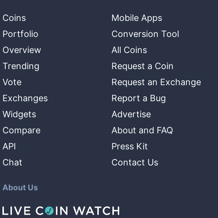
Coins
Mobile Apps
Portfolio
Conversion Tool
Overview
All Coins
Trending
Request a Coin
Vote
Request an Exchange
Exchanges
Report a Bug
Widgets
Advertise
Compare
About and FAQ
API
Press Kit
Chat
Contact Us
About Us