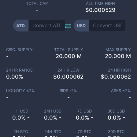
TOTAL CAP
ALL TIME HIGH
-
$0.000529
ATD
USD
CIRC. SUPPLY
TOTAL SUPPLY
MAX SUPPLY
-
20.000 M
20.000 M
24 HR RANGE
24 HR LOW
24 HR HIGH
0.00
%
$
0.000062
$
0.000062
LIQUIDITY ±
2
%
BIDS -
2
%
ASKS +
2
%
-
-
-
1H USD
24H USD
7D USD
30D USD
0.0% -
0.0% -
0.0% -
0.0% -
1H BTC
24H BTC
7D BTC
30D BTC