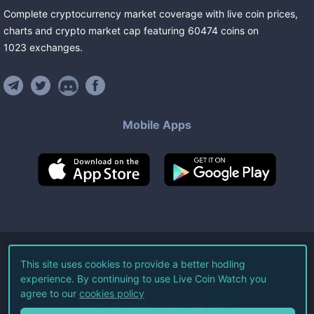
Complete cryptocurrency market coverage with live coin prices,
charts and crypto market cap featuring
60474
coins
on
1023
exchanges
.
Mobile Apps
©
2026
Live Coin Watch LLC.
This site uses cookies to provide a better hodling
experience. By continuing to use Live Coin Watch you
All Rights Reserved.
agree to our
cookies policy
Terms of Service
Privacy Policy