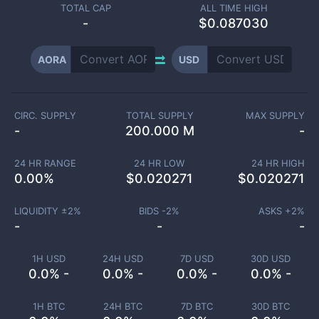
TOTAL CAP
ALL TIME HIGH
-
$0.087030
AORA
USD
CIRC. SUPPLY
TOTAL SUPPLY
MAX SUPPLY
-
200.000 M
-
24 HR RANGE
24 HR LOW
24 HR HIGH
0.00
%
$
0.020271
$
0.020271
LIQUIDITY ±
2
%
BIDS -
2
%
ASKS +
2
%
-
-
-
1H USD
24H USD
7D USD
30D USD
0.0% -
0.0% -
0.0% -
0.0% -
1H BTC
24H BTC
7D BTC
30D BTC