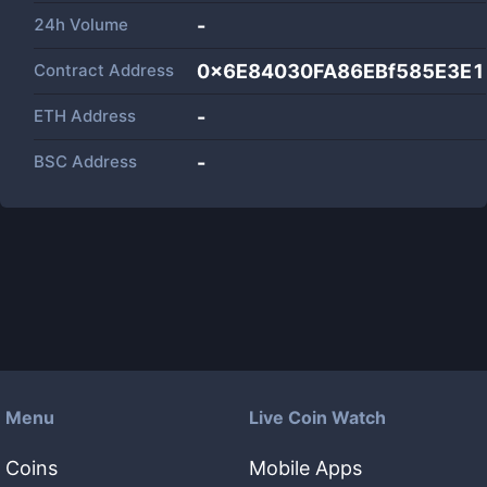
24h Volume
-
Contract Address
0x6E84030FA86EBf585E3E1
ETH Address
-
BSC Address
-
Menu
Live Coin Watch
Coins
Mobile Apps