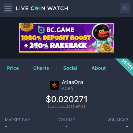
AORA
Price
1422
Price
Charts
Social
About
AtlasOra
AORA
$0.020271
Last traded
2026-07-28
MARKET CAP
VOLUME
VOL/MCAP
-
-
-