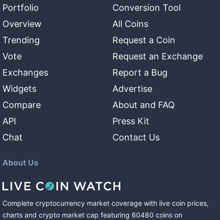
Portfolio
Conversion Tool
Overview
All Coins
Trending
Request a Coin
Vote
Request an Exchange
Exchanges
Report a Bug
Widgets
Advertise
Compare
About and FAQ
API
Press Kit
Chat
Contact Us
About Us
Complete cryptocurrency market coverage with live coin prices,
charts and crypto market cap featuring
60480
coins
on