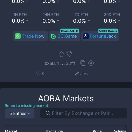
0.0% -
0.0% -
0.0% -
0.0% -
1H ETH
24H ETH
7D ETH
30D ETH
0.0% -
0.0% -
0.0% -
0.0% -
Claim 5BTC
500% Bonus
Trade Now
BC.Game
FortuneJack
0x6E84...3Bff
0
Links
AORA
Markets
Report a missing market
5 Entries
Market
Exchange
Price
Volume 2