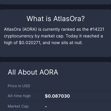
What is
AtlasOra
?
AtlasOra (AORA) is currently ranked as the #14221
cryptocurrency by market cap. Today it reached a
high of $0.020271, and now sits at null.
All About
AORA
Price in
USD
All-time high
$0.087030
Market Cap
-