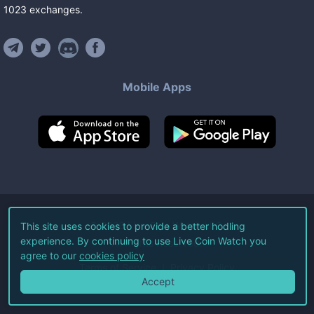
1023
exchanges
.
Mobile Apps
©
2026
Live Coin Watch LLC.
This site uses cookies to provide a better hodling
experience. By continuing to use Live Coin Watch you
All Rights Reserved.
agree to our
cookies policy
Terms of Service
Privacy Policy
Accept