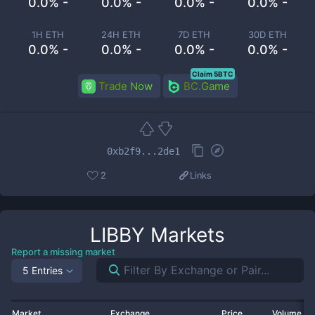
0.0% -
0.0% -
0.0% -
0.0% -
1H ETH
24H ETH
7D ETH
30D ETH
0.0% -
0.0% -
0.0% -
0.0% -
Claim 5BTC
Trade Now
BC.Game
0xb2f9...2de1
2
Links
LIBBY
Markets
Report a missing market
5 Entries
Market
Exchange
Price
Volume 2