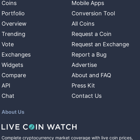
Coins
Mobile Apps
Portfolio
Conversion Tool
Overview
All Coins
Trending
Request a Coin
Vote
Request an Exchange
Exchanges
Report a Bug
Widgets
Advertise
Compare
About and FAQ
API
Press Kit
Chat
Contact Us
About Us
Complete cryptocurrency market coverage with live coin prices,