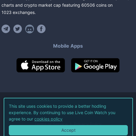
charts and crypto market cap featuring
60506
coins
on
1023
exchanges
.
Mobile Apps
©
2026
Live Coin Watch LLC.
This site uses cookies to provide a better hodling
experience. By continuing to use Live Coin Watch you
All Rights Reserved.
agree to our
cookies policy
Terms of Service
Privacy Policy
Accept