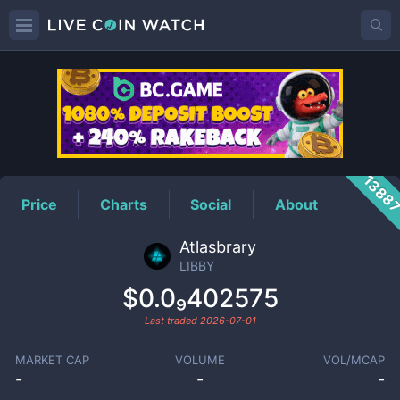
LIBBY
Price
1388
Price
Charts
Social
About
Atlasbrary
LIBBY
$0.0₉402575
Last traded
2026-07-01
MARKET CAP
VOLUME
VOL/MCAP
-
-
-