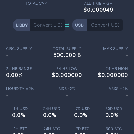
TOTAL CAP
ALL TIME HIGH
-
$0.000949
LIBBY
USD
CIRC. SUPPLY
TOTAL SUPPLY
MAX SUPPLY
-
500.000 B
-
24 HR RANGE
24 HR LOW
24 HR HIGH
0.00
%
$
0.000000
$
0.000000
LIQUIDITY ±
2
%
BIDS -
2
%
ASKS +
2
%
-
-
-
1H USD
24H USD
7D USD
30D USD
0.0% -
0.0% -
0.0% -
0.0% -
1H BTC
24H BTC
7D BTC
30D BTC