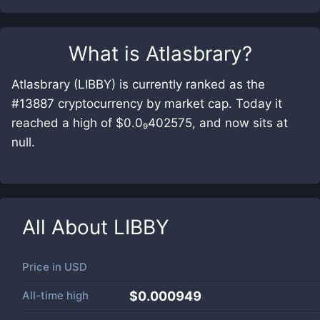
What is
Atlasbrary
?
Atlasbrary (LIBBY) is currently ranked as the
#13887 cryptocurrency by market cap. Today it
reached a high of $0.0₉402575, and now sits at
null.
All About
LIBBY
Price in
USD
All-time high
$0.000949