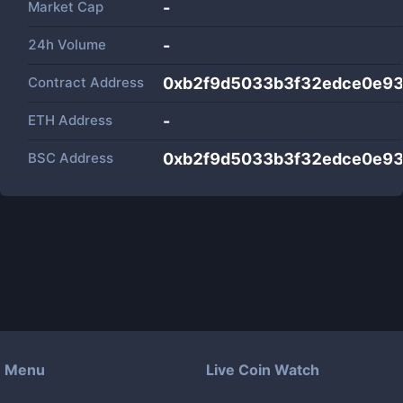
Market Cap
-
24h Volume
-
Contract Address
0xb2f9d5033b3f32edce0e9
ETH Address
-
BSC Address
0xb2f9d5033b3f32edce0e9
Menu
Live Coin Watch