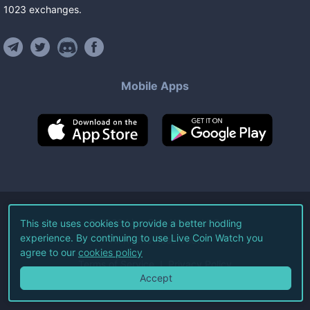
1023
exchanges
.
Mobile Apps
©
2026
Live Coin Watch LLC.
This site uses cookies to provide a better hodling
experience. By continuing to use Live Coin Watch you
All Rights Reserved.
agree to our
cookies policy
Terms of Service
Privacy Policy
Accept