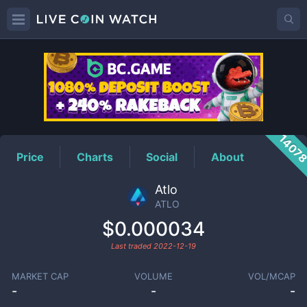
ATLO
Price
1407
Price
Charts
Social
About
Atlo
ATLO
$0.000034
Last traded
2022-12-19
MARKET CAP
VOLUME
VOL/MCAP
-
-
-