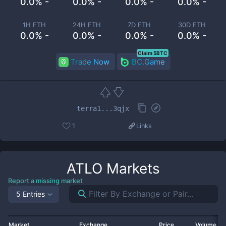
0.0% -
0.0% -
0.0% -
0.0% -
1H ETH
24H ETH
7D ETH
30D ETH
0.0% -
0.0% -
0.0% -
0.0% -
Claim 5BTC
Trade Now
BC.Game
terra1...3qjx
1
Links
ATLO
Markets
Report a missing market
5 Entries
Market
Exchange
Price
Volume 2