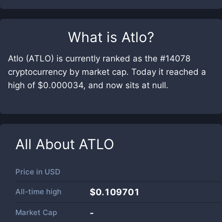
What is
Atlo
?
Atlo (ATLO) is currently ranked as the #14078
cryptocurrency by market cap. Today it reached a
high of $0.000034, and now sits at null.
All About
ATLO
Price in
USD
All-time high
$0.109701
Market Cap
-