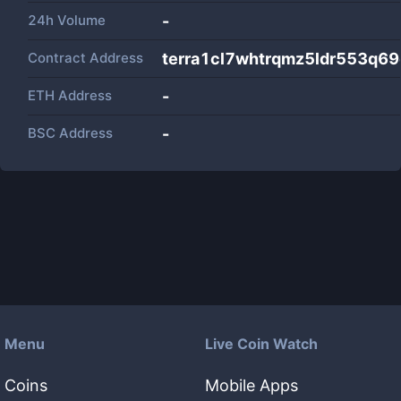
24h Volume
-
Contract Address
terra1cl7whtrqmz5ldr553q6
ETH Address
-
BSC Address
-
Menu
Live Coin Watch
Coins
Mobile Apps