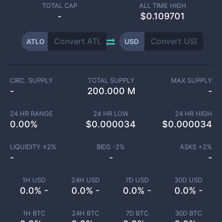
TOTAL CAP
ALL TIME HIGH
-
$0.109701
ATLO
USD
CIRC. SUPPLY
TOTAL SUPPLY
MAX SUPPLY
-
200.000 M
-
24 HR RANGE
24 HR LOW
24 HR HIGH
0.00
%
$
0.000034
$
0.000034
LIQUIDITY ±
2
%
BIDS -
2
%
ASKS +
2
%
-
-
-
1H USD
24H USD
7D USD
30D USD
0.0% -
0.0% -
0.0% -
0.0% -
1H BTC
24H BTC
7D BTC
30D BTC