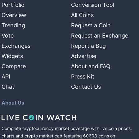
Portfolio
Conversion Tool
Overview
All Coins
Trending
Request a Coin
Vote
Request an Exchange
Exchanges
Report a Bug
Widgets
Advertise
Compare
About and FAQ
API
Press Kit
Chat
Contact Us
About Us
Complete cryptocurrency market coverage with live coin prices,
charts and crypto market cap featuring
60603
coins
on