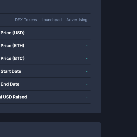
DEX Tokens
Launchpad
Advertising
 Price (USD)
-
 Price (ETH)
-
 Price (BTC)
-
 Start Date
-
 End Date
-
al USD Raised
-