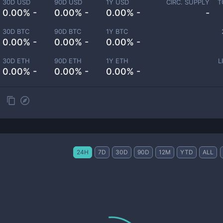
30D USD
90D USD
1Y USD
CIRC. SUPPLY
T
0.00% -
0.00% -
0.00% -
-
30D BTC
90D BTC
1Y BTC
0.00% -
0.00% -
0.00% -
30D ETH
90D ETH
1Y ETH
L
0.00% -
0.00% -
0.00% -
24H
7D
30D
90D
12M
YTD
ALL