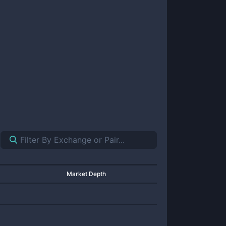
Market Depth