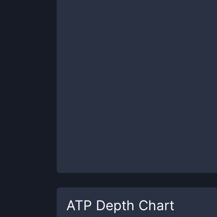
ATP
Depth Chart