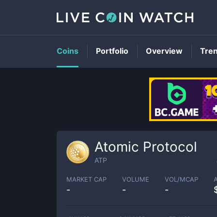
Coins
Portfolio
Overview
Tre
Atomic Protocol
ATP
MARKET CAP
VOLUME
VOL/MCAP
-
-
-