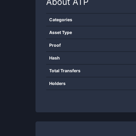
About
ATP
Categories
Asset Type
Proof
Hash
Total Transfers
Holders