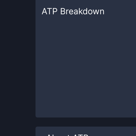
ATP
Breakdown