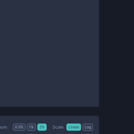
Scale
oom
0.5
%
1
%
2
%
Linear
Log