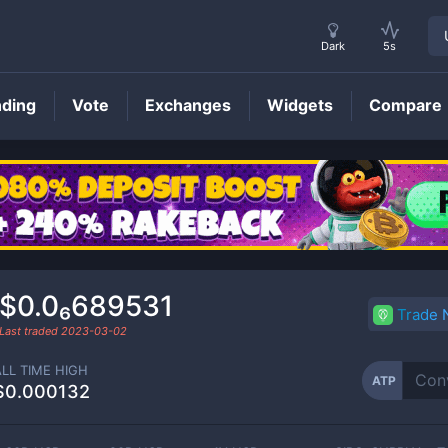
Dark
5s
nding
Vote
Exchanges
Widgets
Compare
ATP
Price
$0.0₆689531
Trade
Last traded
2023-03-02
ALL TIME HIGH
ATP
$0.000132