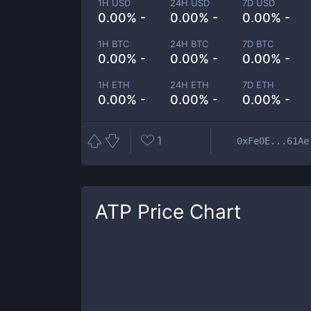
1H USD
24H USD
7D USD
0.00% -
0.00% -
0.00% -
1H BTC
24H BTC
7D BTC
0.00% -
0.00% -
0.00% -
1H ETH
24H ETH
7D ETH
0.00% -
0.00% -
0.00% -
1
0xFe0E...61Ae
ATP
Price Chart