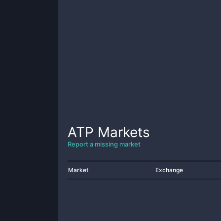
ATP
Markets
Report a missing market
Market
Exchange