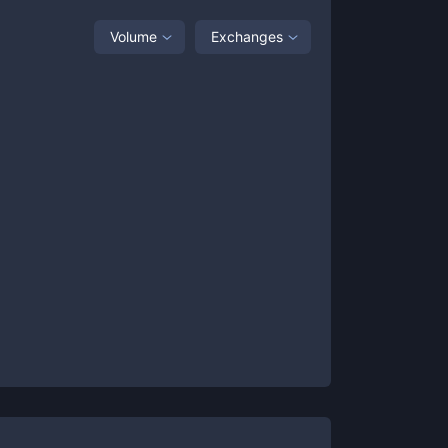
Volume
Exchanges