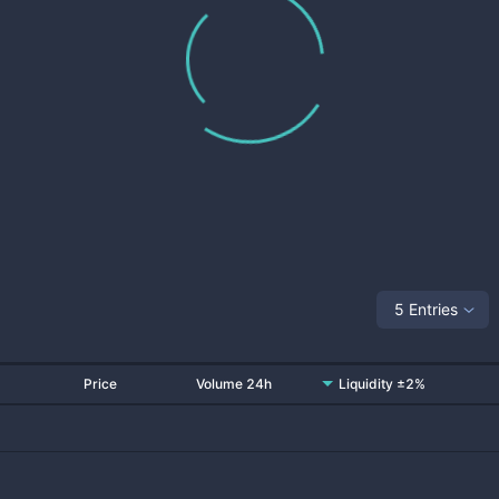
5 Entries
Price
Volume 24h
Liquidity ±2%