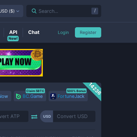
/
Search...
USD
(
$
)
API
Chat
Login
Register
New!
14236
Claim 5BTC
500% Bonus
 Now
BC.Game
FortuneJack
USD