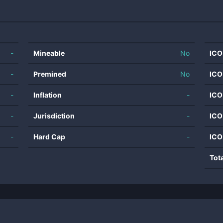
-
Mineable
No
ICO
-
Premined
No
ICO
-
Inflation
-
ICO
-
Jurisdiction
-
ICO
-
Hard Cap
-
ICO
Tot