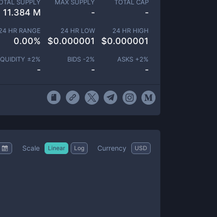
OTAL SUPPLY
MAX SUPPLY
TOTAL CAP
11.384 M
-
-
24 HR RANGE
24 HR LOW
24 HR HIGH
0.00
%
$
0.000001
$
0.000001
IQUIDITY ±
2
%
BIDS -
2
%
ASKS +
2
%
-
-
-
Scale
Currency
Linear
Log
USD