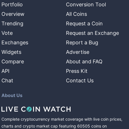
Portfolio
Conversion Tool
Overview
All Coins
Trending
Request a Coin
Vote
Request an Exchange
Exchanges
Report a Bug
Widgets
Advertise
Compare
About and FAQ
API
Press Kit
Chat
Contact Us
About Us
Complete cryptocurrency market coverage with live coin prices,
charts and crypto market cap featuring
60505
coins
on