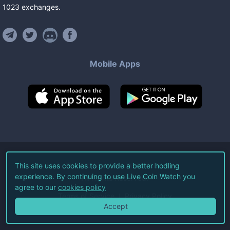
1023
exchanges
.
Mobile Apps
©
2026
Live Coin Watch LLC.
This site uses cookies to provide a better hodling
experience. By continuing to use Live Coin Watch you
All Rights Reserved.
agree to our
cookies policy
Terms of Service
Privacy Policy
Accept