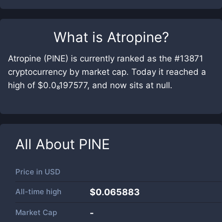
What is
Atropine
?
Atropine (PINE) is currently ranked as the #13871
cryptocurrency by market cap. Today it reached a
high of $0.0₈197577, and now sits at null.
All About
PINE
Price in
USD
All-time high
$0.065883
Market Cap
-