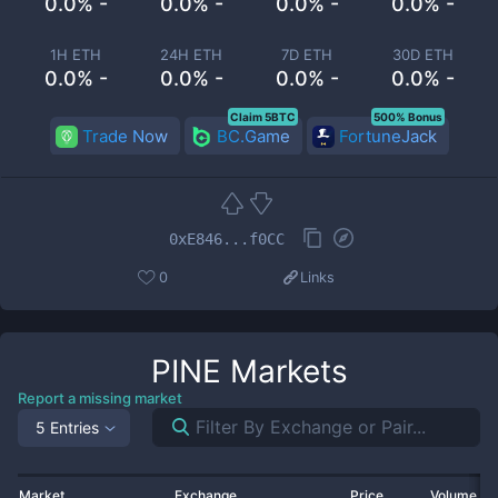
0.0% -
0.0% -
0.0% -
0.0% -
1H ETH
24H ETH
7D ETH
30D ETH
0.0% -
0.0% -
0.0% -
0.0% -
Claim 5BTC
500% Bonus
Trade Now
BC.Game
FortuneJack
0xE846...f0CC
0
Links
PINE
Markets
Report a missing market
5 Entries
Market
Exchange
Price
Volume 2