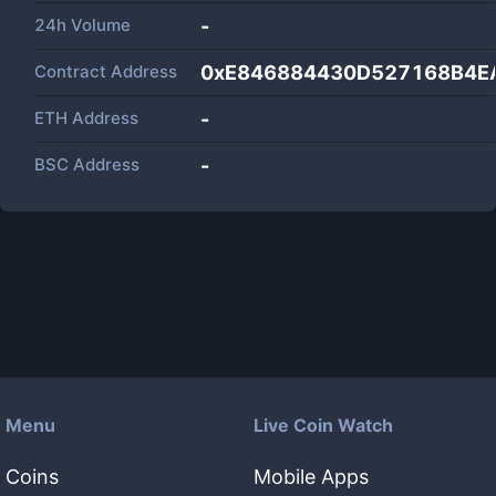
24h Volume
-
Contract Address
0xE846884430D527168B4E
ETH Address
-
BSC Address
-
Menu
Live Coin Watch
Coins
Mobile Apps