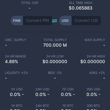
TOTAL CAP
ALL TIME HIGH
-
$0.065883
PINE
USD
CIRC. SUPPLY
TOTAL SUPPLY
MAX SUPPLY
-
700.000 M
-
24 HR RANGE
24 HR LOW
24 HR HIGH
4.89
%
$
0.000000
$
0.000000
LIQUIDITY ±
2
%
BIDS -
2
%
ASKS +
2
%
-
-
-
1H USD
24H USD
7D USD
30D USD
0.0% -
0.0% -
0.0% -
0.0% -
1H BTC
24H BTC
7D BTC
30D BTC