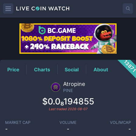
PINE
Price
1387
Price
Charts
Social
About
Atropine
PINE
$0.0₈194855
Last traded
2026-08-07
MARKET CAP
VOLUME
VOL/MCAP
-
-
-