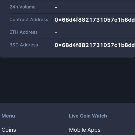
24h Volume
-
Contract Address
0x68d4f8821731057c1b8dd
ETH Address
-
BSC Address
0x68d4f8821731057c1b8dd
Menu
Live Coin Watch
Coins
Mobile Apps