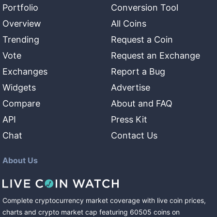
Portfolio
Conversion Tool
Overview
All Coins
Trending
Request a Coin
Vote
Request an Exchange
Exchanges
Report a Bug
Widgets
Advertise
Compare
About and FAQ
API
Press Kit
Chat
Contact Us
About Us
Complete cryptocurrency market coverage with live coin prices,
charts and crypto market cap featuring
60505
coins
on