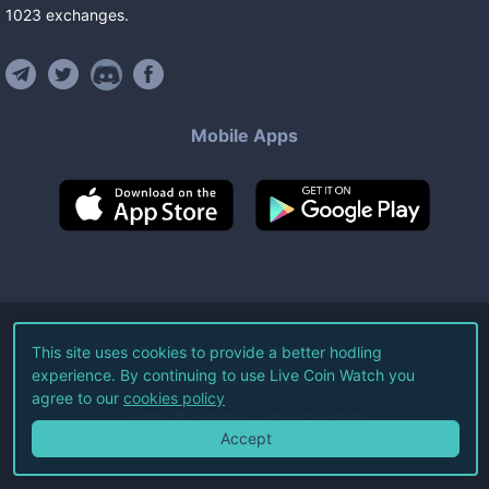
1023
exchanges
.
Mobile Apps
©
2026
Live Coin Watch LLC.
This site uses cookies to provide a better hodling
experience. By continuing to use Live Coin Watch you
All Rights Reserved.
agree to our
cookies policy
Terms of Service
Privacy Policy
Accept