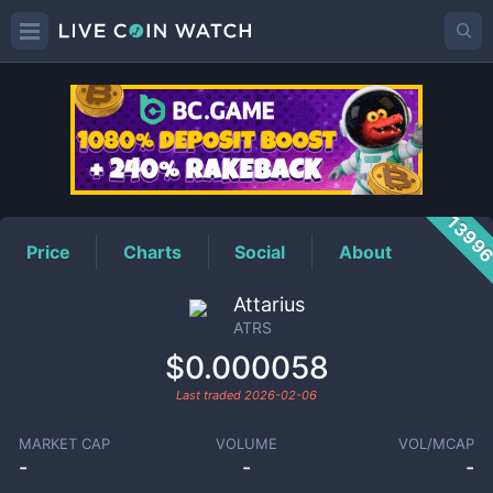
ATRS
Price
1399
Price
Charts
Social
About
Attarius
ATRS
$0.000058
Last traded
2026-02-06
MARKET CAP
VOLUME
VOL/MCAP
-
-
-