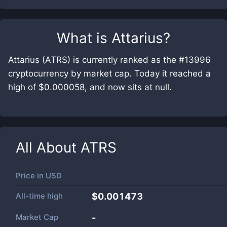
What is
Attarius
?
Attarius (ATRS) is currently ranked as the #13996
cryptocurrency by market cap. Today it reached a
high of $0.000058, and now sits at null.
All About
ATRS
Price in
USD
All-time high
$0.001473
Market Cap
-