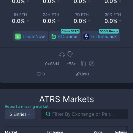
0.0% -
0.0% -
0.0% -
0.0% -
1H ETH
24H ETH
7D ETH
30D ETH
0.0% -
0.0% -
0.0% -
0.0% -
Claim 5BTC
500% Bonus
Trade Now
BC.Game
FortuneJack
0x68d4...c58c
0
Links
ATRS
Markets
Report a missing market
5 Entries
Market
Exchange
Price
Volume 2