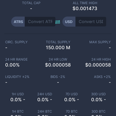
TOTAL CAP
ALL TIME HIGH
-
$0.001473
ATRS
USD
CIRC. SUPPLY
TOTAL SUPPLY
MAX SUPPLY
-
150.000 M
-
24 HR RANGE
24 HR LOW
24 HR HIGH
0.00
%
$
0.000058
$
0.000058
LIQUIDITY ±
2
%
BIDS -
2
%
ASKS +
2
%
-
-
-
1H USD
24H USD
7D USD
30D USD
0.0% -
0.0% -
0.0% -
0.0% -
1H BTC
24H BTC
7D BTC
30D BTC