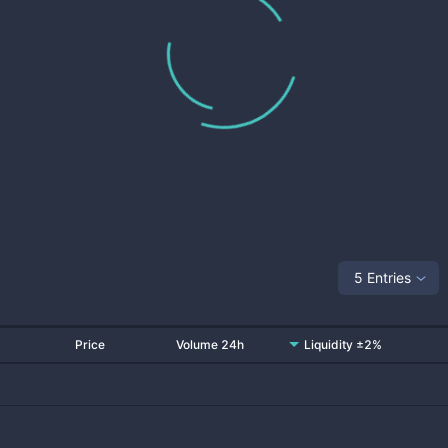
5 Entries
Price
Volume 24h
Liquidity ±2%