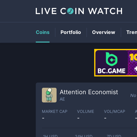
Coins
Portfolio
Overview
Tre
Attention Economist
No 
AE
MARKET CAP
VOLUME
VOL/MCAP
-
-
-
1H USD
24H USD
7D USD