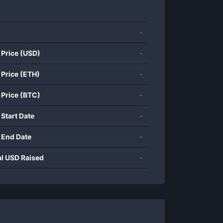
-
 Price (USD)
-
 Price (ETH)
-
 Price (BTC)
-
 Start Date
-
 End Date
-
al USD Raised
-