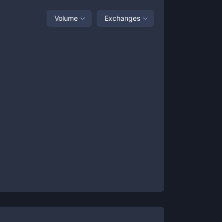
Volume
Exchanges