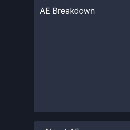
AE
Breakdown