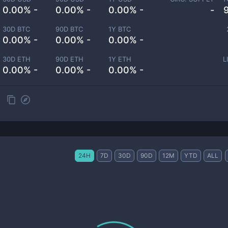
0.00% -
0.00% -
0.00% -
-
30D BTC
90D BTC
1Y BTC
0.00% -
0.00% -
0.00% -
30D ETH
90D ETH
1Y ETH
L
0.00% -
0.00% -
0.00% -
24H
7D
30D
90D
12M
YTD
ALL