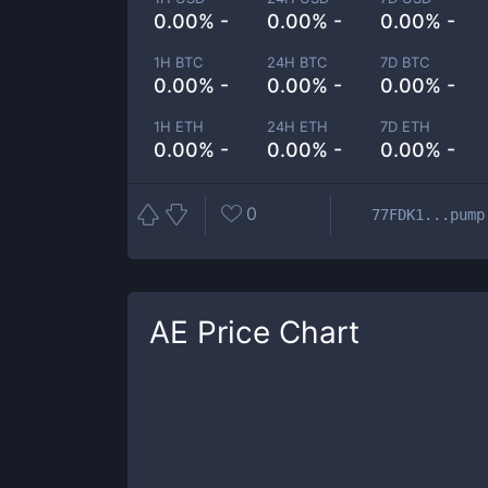
0.00% -
0.00% -
0.00% -
1H BTC
24H BTC
7D BTC
0.00% -
0.00% -
0.00% -
1H ETH
24H ETH
7D ETH
0.00% -
0.00% -
0.00% -
0
77FDK1...pump
AE
Price Chart