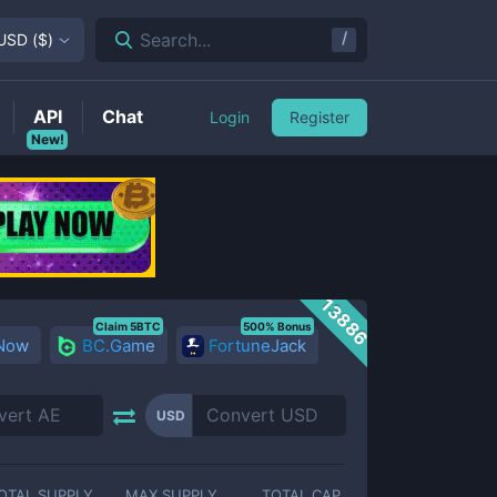
/
Search...
USD
(
$
)
API
Chat
Login
Register
New!
13886
Claim 5BTC
500% Bonus
 Now
BC.Game
FortuneJack
USD
OTAL SUPPLY
MAX SUPPLY
TOTAL CAP