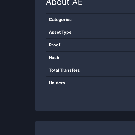
About
AE
Categories
Asset Type
Proof
Hash
Total Transfers
Holders