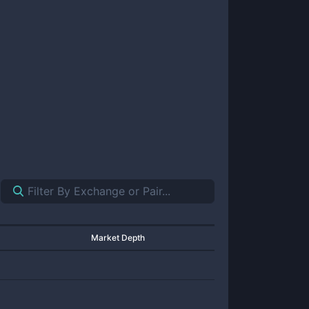
Market Depth