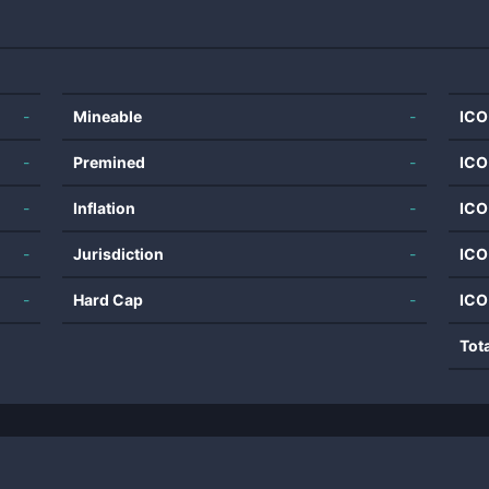
-
Mineable
-
ICO
-
Premined
-
ICO
-
Inflation
-
ICO
-
Jurisdiction
-
ICO
-
Hard Cap
-
ICO
Tot