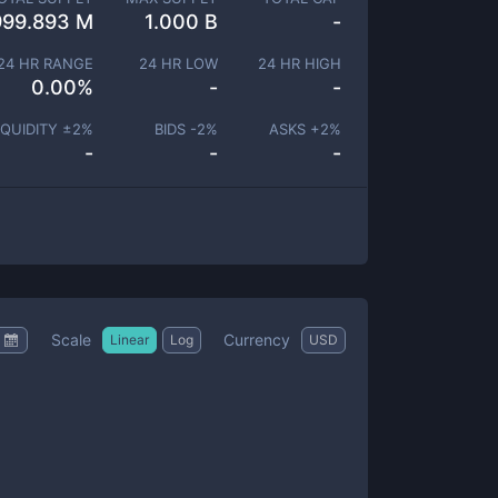
999.893 M
1.000 B
-
24 HR RANGE
24 HR LOW
24 HR HIGH
0.00
%
-
-
IQUIDITY ±
2
%
BIDS -
2
%
ASKS +
2
%
-
-
-
Scale
Currency
Linear
Log
USD