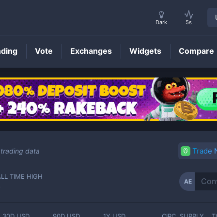
Dark
5s
nding
Vote
Exchanges
Widgets
Compare
AE
Price
Trade
trading data
ALL TIME HIGH
AE
-
30D USD
90D USD
1Y USD
CIRC. SUPPLY
T