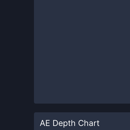
AE
Depth Chart