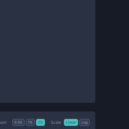
Scale
oom
0.5
%
1
%
2
%
Linear
Log