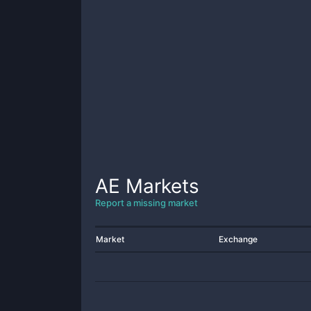
AE
Markets
Report a missing market
Market
Exchange