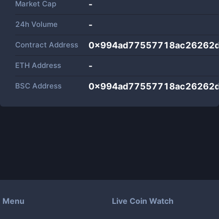
Market Cap
-
24h Volume
-
Contract Address
0x994ad77557718ac26262d
ETH Address
-
BSC Address
0x994ad77557718ac26262d
Menu
Live Coin Watch