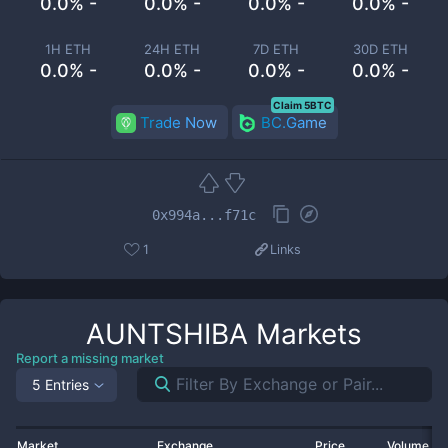
0.0% -
0.0% -
0.0% -
0.0% -
1H ETH
24H ETH
7D ETH
30D ETH
0.0% -
0.0% -
0.0% -
0.0% -
Claim 5BTC
Trade Now
BC.Game
0x994a...f71c
1
Links
AUNTSHIBA
Markets
Report a missing market
5 Entries
Market
Exchange
Price
Volume 2