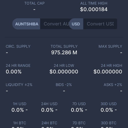
TOTAL CAP
ALL TIME HIGH
-
$0.000184
AUNTSHIBA
USD
CIRC. SUPPLY
TOTAL SUPPLY
MAX SUPPLY
-
975.286 M
-
24 HR RANGE
24 HR LOW
24 HR HIGH
0.00
%
$
0.000000
$
0.000000
LIQUIDITY ±
2
%
BIDS -
2
%
ASKS +
2
%
-
-
-
1H USD
24H USD
7D USD
30D USD
0.0% -
0.0% -
0.0% -
0.0% -
1H BTC
24H BTC
7D BTC
30D BTC