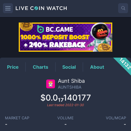
AUNTSHIBA
Price
1413
Price
Charts
Social
About
Aunt Shiba
AUNTSHIBA
$0.0₁₇140177
Last traded
2022-01-30
MARKET CAP
VOLUME
VOL/MCAP
-
-
-