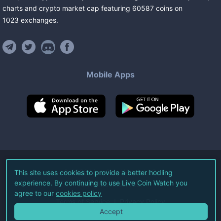
charts and crypto market cap featuring
60587
coins
on
1023
exchanges
.
Mobile Apps
©
2026
Live Coin Watch LLC.
This site uses cookies to provide a better hodling
experience. By continuing to use Live Coin Watch you
All Rights Reserved.
agree to our
cookies policy
Terms of Service
Privacy Policy
Accept