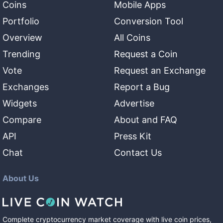
Coins
Mobile Apps
Portfolio
Conversion Tool
Overview
All Coins
Trending
Request a Coin
Vote
Request an Exchange
Exchanges
Report a Bug
Widgets
Advertise
Compare
About and FAQ
API
Press Kit
Chat
Contact Us
About Us
Complete cryptocurrency market coverage with live coin prices,