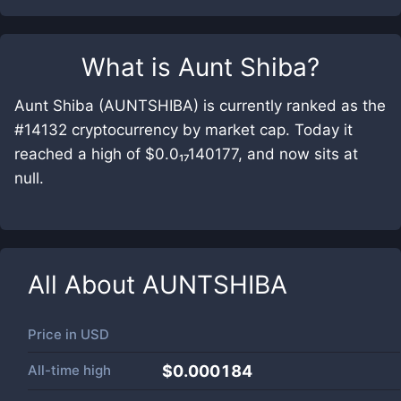
What is
Aunt Shiba
?
Aunt Shiba (AUNTSHIBA) is currently ranked as the
#14132 cryptocurrency by market cap. Today it
reached a high of $0.0₁₇140177, and now sits at
null.
All About
AUNTSHIBA
Price in
USD
All-time high
$0.000184