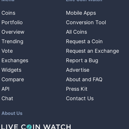
Coins
Mobile Apps
Portfolio
Conversion Tool
Overview
All Coins
Trending
Request a Coin
Vote
Request an Exchange
Exchanges
Report a Bug
Widgets
Advertise
Compare
About and FAQ
API
Press Kit
Chat
Contact Us
About Us