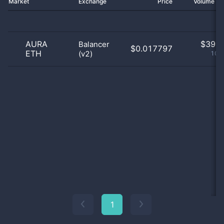
Market
Exchange
Price
Volume 2
AURA
$
39.0
Balancer
$0.017797
ETH
(v2)
100
1