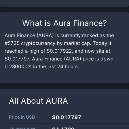
What is
Aura Finance
?
Aura Finance (AURA) is currently ranked as the
#5735 cryptocurrency by market cap. Today it
reached a high of $0.017922, and now sits at
$0.017797. Aura Finance (AURA) price is down
0.280000% in the last 24 hours.
All About
AURA
Price in
USD
$0.017797