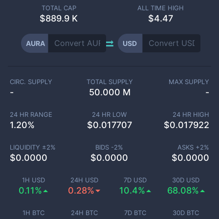
TOTAL CAP
ALL TIME HIGH
$
889.9 K
$4.47
AURA
USD
CIRC. SUPPLY
TOTAL SUPPLY
MAX SUPPLY
-
50.000 M
-
24 HR RANGE
24 HR LOW
24 HR HIGH
1.20
%
$
0.017707
$
0.017922
LIQUIDITY ±
2
%
BIDS -
2
%
ASKS +
2
%
$
0.0000
$
0.0000
$
0.0000
1H USD
24H USD
7D USD
30D USD
0.11%
0.28%
10.4%
68.08%
1H BTC
24H BTC
7D BTC
30D BTC