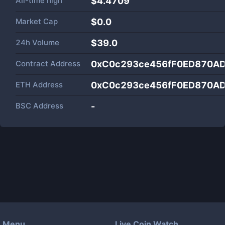
All-time high
$4.4709
Market Cap
$
0.0
24h Volume
$
39.0
Contract Address
0xC0c293ce456fF0ED870A
ETH Address
0xC0c293ce456fF0ED870A
BSC Address
-
Menu
Live Coin Watch