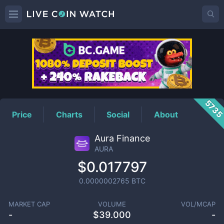
AURA
Price
573
Price
Charts
Social
About
Aura Finance
AURA
$0.017797
0.0000002765
BTC
MARKET CAP
VOLUME
VOL/MCAP
-
$
39.000
-