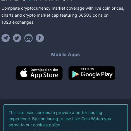
Complete cryptocurrency market coverage with live coin prices,
charts and crypto market cap featuring
60503
coins
on
1023
exchanges
.
Mobile Apps
©
2026
Live Coin Watch LLC.
This site uses cookies to provide a better hodling
experience. By continuing to use Live Coin Watch you
All Rights Reserved.
agree to our
cookies policy
Terms of Service
Privacy Policy