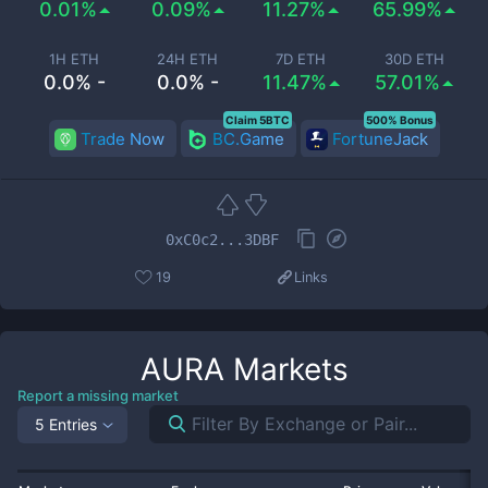
0.01%
0.09%
11.27%
65.99%
1H ETH
24H ETH
7D ETH
30D ETH
0.0% -
0.0% -
11.47%
57.01%
Claim 5BTC
500% Bonus
Trade Now
BC.Game
FortuneJack
0xC0c2...3DBF
19
Links
AURA
Markets
Report a missing market
5 Entries