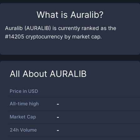
What is
Auralib
?
Auralib (AURALIB) is currently ranked as the
#14205 cryptocurrency by market cap.
All About
AURALIB
Price in
USD
All-time high
-
Market Cap
-
24h Volume
-