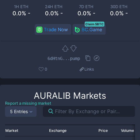
1H ETH
24H ETH
7D ETH
30D ETH
0.0% -
0.0% -
0.0% -
0.0% -
Claim 5BTC
Trade Now
BC.Game
6dHtnG...pump
0
Links
AURALIB
Markets
Report a missing market
5 Entries
Market
Exchange
Price
Volume 2