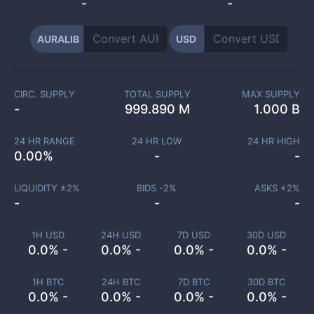
-
-
AURALIB
USD
CIRC. SUPPLY
TOTAL SUPPLY
MAX SUPPLY
-
999.890 M
1.000 B
24 HR RANGE
24 HR LOW
24 HR HIGH
0.00
%
-
-
LIQUIDITY ±
2
%
BIDS -
2
%
ASKS +
2
%
-
-
-
1H USD
24H USD
7D USD
30D USD
0.0% -
0.0% -
0.0% -
0.0% -
1H BTC
24H BTC
7D BTC
30D BTC
0.0% -
0.0% -
0.0% -
0.0% -