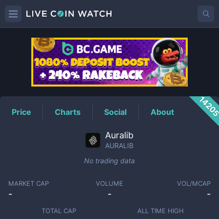
AURALIB
Price
1420
Price
Charts
Social
About
Auralib
AURALIB
No trading data
MARKET CAP
VOLUME
VOL/MCAP
-
-
-
TOTAL CAP
ALL TIME HIGH