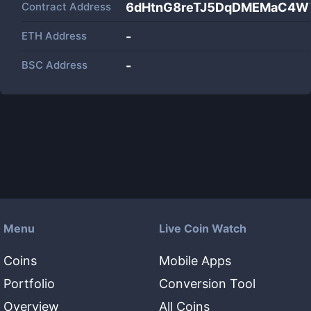
Contract Address
6dHtnG8reTJ5DqDMEMaC4W
ETH Address
-
BSC Address
-
Menu
Live Coin Watch
Coins
Mobile Apps
Portfolio
Conversion Tool
Overview
All Coins