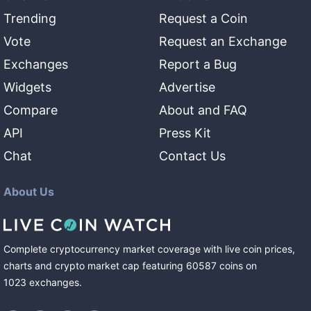
Trending
Request a Coin
Vote
Request an Exchange
Exchanges
Report a Bug
Widgets
Advertise
Compare
About and FAQ
API
Press Kit
Chat
Contact Us
About Us
Complete cryptocurrency market coverage with live coin prices,
charts and crypto market cap featuring
60587
coins
on
1023
exchanges
.