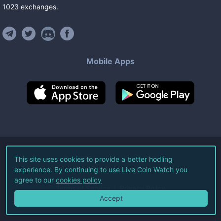
1023
exchanges
.
Mobile Apps
©
2026
Live Coin Watch LLC.
This site uses cookies to provide a better hodling
experience. By continuing to use Live Coin Watch you
All Rights Reserved.
agree to our
cookies policy
Terms of Service
Privacy Policy
Accept