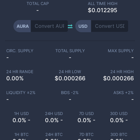
TOTAL CAP
ALL TIME HIGH
-
$0.012295
AURA
USD
CIRC. SUPPLY
TOTAL SUPPLY
MAX SUPPLY
-
-
-
24 HR RANGE
24 HR LOW
24 HR HIGH
0.00
%
$
0.000266
$
0.000266
LIQUIDITY ±
2
%
BIDS -
2
%
ASKS +
2
%
-
-
-
1H USD
24H USD
7D USD
30D USD
0.0% -
0.0% -
0.0% -
0.0% -
1H BTC
24H BTC
7D BTC
30D BTC