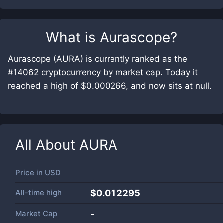
What is
Aurascope
?
Aurascope (AURA) is currently ranked as the
#14062 cryptocurrency by market cap. Today it
reached a high of $0.000266, and now sits at null.
All About
AURA
Price in
USD
All-time high
$0.012295
Market Cap
-