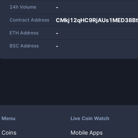
24h Volume
-
Contract Address
CMkj12qHC9RjAUs1MED38Bt
ETH Address
-
BSC Address
-
Menu
Live Coin Watch
Coins
Mobile Apps