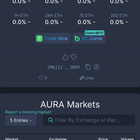
0.0% -
0.0% -
0.0% -
0.0% -
1H ETH
24H ETH
7D ETH
30D ETH
0.0% -
0.0% -
0.0% -
0.0% -
Claim 5BTC
Trade Now
BC.Game
CMkj12...3RUY
0
Links
AURA
Markets
Report a missing market
5 Entries
Market
Exchange
Price
Volume 2