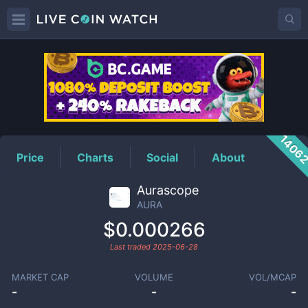
AURA
Price
1406
Price
Charts
Social
About
Aurascope
AURA
$0.000266
Last traded
2025-06-28
MARKET CAP
VOLUME
VOL/MCAP
-
-
-