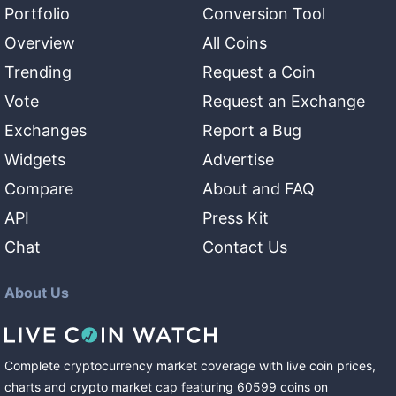
Portfolio
Conversion Tool
Overview
All Coins
Trending
Request a Coin
Vote
Request an Exchange
Exchanges
Report a Bug
Widgets
Advertise
Compare
About and FAQ
API
Press Kit
Chat
Contact Us
About Us
Complete cryptocurrency market coverage with live coin prices,
charts and crypto market cap featuring
60599
coins
on