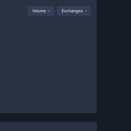
Volume
Exchanges