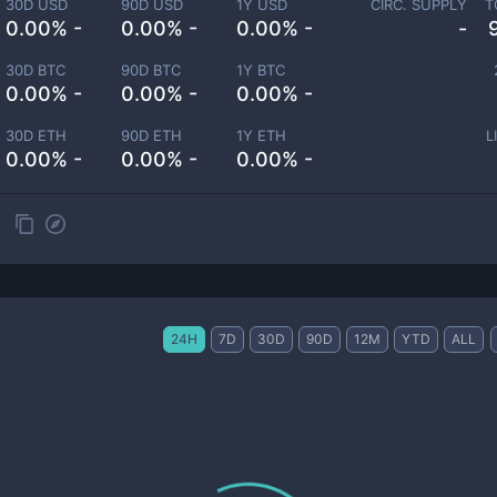
30D USD
90D USD
1Y USD
CIRC. SUPPLY
T
0.00% -
0.00% -
0.00% -
-
30D BTC
90D BTC
1Y BTC
0.00% -
0.00% -
0.00% -
30D ETH
90D ETH
1Y ETH
L
0.00% -
0.00% -
0.00% -
24H
7D
30D
90D
12M
YTD
ALL