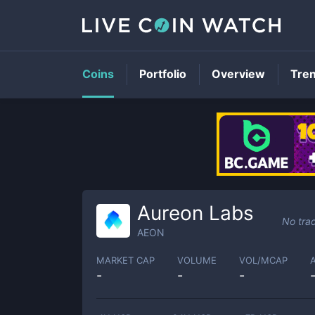
Coins
Portfolio
Overview
Tre
Aureon Labs
No tra
AEON
MARKET CAP
VOLUME
VOL/MCAP
-
-
-