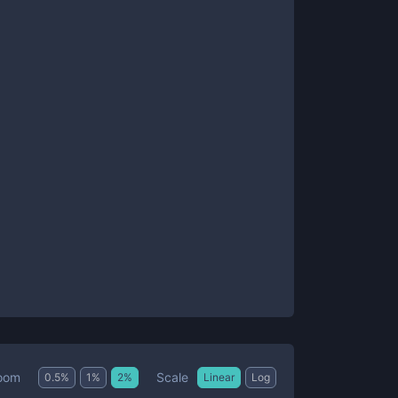
Scale
oom
0.5
%
1
%
2
%
Linear
Log