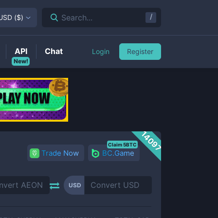
/
Search...
USD
(
$
)
API
Chat
Login
Register
New!
14097
Claim 5BTC
Trade Now
BC.Game
USD