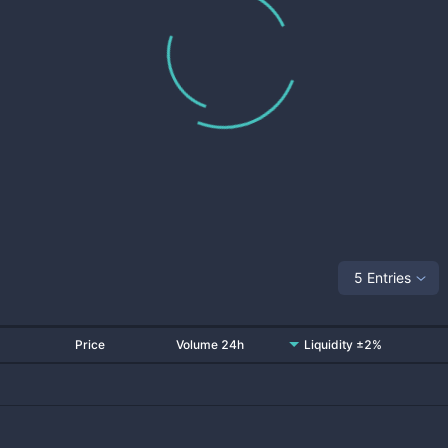
5 Entries
Price
Volume 24h
Liquidity ±2%