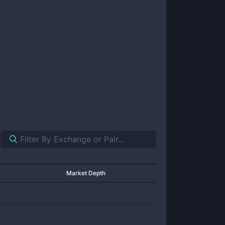
Market Depth