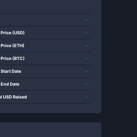
-
 Price (USD)
-
 Price (ETH)
-
 Price (BTC)
-
 Start Date
-
 End Date
-
al USD Raised
-