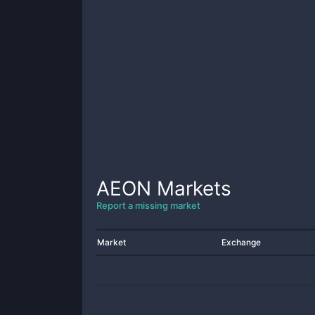
AEON
Markets
Report a missing market
Market
Exchange