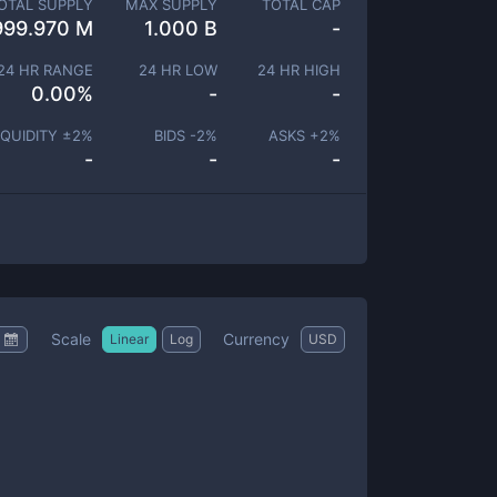
OTAL SUPPLY
MAX SUPPLY
TOTAL CAP
999.970 M
1.000 B
-
24 HR RANGE
24 HR LOW
24 HR HIGH
0.00
%
-
-
IQUIDITY ±
2
%
BIDS -
2
%
ASKS +
2
%
-
-
-
Scale
Currency
Linear
Log
USD