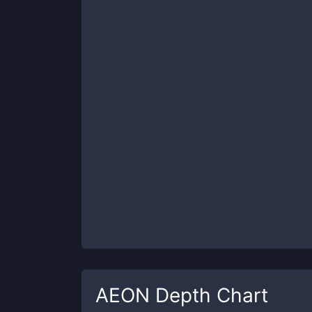
AEON
Depth Chart