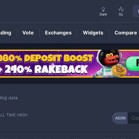
Dark
5s
nding
Vote
Exchanges
Widgets
Compare
AEON
Price
ding data
ALL TIME HIGH
AEON
-