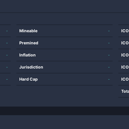
-
Mineable
-
ICO
-
Premined
-
ICO
-
Inflation
-
ICO
-
Jurisdiction
-
ICO
-
Hard Cap
-
ICO
Tot