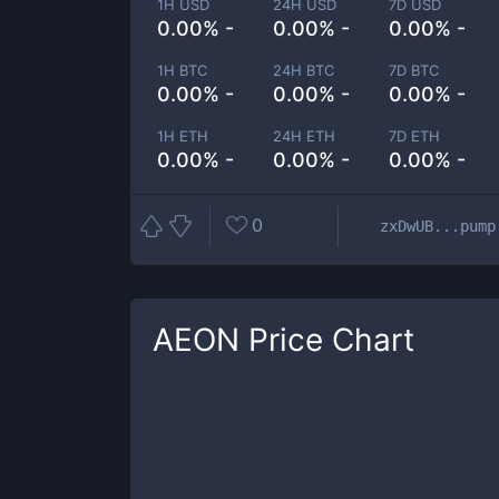
1H USD
24H USD
7D USD
0.00% -
0.00% -
0.00% -
1H BTC
24H BTC
7D BTC
0.00% -
0.00% -
0.00% -
1H ETH
24H ETH
7D ETH
0.00% -
0.00% -
0.00% -
0
zxDwUB...pump
AEON
Price Chart