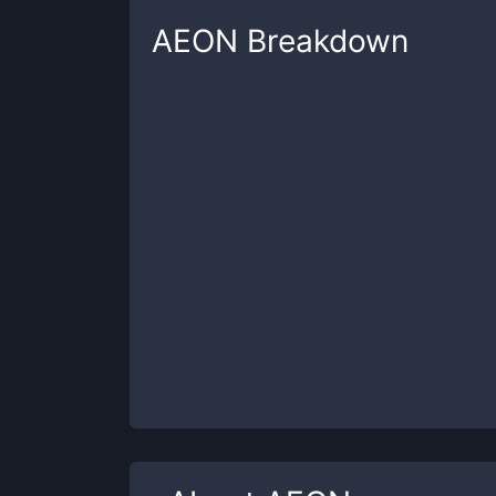
AEON
Breakdown