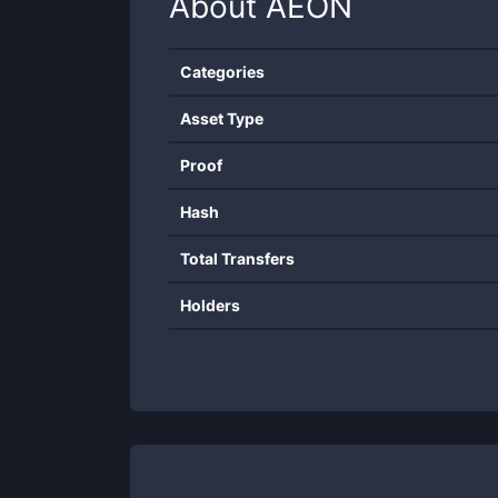
About
AEON
Categories
Asset Type
Proof
Hash
Total Transfers
Holders