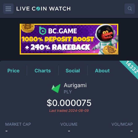
PLY
Price
1433
Price
Charts
Social
About
Aurigami
PLY
$0.000075
Last traded
2024-08-09
MARKET CAP
VOLUME
VOL/MCAP
-
-
-