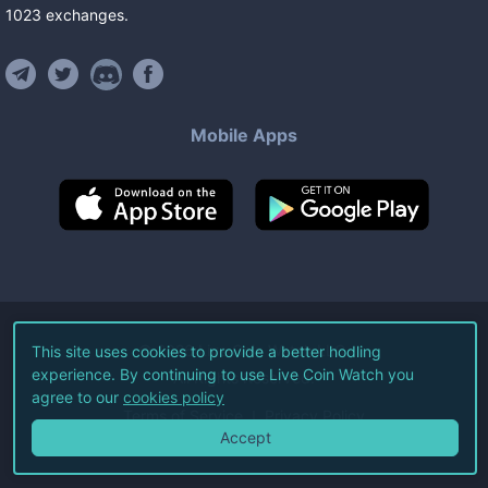
1023
exchanges
.
Mobile Apps
©
2026
Live Coin Watch LLC.
This site uses cookies to provide a better hodling
experience. By continuing to use Live Coin Watch you
All Rights Reserved.
agree to our
cookies policy
Terms of Service
Privacy Policy
Accept