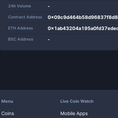
24h Volume
-
Contract Address
0x09c9d464b58d96837f8d8
ETH Address
0x1ab43204a195a0fd37ede
BSC Address
-
Menu
Live Coin Watch
Coins
Mobile Apps