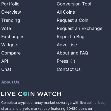
Portfolio
Conversion Tool
Overview
All Coins
Trending
Request a Coin
Vote
Request an Exchange
Exchanges
Report a Bug
Widgets
Advertise
Compare
About and FAQ
API
Press Kit
Chat
Contact Us
About Us
Complete cryptocurrency market coverage with live coin prices,
charts and crypto market cap featuring
60480
coins
on