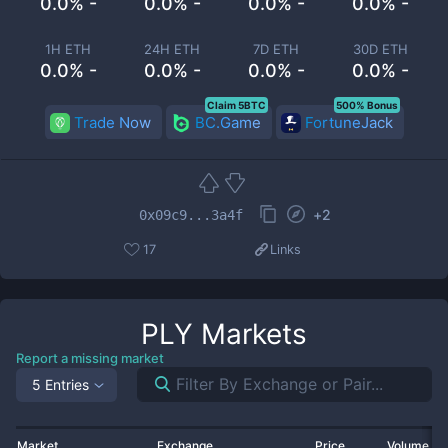
0.0% -
0.0% -
0.0% -
0.0% -
1H ETH
24H ETH
7D ETH
30D ETH
0.0% -
0.0% -
0.0% -
0.0% -
Claim 5BTC
500% Bonus
Trade Now
BC.Game
FortuneJack
+
2
0x09c9...3a4f
17
Links
PLY
Markets
Report a missing market
5 Entries
Market
Exchange
Price
Volume 2