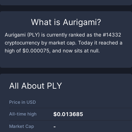
What is
Aurigami
?
Aurigami (PLY) is currently ranked as the #14332
cryptocurrency by market cap. Today it reached a
high of $0.000075, and now sits at null.
All About
PLY
Price in
USD
All-time high
$0.013685
Market Cap
-