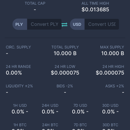
TOTAL CAP
ALL TIME HIGH
-
$0.013685
PLY
USD
CIRC. SUPPLY
TOTAL SUPPLY
MAX SUPPLY
-
10.000 B
10.000 B
24 HR RANGE
24 HR LOW
24 HR HIGH
0.00
%
$
0.000075
$
0.000075
LIQUIDITY ±
2
%
BIDS -
2
%
ASKS +
2
%
-
-
-
1H USD
24H USD
7D USD
30D USD
0.0% -
0.0% -
0.0% -
0.0% -
1H BTC
24H BTC
7D BTC
30D BTC