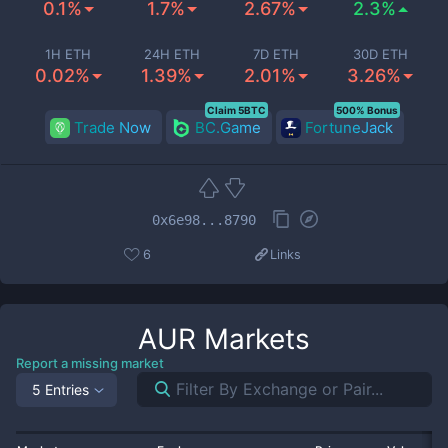
0.1%
1.7%
2.67%
2.3%
1H ETH
24H ETH
7D ETH
30D ETH
0.02%
1.39%
2.01%
3.26%
Claim 5BTC
500% Bonus
Trade Now
BC.Game
FortuneJack
0x6e98...8790
6
Links
AUR
Markets
Report a missing market
5 Entries