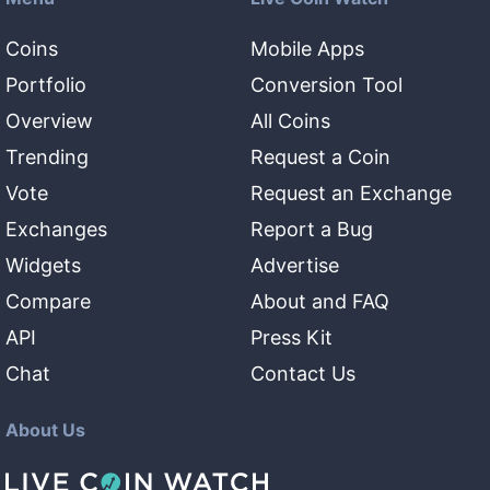
Coins
Mobile Apps
Portfolio
Conversion Tool
Overview
All Coins
Trending
Request a Coin
Vote
Request an Exchange
Exchanges
Report a Bug
Widgets
Advertise
Compare
About and FAQ
API
Press Kit
Chat
Contact Us
About Us