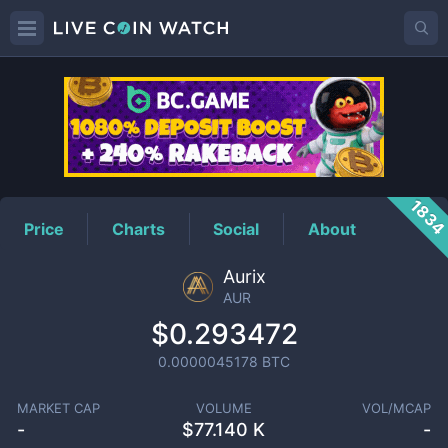
AUR
Price
183
Price
Charts
Social
About
Aurix
AUR
$0.293472
0.0000045178
BTC
MARKET CAP
VOLUME
VOL/MCAP
-
$
77.140 K
-