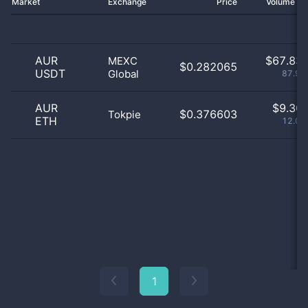
Market
Exchange
Price
Volume 2
AUR
$
67.83 
MEXC
$0.282065
USDT
Global
87.93
AUR
$
9.30 
$0.376603
Tokpie
ETH
12.07
1