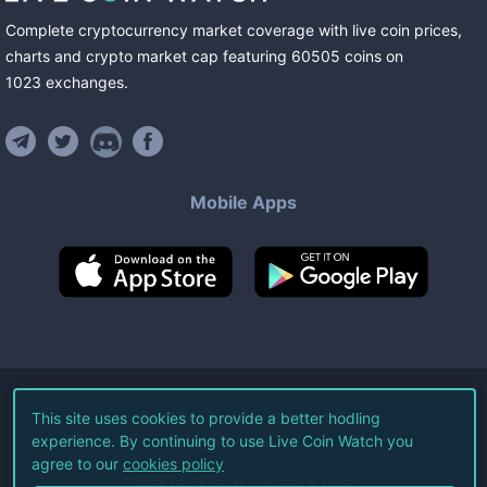
Complete cryptocurrency market coverage with live coin prices,
charts and crypto market cap featuring
60505
coins
on
1023
exchanges
.
Mobile Apps
©
2026
Live Coin Watch LLC.
This site uses cookies to provide a better hodling
experience. By continuing to use Live Coin Watch you
All Rights Reserved.
agree to our
cookies policy
Terms of Service
Privacy Policy