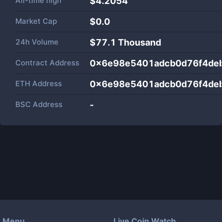
All-time high
$4.2054
Market Cap
$
0.0
24h Volume
$
77.1 Thousand
Contract Address
0x6e98e5401adcb0d76f4de
ETH Address
0x6e98e5401adcb0d76f4de
BSC Address
-
Menu
Live Coin Watch