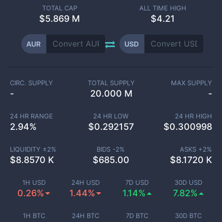
TOTAL CAP
ALL TIME HIGH
$
5.869 M
$4.21
AUR
USD
CIRC. SUPPLY
TOTAL SUPPLY
MAX SUPPLY
-
20.000 M
-
24 HR RANGE
24 HR LOW
24 HR HIGH
2.94
%
$
0.292157
$
0.300998
LIQUIDITY ±
2
%
BIDS -
2
%
ASKS +
2
%
$
8.8570 K
$
685.00
$
8.1720 K
1H USD
24H USD
7D USD
30D USD
0.26%
1.44%
1.14%
7.82%
1H BTC
24H BTC
7D BTC
30D BTC