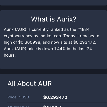
What is
Aurix
?
Aurix (AUR) is currently ranked as the #1834
cryptocurrency by market cap. Today it reached a
high of $0.300998, and now sits at $0.293472.
Aurix (AUR) price is down 1.44% in the last 24
hours.
All About
AUR
Price in
USD
$0.293472