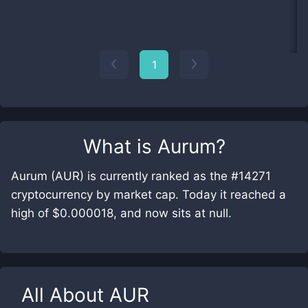
1
What is
Aurum
?
Aurum (AUR) is currently ranked as the #14271
cryptocurrency by market cap. Today it reached a
high of $0.000018, and now sits at null.
All About
AUR