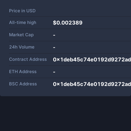
Price in
USD
All-time high
$0.002389
Market Cap
-
24h Volume
-
Contract Address
0x1deb45c74e0192d9272ad
ETH Address
-
BSC Address
0x1deb45c74e0192d9272ad