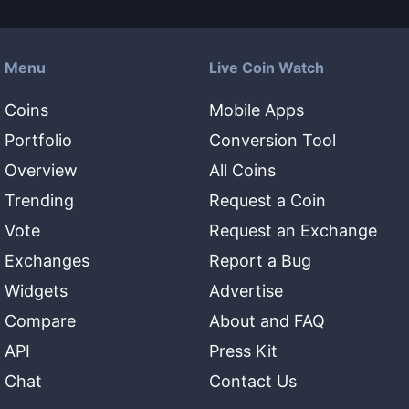
Menu
Live Coin Watch
Coins
Mobile Apps
Portfolio
Conversion Tool
Overview
All Coins
Trending
Request a Coin
Vote
Request an Exchange
Exchanges
Report a Bug
Widgets
Advertise
Compare
About and FAQ
API
Press Kit
Chat
Contact Us