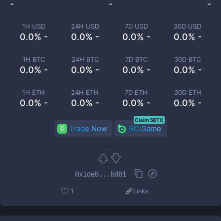
-
-
-
1H USD
24H USD
7D USD
30D USD
0.0% -
0.0% -
0.0% -
0.0% -
1H BTC
24H BTC
7D BTC
30D BTC
0.0% -
0.0% -
0.0% -
0.0% -
1H ETH
24H ETH
7D ETH
30D ETH
0.0% -
0.0% -
0.0% -
0.0% -
Claim 5BTC
Trade Now
BC.Game
0x1deb...bd81
1
Links