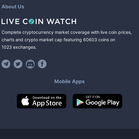
About Us
Complete cryptocurrency market coverage with live coin prices,
charts and crypto market cap featuring
60603
coins
on
1023
exchanges
.
Mobile Apps