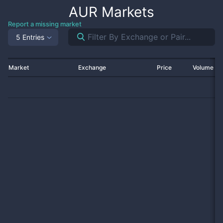
AUR
Markets
Report a missing market
5 Entries
Market
Exchange
Price
Volume 2