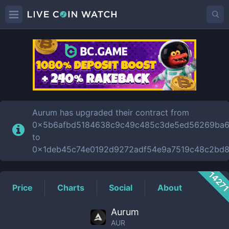
AUR
Price
Aurum has upgraded their contract from
0x5b6afbd5184638c9c49c485c3de5ed56269ba
to
0x1deb45c74e0192d9272adf54e9a7519c48c2bd8
1427
Price
Charts
Social
About
Aurum
AUR