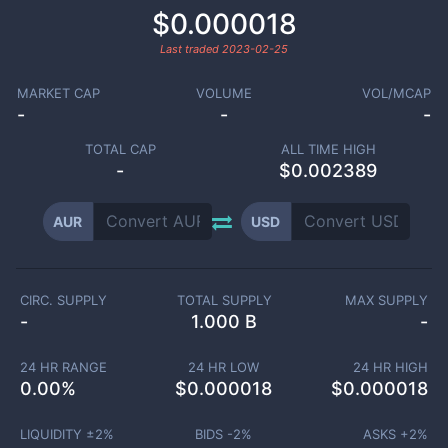
$0.000018
Last traded
2023-02-25
MARKET CAP
VOLUME
VOL/MCAP
-
-
-
TOTAL CAP
ALL TIME HIGH
-
$0.002389
AUR
USD
CIRC. SUPPLY
TOTAL SUPPLY
MAX SUPPLY
-
1.000 B
-
24 HR RANGE
24 HR LOW
24 HR HIGH
0.00
%
$
0.000018
$
0.000018
LIQUIDITY ±
2
%
BIDS -
2
%
ASKS +
2
%