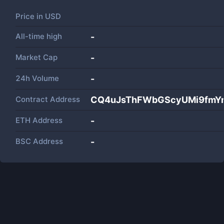
Price in
USD
All-time high
-
Market Cap
-
24h Volume
-
Contract Address
CQ4uJsThFWbGScyUMi9fmY
ETH Address
-
BSC Address
-