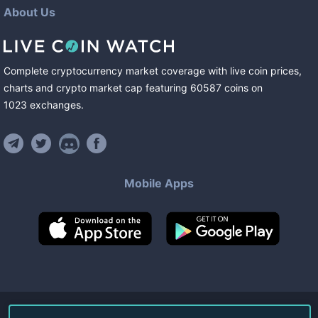
About Us
Complete cryptocurrency market coverage with live coin prices,
charts and crypto market cap featuring
60587
coins
on
1023
exchanges
.
Mobile Apps