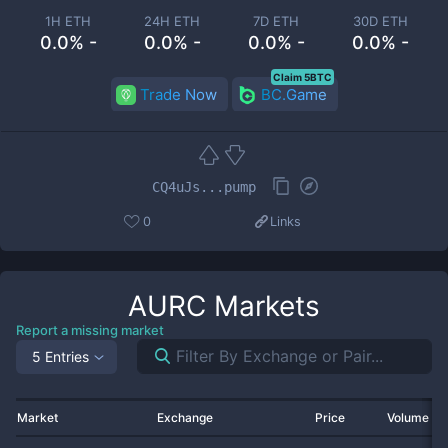
1H ETH
24H ETH
7D ETH
30D ETH
0.0% -
0.0% -
0.0% -
0.0% -
Claim 5BTC
Trade Now
BC.Game
CQ4uJs...pump
0
Links
AURC
Markets
Report a missing market
5 Entries
Market
Exchange
Price
Volume 2