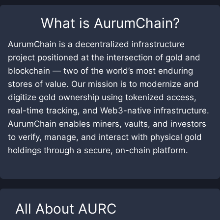
What is
AurumChain
?
AurumChain is a decentralized infrastructure
project positioned at the intersection of gold and
blockchain — two of the world’s most enduring
stores of value. Our mission is to modernize and
digitize gold ownership using tokenized access,
real-time tracking, and Web3-native infrastructure.
AurumChain enables miners, vaults, and investors
to verify, manage, and interact with physical gold
holdings through a secure, on-chain platform.
All About
AURC