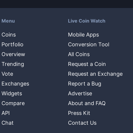
Menu
Live Coin Watch
Coins
Mobile Apps
Portfolio
Conversion Tool
Overview
All Coins
Trending
Request a Coin
Vote
Request an Exchange
Exchanges
Report a Bug
Widgets
Advertise
Compare
About and FAQ
API
Press Kit
Chat
Contact Us