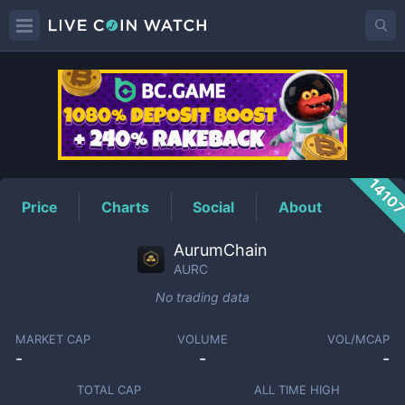
AURC
Price
1410
Price
Charts
Social
About
AurumChain
AURC
No trading data
MARKET CAP
VOLUME
VOL/MCAP
-
-
-
TOTAL CAP
ALL TIME HIGH