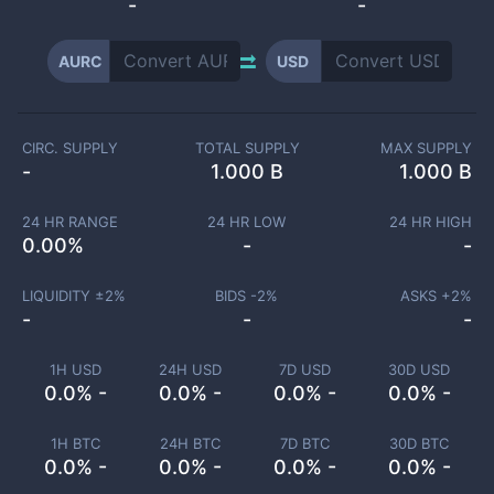
-
-
AURC
USD
CIRC. SUPPLY
TOTAL SUPPLY
MAX SUPPLY
-
1.000 B
1.000 B
24 HR RANGE
24 HR LOW
24 HR HIGH
0.00
%
-
-
LIQUIDITY ±
2
%
BIDS -
2
%
ASKS +
2
%
-
-
-
1H USD
24H USD
7D USD
30D USD
0.0% -
0.0% -
0.0% -
0.0% -
1H BTC
24H BTC
7D BTC
30D BTC
0.0% -
0.0% -
0.0% -
0.0% -