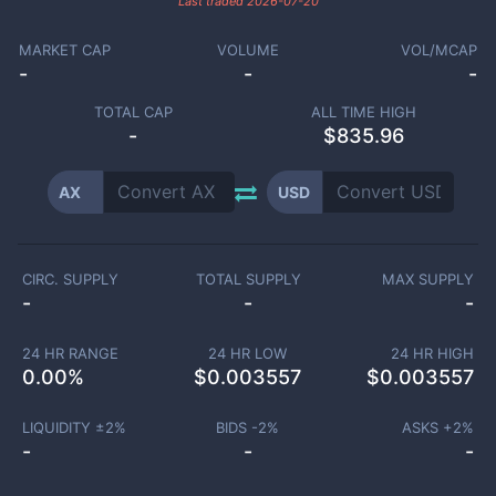
Last traded
2026-07-20
MARKET CAP
VOLUME
VOL/MCAP
-
-
-
TOTAL CAP
ALL TIME HIGH
-
$835.96
AX
USD
CIRC. SUPPLY
TOTAL SUPPLY
MAX SUPPLY
-
-
-
24 HR RANGE
24 HR LOW
24 HR HIGH
0.00
%
$
0.003557
$
0.003557
LIQUIDITY ±
2
%
BIDS -
2
%
ASKS +
2
%
-
-
-