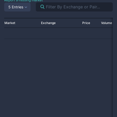
Report a missing market
5 Entries
Market
Exchange
Price
Volume 2