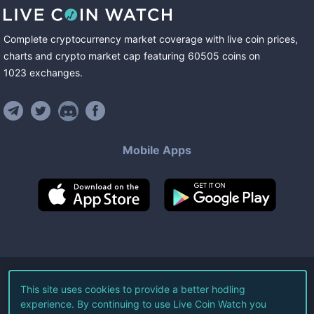
Complete cryptocurrency market coverage with live coin prices,
charts and crypto market cap featuring
60505
coins
on
1023
exchanges
.
Mobile Apps
©
2026
Live Coin Watch LLC.
This site uses cookies to provide a better hodling
experience. By continuing to use Live Coin Watch you
All Rights Reserved.