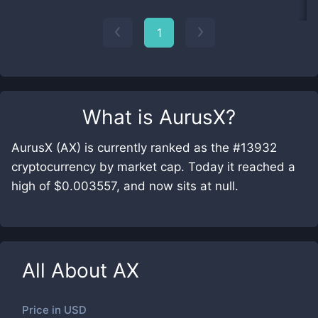
1
What is
AurusX
?
AurusX (AX) is currently ranked as the #13932
cryptocurrency by market cap. Today it reached a
high of $0.003557, and now sits at null.
All About
AX
Price in
USD