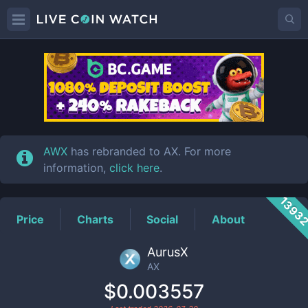
AX
Price
AWX
has rebranded to AX. For more
information,
click here
.
1393
Price
Charts
Social
About
AurusX
AX
$0.003557