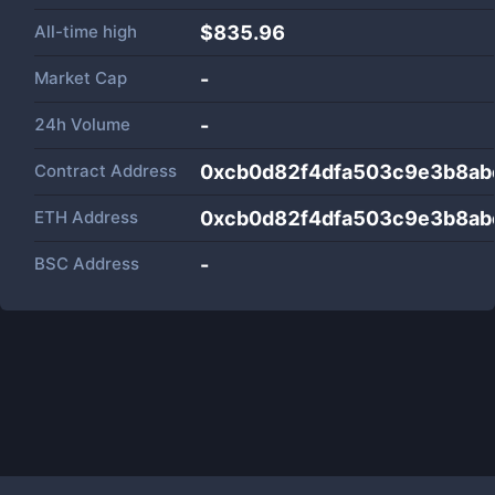
All-time high
$835.96
Market Cap
-
24h Volume
-
Contract Address
0xcb0d82f4dfa503c9e3b8a
ETH Address
0xcb0d82f4dfa503c9e3b8a
BSC Address
-