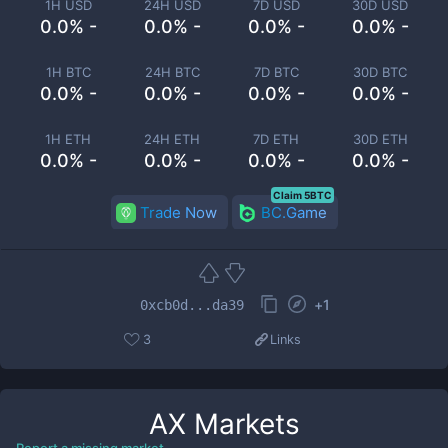
1H USD
24H USD
7D USD
30D USD
0.0% -
0.0% -
0.0% -
0.0% -
1H BTC
24H BTC
7D BTC
30D BTC
0.0% -
0.0% -
0.0% -
0.0% -
1H ETH
24H ETH
7D ETH
30D ETH
0.0% -
0.0% -
0.0% -
0.0% -
Claim 5BTC
Trade Now
BC.Game
+
1
0xcb0d...da39
3
Links
AX
Markets