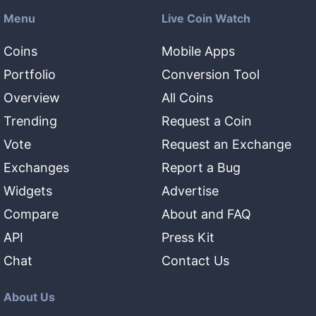
Menu
Live Coin Watch
Coins
Mobile Apps
Portfolio
Conversion Tool
Overview
All Coins
Trending
Request a Coin
Vote
Request an Exchange
Exchanges
Report a Bug
Widgets
Advertise
Compare
About and FAQ
API
Press Kit
Chat
Contact Us
About Us