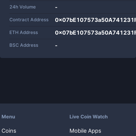
24h Volume
-
Contract Address
0x07bE107573a50A741231
ETH Address
0x07bE107573a50A741231
BSC Address
-
Menu
Live Coin Watch
Coins
Mobile Apps