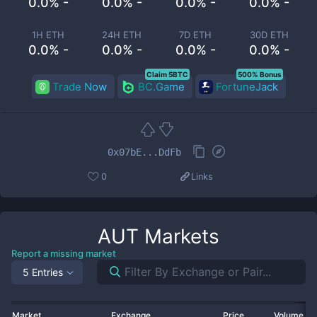
0.0% -
0.0% -
0.0% -
0.0% -
1H ETH
24H ETH
7D ETH
30D ETH
0.0% -
0.0% -
0.0% -
0.0% -
Claim 5BTC
500% Bonus
Trade Now
BC.Game
FortuneJack
0x07bE...DdFb
0
Links
AUT
Markets
Report a missing market
5 Entries
Market
Exchange
Price
Volume 2