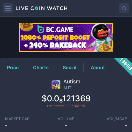
AUT
Price
1398
Price
Charts
Social
About
Autism
AUT
$0.0₈121369
Last traded
2026-08-06
MARKET CAP
VOLUME
VOL/MCAP
-
-
-