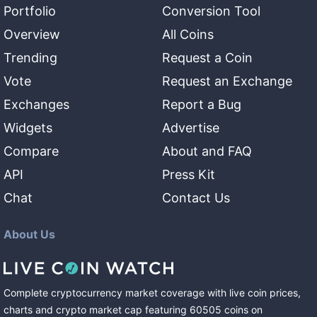
Portfolio
Conversion Tool
Overview
All Coins
Trending
Request a Coin
Vote
Request an Exchange
Exchanges
Report a Bug
Widgets
Advertise
Compare
About and FAQ
API
Press Kit
Chat
Contact Us
About Us
Complete cryptocurrency market coverage with live coin prices,
charts and crypto market cap featuring
60505
coins
on