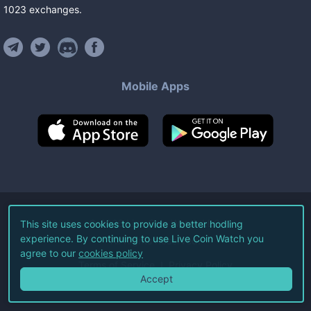
1023
exchanges
.
Mobile Apps
©
2026
Live Coin Watch LLC.
This site uses cookies to provide a better hodling
experience. By continuing to use Live Coin Watch you
All Rights Reserved.
agree to our
cookies policy
Terms of Service
Privacy Policy
Accept