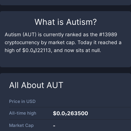
What is
Autism
?
Autism (AUT) is currently ranked as the #13989
cryptocurrency by market cap. Today it reached a
high of $0.0₈122113, and now sits at null.
All About
AUT
Price in
USD
All-time high
$0.0₇263500
Market Cap
-