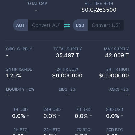
TOTAL CAP
ALL TIME HIGH
-
$0.0₇263500
AUT
USD
CIRC. SUPPLY
TOTAL SUPPLY
MAX SUPPLY
-
35.497 T
42.069 T
24 HR RANGE
24 HR LOW
24 HR HIGH
1.20
%
$
0.000000
$
0.000000
LIQUIDITY ±
2
%
BIDS -
2
%
ASKS +
2
%
-
-
-
1H USD
24H USD
7D USD
30D USD
0.0% -
0.0% -
0.0% -
0.0% -
1H BTC
24H BTC
7D BTC
30D BTC