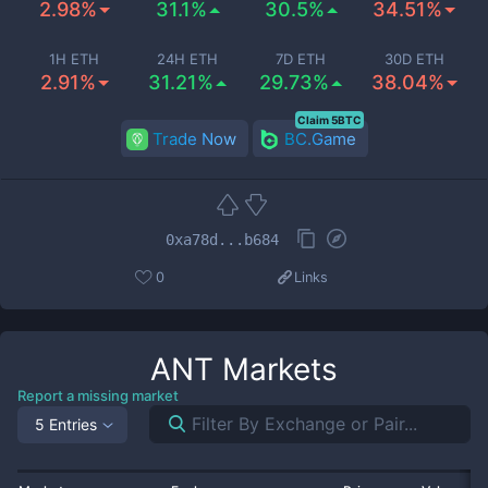
2.98%
31.1%
30.5%
34.51%
1H ETH
24H ETH
7D ETH
30D ETH
2.91%
31.21%
29.73%
38.04%
Claim 5BTC
Trade Now
BC.Game
0xa78d...b684
0
Links
ANT
Markets
Report a missing market
5 Entries