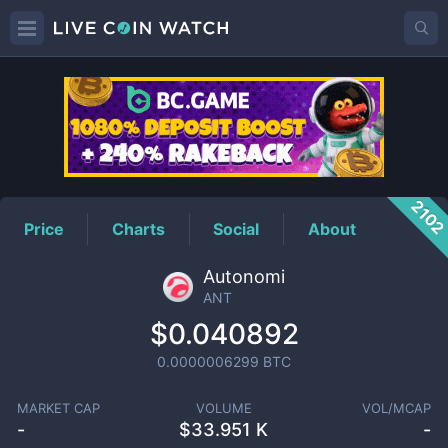
ANT
Price
210
Price
Charts
Social
About
Autonomi
ANT
$0.040892
0.0000006299
BTC
MARKET CAP
VOLUME
VOL/MCAP
-
$
33.951 K
-