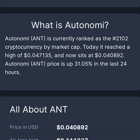
What is
Autonomi
?
Autonomi (ANT) is currently ranked as the #2102
cryptocurrency by market cap. Today it reached a
high of $0.047135, and now sits at $0.040892.
Autonomi (ANT) price is up 31.05% in the last 24
hours.
All About
ANT
Price in
USD
$0.040892