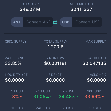
TOTAL CAP
ALL TIME HIGH
$
49.07 M
$0.111337
ANT
USD
CIRC. SUPPLY
TOTAL SUPPLY
MAX SUPPLY
-
1.200 B
-
24 HR RANGE
24 HR LOW
24 HR HIGH
33.85
%
$
0.031181
$
0.047135
LIQUIDITY ±
2
%
BIDS -
2
%
ASKS +
2
%
$
0.0000
$
0.0000
$
0.0000
1H USD
24H USD
7D USD
30D USD
3%
31.05%
34.48%
33.96%
1H BTC
24H BTC
7D BTC
30D BTC