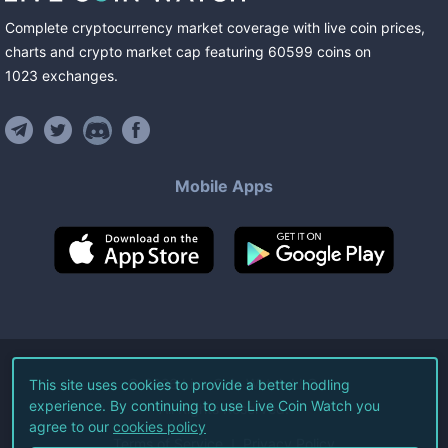
Complete cryptocurrency market coverage with live coin prices,
charts and crypto market cap featuring
60599
coins
on
1023
exchanges
.
Mobile Apps
©
2026
Live Coin Watch LLC.
This site uses cookies to provide a better hodling
experience. By continuing to use Live Coin Watch you
All Rights Reserved.
agree to our
cookies policy
Terms of Service
Privacy Policy