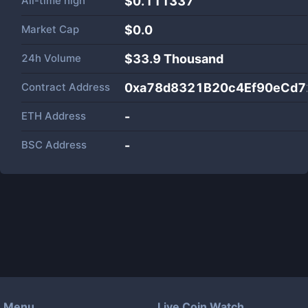
All-time high
$0.111337
Market Cap
$
0.0
24h Volume
$
33.9 Thousand
Contract Address
0xa78d8321B20c4Ef90eCd
ETH Address
-
BSC Address
-
Menu
Live Coin Watch