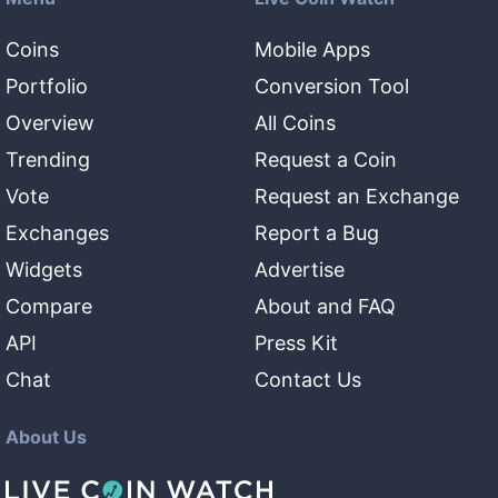
Coins
Mobile Apps
Portfolio
Conversion Tool
Overview
All Coins
Trending
Request a Coin
Vote
Request an Exchange
Exchanges
Report a Bug
Widgets
Advertise
Compare
About and FAQ
API
Press Kit
Chat
Contact Us
About Us