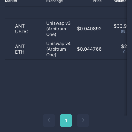
Market
Exchange
Price
Volume 2
Uniswap v3
ANT
$
33.94 
$0.040892
(Arbitrum
USDC
99.99
One)
Uniswap v4
ANT
$
2.0
$0.044766
(Arbitrum
ETH
0.01
One)
1