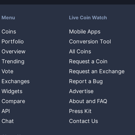
Menu
Live Coin Watch
Coins
Mobile Apps
Portfolio
Conversion Tool
Overview
All Coins
Trending
Request a Coin
Vote
Request an Exchange
Exchanges
Report a Bug
Widgets
Advertise
Compare
About and FAQ
API
Press Kit
Chat
Contact Us