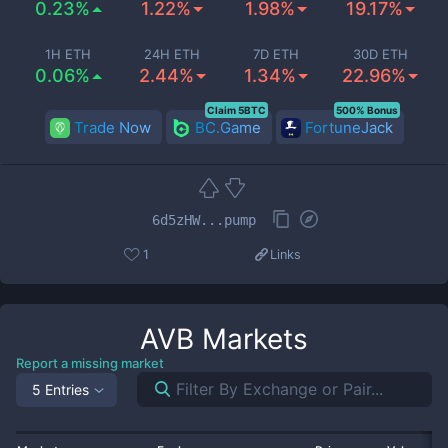
0.23%
1.22%
1.98%
19.17%
1H ETH
24H ETH
7D ETH
30D ETH
0.06%
2.44%
1.34%
22.96%
Claim 5BTC
500% Bonus
Trade Now
BC.Game
FortuneJack
6d5zHW...pump
1
Links
AVB
Markets
Report a missing market
5 Entries