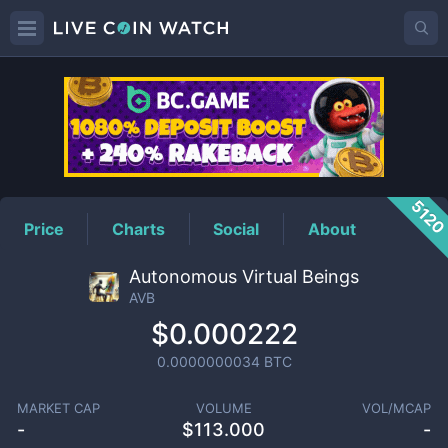
AVB
Price
512
Price
Charts
Social
About
Autonomous Virtual Beings
AVB
$0.000222
0.0000000034
BTC
MARKET CAP
VOLUME
VOL/MCAP
-
$
113.000
-