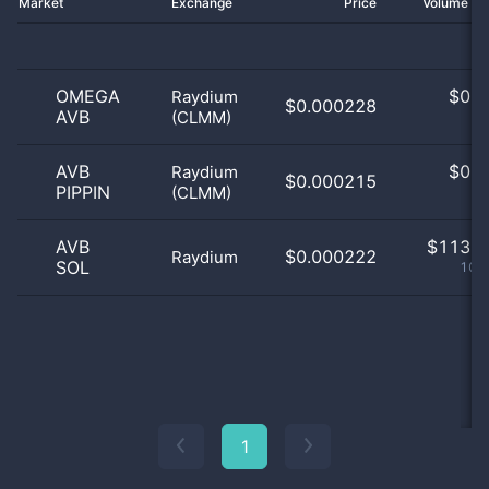
Market
Exchange
Price
Volume 2
OMEGA
$
0.0
Raydium
$0.000228
AVB
(CLMM)
0
AVB
$
0.0
Raydium
$0.000215
PIPPIN
(CLMM)
0
AVB
$
113.0
$0.000222
Raydium
SOL
100
1