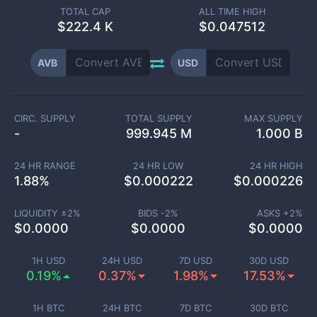
TOTAL CAP
ALL TIME HIGH
$
222.4 K
$0.047512
AVB
USD
CIRC. SUPPLY
TOTAL SUPPLY
MAX SUPPLY
-
999.945 M
1.000 B
24 HR RANGE
24 HR LOW
24 HR HIGH
1.88
%
$
0.000222
$
0.000226
LIQUIDITY ±
2
%
BIDS -
2
%
ASKS +
2
%
$
0.0000
$
0.0000
$
0.0000
1H USD
24H USD
7D USD
30D USD
0.19%
0.37%
1.98%
17.53%
1H BTC
24H BTC
7D BTC
30D BTC