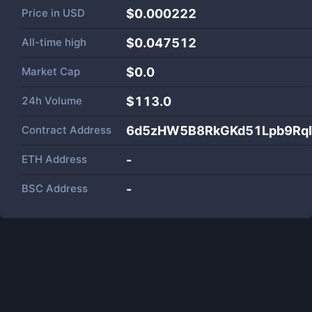
Price in
USD
$0.000222
All-time high
$0.047512
Market Cap
$
0.0
24h Volume
$
113.0
Contract Address
6d5zHW5B8RkGKd51Lpb9Rq
ETH Address
-
BSC Address
-