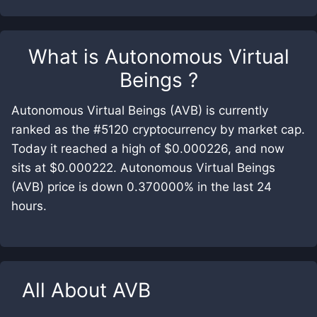
What is
Autonomous Virtual
Beings
?
Autonomous Virtual Beings (AVB) is currently
ranked as the #5120 cryptocurrency by market cap.
Today it reached a high of $0.000226, and now
sits at $0.000222. Autonomous Virtual Beings
(AVB) price is down 0.370000% in the last 24
hours.
All About
AVB