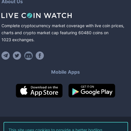
About Us
Complete cryptocurrency market coverage with live coin prices,
charts and crypto market cap featuring
60480
coins
on
1023
exchanges
.
Mobile Apps
©
2026
Live Coin Watch LLC.
This site uses cookies to provide a better hodling