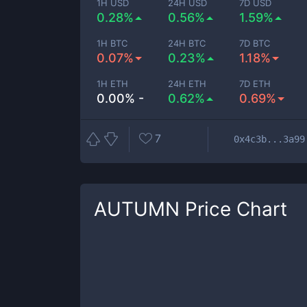
1H USD
24H USD
7D USD
0.28%
0.56%
1.59%
1H BTC
24H BTC
7D BTC
0.07%
0.23%
1.18%
1H ETH
24H ETH
7D ETH
0.00% -
0.62%
0.69%
7
0x4c3b...3a99
AUTUMN
Price Chart