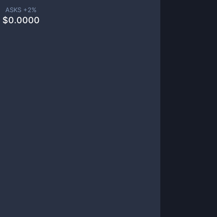
ASKS +
2
%
$
0.0000