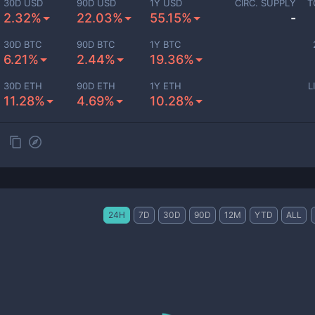
30D USD
90D USD
1Y USD
CIRC. SUPPLY
T
2.32%
22.03%
55.15%
-
30D BTC
90D BTC
1Y BTC
6.21%
2.44%
19.36%
30D ETH
90D ETH
1Y ETH
L
11.28%
4.69%
10.28%
24H
7D
30D
90D
12M
YTD
ALL