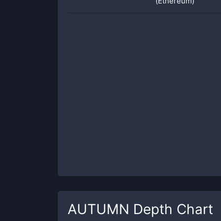
(Ethereum)
AUTUMN
Depth Chart