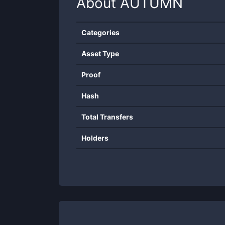
About
AUTUMN
Categories
Asset Type
Proof
Hash
Total Transfers
Holders