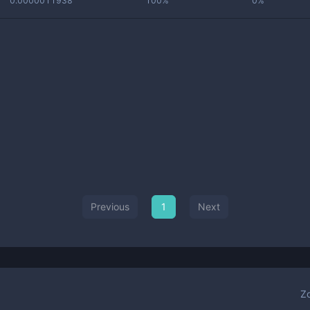
0.0000011938
100%
0%
Previous
1
Next
Z