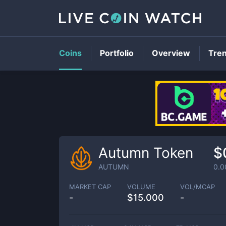
Coins
Portfolio
Overview
Tre
Autumn Token
$
AUTUMN
0.
MARKET CAP
VOLUME
VOL/MCAP
-
$
15.000
-