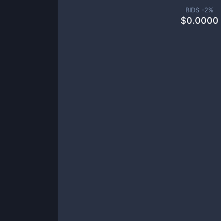
BIDS -
2
%
$
0.0000