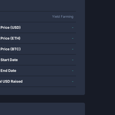
Yield Farming
 Price (USD)
-
 Price (ETH)
-
 Price (BTC)
-
 Start Date
-
 End Date
-
al USD Raised
-