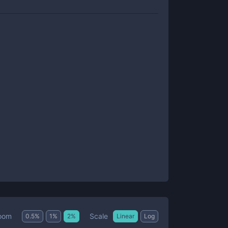
Scale
oom
0.5
%
1
%
2
%
Linear
Log