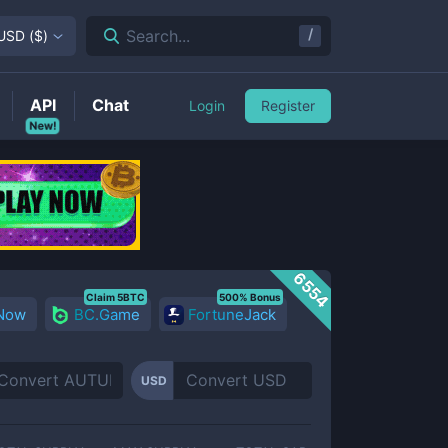
/
Search...
USD
(
$
)
API
Chat
Login
Register
New!
6554
Claim 5BTC
500% Bonus
 Now
BC.Game
FortuneJack
USD