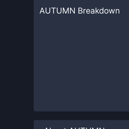
AUTUMN
Breakdown