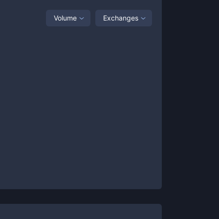
Volume
Exchanges