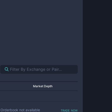
Market Depth
trade now
Orderbook not available