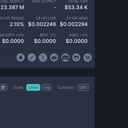
OTAL SUPPLY
MAX SUPPLY
TOTAL CAP
23.387 M
-
$
53.34 K
24 HR RANGE
24 HR LOW
24 HR HIGH
2.10
%
$
0.002246
$
0.002294
IQUIDITY ±
2
%
BIDS -
2
%
ASKS +
2
%
$
0.0000
$
0.0000
$
0.0000
Scale
Currency
Linear
Log
USD