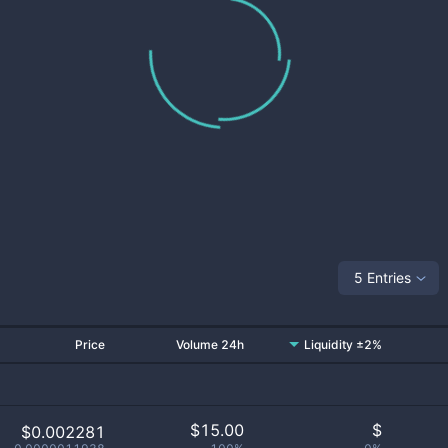
5 Entries
Price
Volume 24h
Liquidity ±2%
$
15.00
$
$0.002281