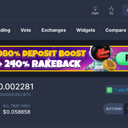
Dark
5s
nding
Vote
Exchanges
Widgets
Compare
AUTUMN
Price
0.002281
Trade
0000000352
BTC
ALL TIME HIGH
AUTUMN
$0.058658