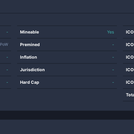
-
Mineable
Yes
ICO
Premined
-
ICO
PoW
-
Inflation
-
ICO
-
Jurisdiction
-
ICO
-
Hard Cap
-
ICO
Tot