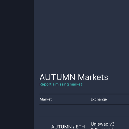
AUTUMN
Markets
Report a missing market
Market
Exchange
Uniswap v3
AUTUMN
/
ETH