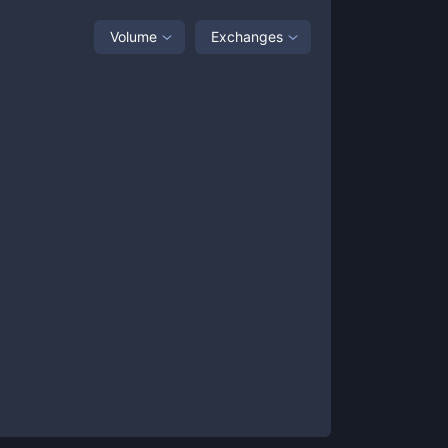
Volume
Exchanges