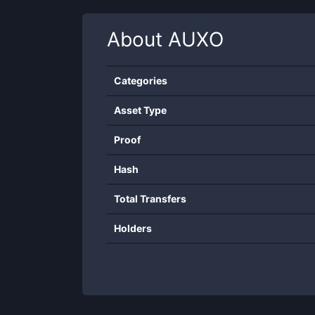
About
AUXO
Categories
Asset Type
Proof
Hash
Total Transfers
Holders