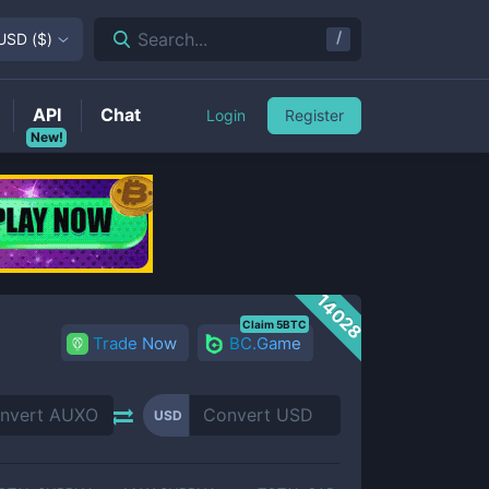
/
Search...
USD
(
$
)
API
Chat
Login
Register
New!
14028
Claim 5BTC
Trade Now
BC.Game
USD