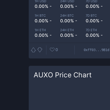
1H USD
24H USD
7D USD
0.00% -
0.00% -
0.00% -
1H BTC
24H BTC
7D BTC
0.00% -
0.00% -
0.00% -
1H ETH
24H ETH
7D ETH
0.00% -
0.00% -
0.00% -
0
0xff03...9B1d
AUXO
Price Chart