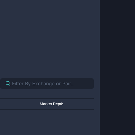
Market Depth