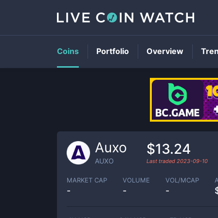
Coins
Portfolio
Overview
Tre
Auxo
$13.24
AUXO
Last traded
2023-09-10
MARKET CAP
VOLUME
VOL/MCAP
-
-
-