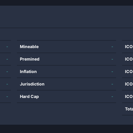
-
Mineable
-
ICO
-
Premined
-
ICO
-
Inflation
-
ICO
-
Jurisdiction
-
ICO
-
Hard Cap
-
ICO
Tot