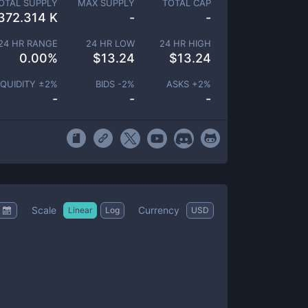
OTAL SUPPLY
MAX SUPPLY
TOTAL CAP
372.314 K
-
-
24 HR RANGE
24 HR LOW
24 HR HIGH
0.00
%
$
13.24
$
13.24
IQUIDITY ±
2
%
BIDS -
2
%
ASKS +
2
%
-
-
-
Scale
Currency
Linear
Log
USD