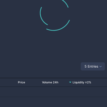
5 Entries
Price
Volume 24h
Liquidity ±2%