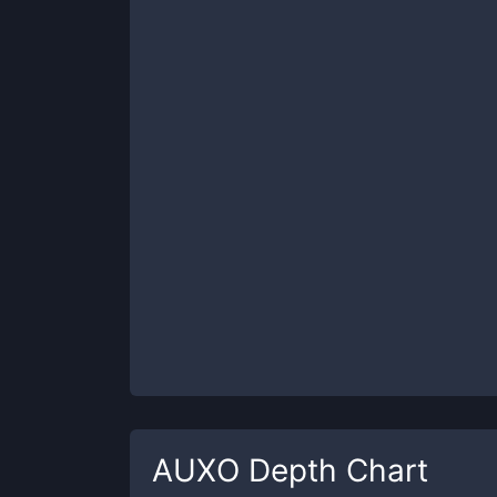
AUXO
Depth Chart