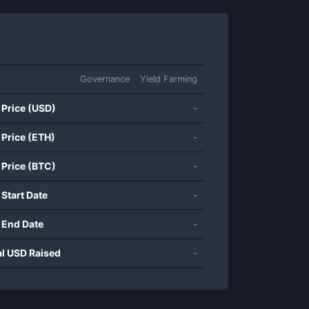
Governance
Yield Farming
 Price (USD)
-
 Price (ETH)
-
 Price (BTC)
-
 Start Date
-
 End Date
-
al USD Raised
-