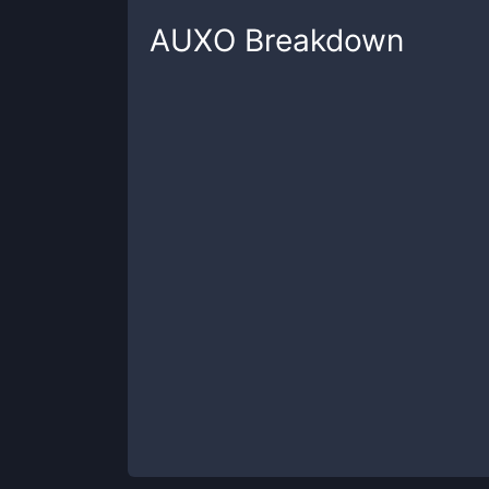
AUXO
Breakdown