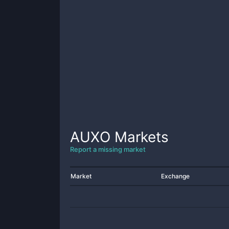
AUXO
Markets
Report a missing market
Market
Exchange