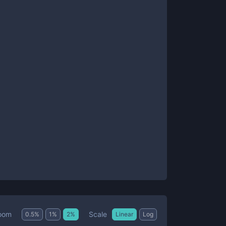
Scale
oom
0.5
%
1
%
2
%
Linear
Log