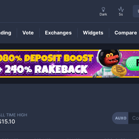
Dark
5s
nding
Vote
Exchanges
Widgets
Compare
AUXO
Price
ALL TIME HIGH
AUXO
$15.10