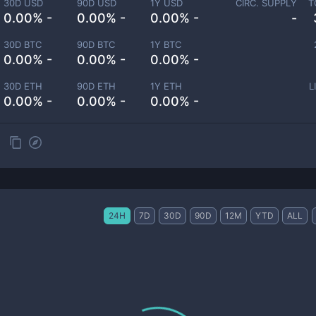
30D USD
90D USD
1Y USD
CIRC. SUPPLY
T
0.00% -
0.00% -
0.00% -
-
30D BTC
90D BTC
1Y BTC
0.00% -
0.00% -
0.00% -
30D ETH
90D ETH
1Y ETH
L
0.00% -
0.00% -
0.00% -
24H
7D
30D
90D
12M
YTD
ALL