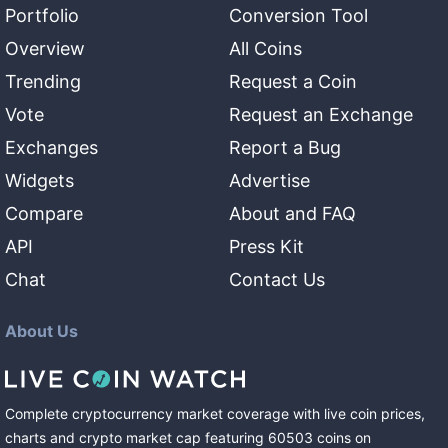
Portfolio
Conversion Tool
Overview
All Coins
Trending
Request a Coin
Vote
Request an Exchange
Exchanges
Report a Bug
Widgets
Advertise
Compare
About and FAQ
API
Press Kit
Chat
Contact Us
About Us
Complete cryptocurrency market coverage with live coin prices,
charts and crypto market cap featuring
60503
coins
on