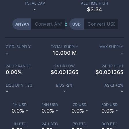
TOTAL CAP
ALL TIME HIGH
-
$3.34
ANYAN
USD
CIRC. SUPPLY
TOTAL SUPPLY
MAX SUPPLY
-
10.000 M
-
24 HR RANGE
24 HR LOW
24 HR HIGH
0.00
%
$
0.001365
$
0.001365
LIQUIDITY ±
2
%
BIDS -
2
%
ASKS +
2
%
-
-
-
1H USD
24H USD
7D USD
30D USD
0.0% -
0.0% -
0.0% -
0.0% -
1H BTC
24H BTC
7D BTC
30D BTC