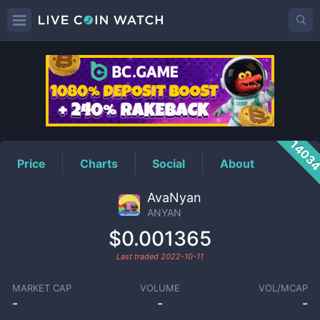
ANYAN
Price
1403
Price
Charts
Social
About
AvaNyan
ANYAN
$0.001365
Last traded
2022-10-11
MARKET CAP
VOLUME
VOL/MCAP
-
-
-