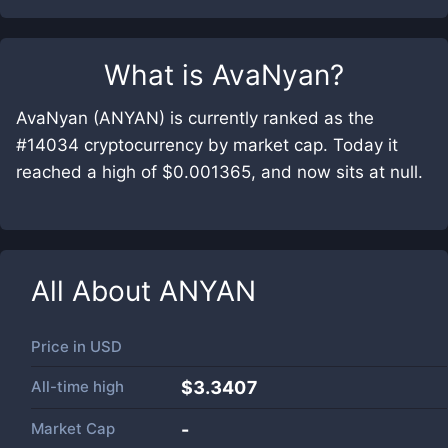
What is
AvaNyan
?
AvaNyan (ANYAN) is currently ranked as the
#14034 cryptocurrency by market cap. Today it
reached a high of $0.001365, and now sits at null.
All About
ANYAN
Price in
USD
All-time high
$3.3407
Market Cap
-