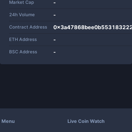
Market Cap
-
24h Volume
-
Contract Address
0x3a47868bee0b553183222
ETH Address
-
BSC Address
-
Menu
Live Coin Watch