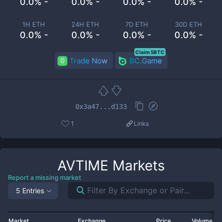
0.0% -
0.0% -
0.0% -
0.0% -
1H ETH
24H ETH
7D ETH
30D ETH
0.0% -
0.0% -
0.0% -
0.0% -
Claim 5BTC
Trade Now
BC.Game
0x3a47...d133
1
Links
AVTIME
Markets
Report a missing market
5 Entries
Market
Exchange
Price
Volume 2