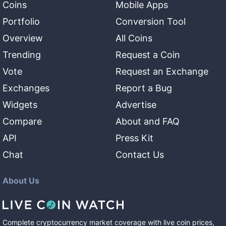
Coins
Mobile Apps
Portfolio
Conversion Tool
Overview
All Coins
Trending
Request a Coin
Vote
Request an Exchange
Exchanges
Report a Bug
Widgets
Advertise
Compare
About and FAQ
API
Press Kit
Chat
Contact Us
About Us
Complete cryptocurrency market coverage with live coin prices,