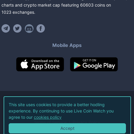
charts and crypto market cap featuring
60603
coins
on
1023
exchanges
.
Mobile Apps
©
2026
Live Coin Watch LLC.
This site uses cookies to provide a better hodling
experience. By continuing to use Live Coin Watch you
All Rights Reserved.
agree to our
cookies policy
Terms of Service
Privacy Policy
Accept