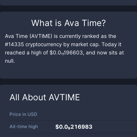
What is
Ava Time
?
Ava Time (AVTIME) is currently ranked as the
#14335 cryptocurrency by market cap. Today it
reached a high of $0.0₁₁196603, and now sits at
null.
All About
AVTIME
Price in
USD
All-time high
$0.0₉216983