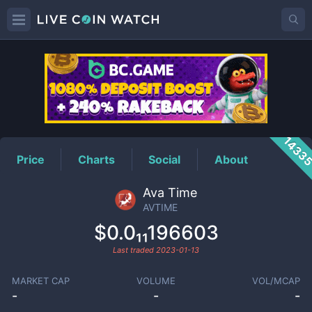
AVTIME
Price
1433
Price
Charts
Social
About
Ava Time
AVTIME
$0.0₁₁196603
Last traded
2023-01-13
MARKET CAP
VOLUME
VOL/MCAP
-
-
-