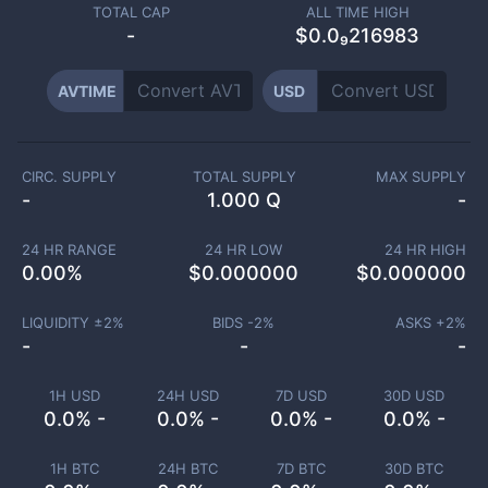
TOTAL CAP
ALL TIME HIGH
-
$0.0₉216983
AVTIME
USD
CIRC. SUPPLY
TOTAL SUPPLY
MAX SUPPLY
-
1.000 Q
-
24 HR RANGE
24 HR LOW
24 HR HIGH
0.00
%
$
0.000000
$
0.000000
LIQUIDITY ±
2
%
BIDS -
2
%
ASKS +
2
%
-
-
-
1H USD
24H USD
7D USD
30D USD
0.0% -
0.0% -
0.0% -
0.0% -
1H BTC
24H BTC
7D BTC
30D BTC