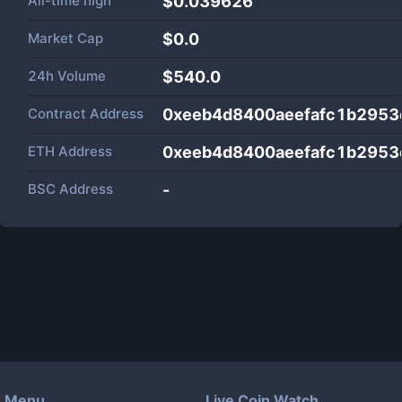
All-time high
$0.039626
Market Cap
$
0.0
24h Volume
$
540.0
Contract Address
0xeeb4d8400aeefafc1b295
ETH Address
0xeeb4d8400aeefafc1b295
BSC Address
-
Menu
Live Coin Watch