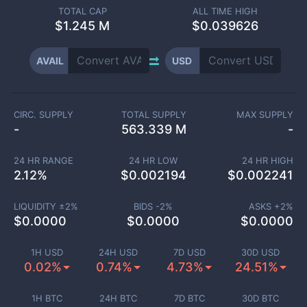
TOTAL CAP
ALL TIME HIGH
$
1.245 M
$0.039626
AVAIL
USD
CIRC. SUPPLY
TOTAL SUPPLY
MAX SUPPLY
-
563.339 M
-
24 HR RANGE
24 HR LOW
24 HR HIGH
2.12
%
$
0.002194
$
0.002241
LIQUIDITY ±
2
%
BIDS -
2
%
ASKS +
2
%
$
0.0000
$
0.0000
$
0.0000
1H USD
24H USD
7D USD
30D USD
0.02%
0.74%
4.73%
24.51%
1H BTC
24H BTC
7D BTC
30D BTC