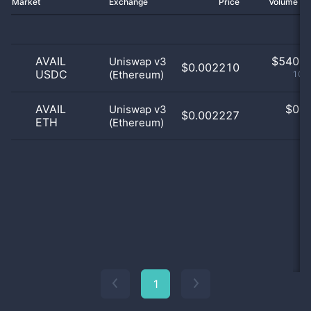
Market
Exchange
Price
Volume 2
AVAIL
$
540.0
Uniswap v3
$0.002210
USDC
(Ethereum)
100
AVAIL
$
0.0
Uniswap v3
$0.002227
ETH
(Ethereum)
0
1