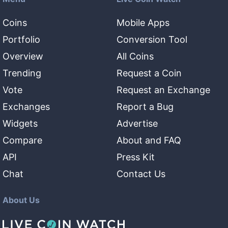
Coins
Mobile Apps
Portfolio
Conversion Tool
Overview
All Coins
Trending
Request a Coin
Vote
Request an Exchange
Exchanges
Report a Bug
Widgets
Advertise
Compare
About and FAQ
API
Press Kit
Chat
Contact Us
About Us