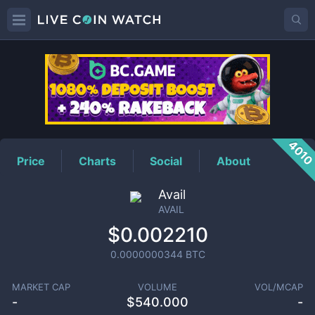
AVAIL
Price
401
Price
Charts
Social
About
Avail
AVAIL
$0.002210
0.0000000344
BTC
MARKET CAP
VOLUME
VOL/MCAP
-
$
540.000
-