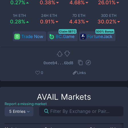
0.27%
0.38%
4.68%
26.01%
1H ETH
24H ETH
7D ETH
30D ETH
0.28%
0.91%
4.43%
30.02%
Claim 5BTC
500% Bonus
Trade Now
BC.Game
FortuneJack
0xeeb4...6bd8
0
Links
AVAIL
Markets
Report a missing market
5 Entries