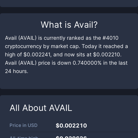
What is
Avail
?
Avail (AVAIL) is currently ranked as the #4010
cryptocurrency by market cap. Today it reached a
high of $0.002241, and now sits at $0.002210.
Avail (AVAIL) price is down 0.740000% in the last
24 hours.
All About
AVAIL
Price in
USD
$0.002210