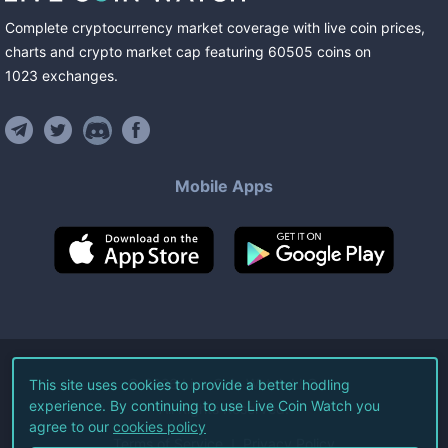
Complete cryptocurrency market coverage with live coin prices,
charts and crypto market cap featuring
60505
coins
on
1023
exchanges
.
Mobile Apps
©
2026
Live Coin Watch LLC.
This site uses cookies to provide a better hodling
experience. By continuing to use Live Coin Watch you
All Rights Reserved.
agree to our
cookies policy
Terms of Service
Privacy Policy