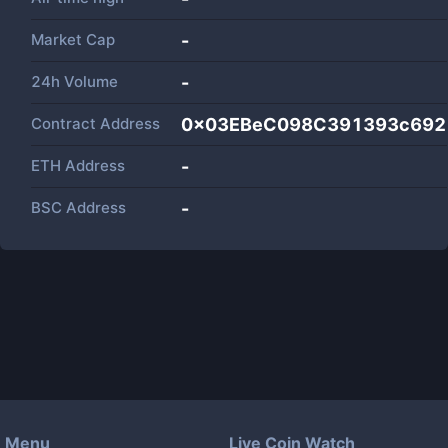
Market Cap
-
24h Volume
-
Contract Address
0x03EBeC098C391393c692
ETH Address
-
BSC Address
-
Menu
Live Coin Watch