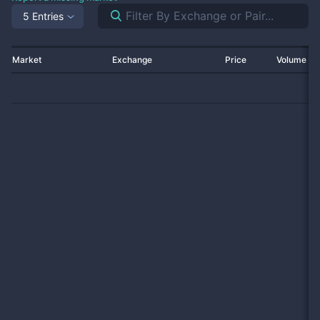
5 Entries
Market
Exchange
Price
Volume 2