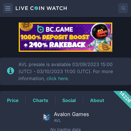
AVL
Price
AVL presale is available 03/09/2023 15:00
(UTC) - 03/10/2023 11:00 (UTC). For more
information,
click here
.
1422
Price
Charts
Social
About
Avalon Games
AVL
No trading data