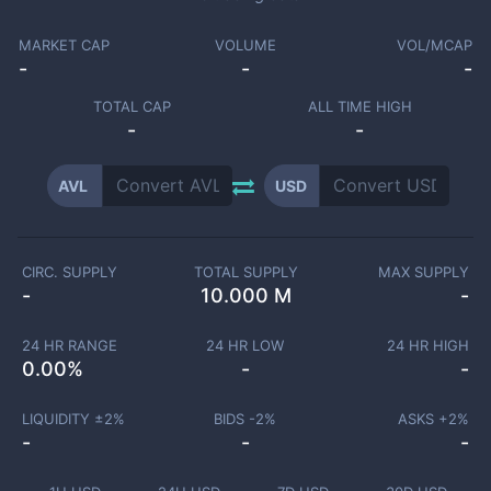
MARKET CAP
VOLUME
VOL/MCAP
-
-
-
TOTAL CAP
ALL TIME HIGH
-
-
AVL
USD
CIRC. SUPPLY
TOTAL SUPPLY
MAX SUPPLY
-
10.000 M
-
24 HR RANGE
24 HR LOW
24 HR HIGH
0.00
%
-
-
LIQUIDITY ±
2
%
BIDS -
2
%
ASKS +
2
%
-
-
-