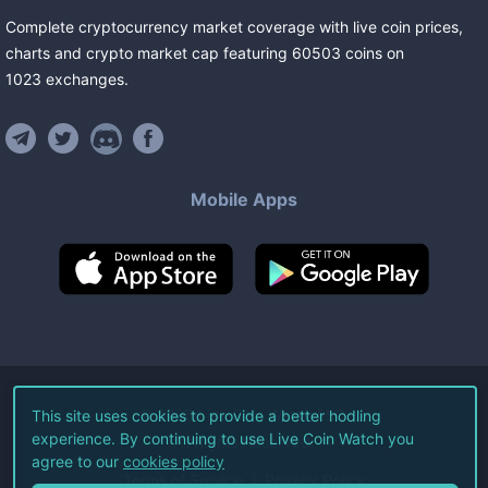
Complete cryptocurrency market coverage with live coin prices,
charts and crypto market cap featuring
60503
coins
on
1023
exchanges
.
Mobile Apps
©
2026
Live Coin Watch LLC.
This site uses cookies to provide a better hodling
experience. By continuing to use Live Coin Watch you
All Rights Reserved.
agree to our
cookies policy
Terms of Service
Privacy Policy