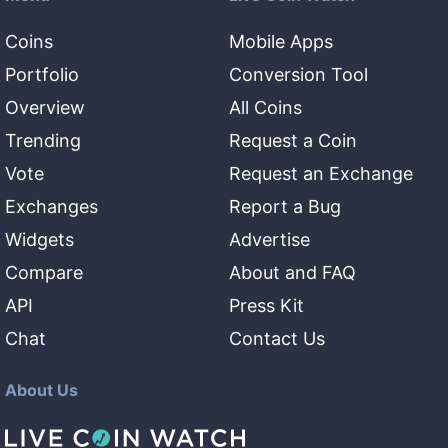
Coins
Mobile Apps
Portfolio
Conversion Tool
Overview
All Coins
Trending
Request a Coin
Vote
Request an Exchange
Exchanges
Report a Bug
Widgets
Advertise
Compare
About and FAQ
API
Press Kit
Chat
Contact Us
About Us