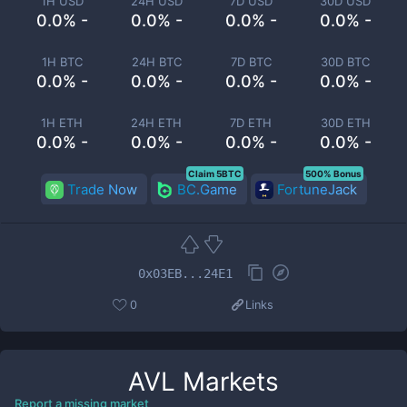
1H USD
24H USD
7D USD
30D USD
0.0% -
0.0% -
0.0% -
0.0% -
1H BTC
24H BTC
7D BTC
30D BTC
0.0% -
0.0% -
0.0% -
0.0% -
1H ETH
24H ETH
7D ETH
30D ETH
0.0% -
0.0% -
0.0% -
0.0% -
Claim 5BTC
500% Bonus
Trade Now
BC.Game
FortuneJack
0x03EB...24E1
0
Links
AVL
Markets
Report a missing market