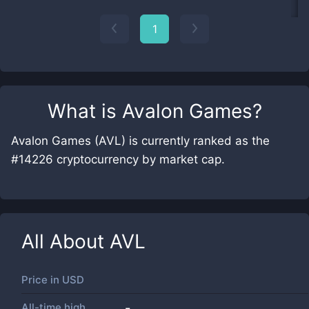
1
What is
Avalon Games
?
Avalon Games (AVL) is currently ranked as the
#14226 cryptocurrency by market cap.
All About
AVL
Price in
USD
All-time high
-