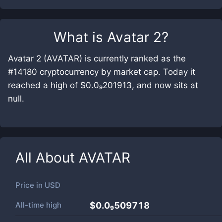
What is
Avatar 2
?
Avatar 2 (AVATAR) is currently ranked as the
#14180 cryptocurrency by market cap. Today it
reached a high of $0.0₉201913, and now sits at
null.
All About
AVATAR
Price in
USD
All-time high
$0.0₉509718