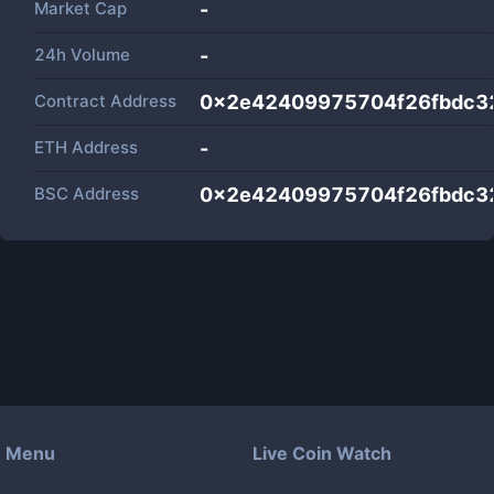
Market Cap
-
24h Volume
-
Contract Address
0x2e42409975704f26fbdc3
ETH Address
-
BSC Address
0x2e42409975704f26fbdc3
Menu
Live Coin Watch