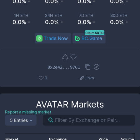
0.0% -
0.0% -
0.0% -
0.0% -
1H ETH
24H ETH
7D ETH
30D ETH
0.0% -
0.0% -
0.0% -
0.0% -
Claim 5BTC
Trade Now
BC.Game
0x2e42...9761
0
Links
AVATAR
Markets
Report a missing market
5 Entries
Market
Exchange
Price
Volume 2