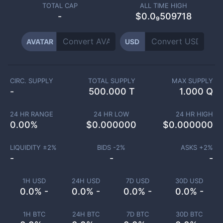
TOTAL CAP
ALL TIME HIGH
-
$0.0₉509718
AVATAR
USD
CIRC. SUPPLY
TOTAL SUPPLY
MAX SUPPLY
-
500.000 T
1.000 Q
24 HR RANGE
24 HR LOW
24 HR HIGH
0.00
%
$
0.000000
$
0.000000
LIQUIDITY ±
2
%
BIDS -
2
%
ASKS +
2
%
-
-
-
1H USD
24H USD
7D USD
30D USD
0.0% -
0.0% -
0.0% -
0.0% -
1H BTC
24H BTC
7D BTC
30D BTC