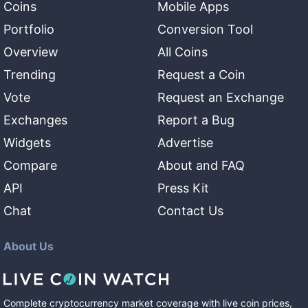
Coins
Mobile Apps
Portfolio
Conversion Tool
Overview
All Coins
Trending
Request a Coin
Vote
Request an Exchange
Exchanges
Report a Bug
Widgets
Advertise
Compare
About and FAQ
API
Press Kit
Chat
Contact Us
About Us
Complete cryptocurrency market coverage with live coin prices,