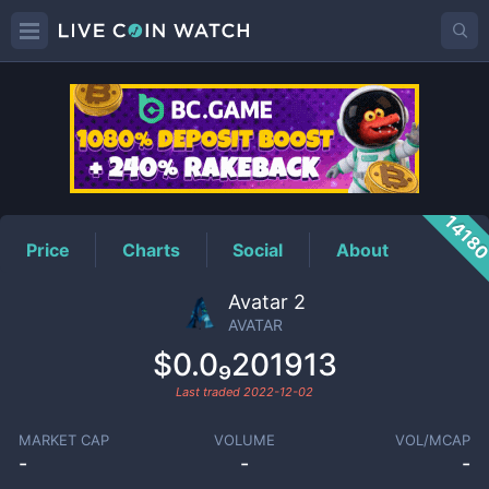
AVATAR
Price
1418
Price
Charts
Social
About
Avatar 2
AVATAR
$0.0₉201913
Last traded
2022-12-02
MARKET CAP
VOLUME
VOL/MCAP
-
-
-