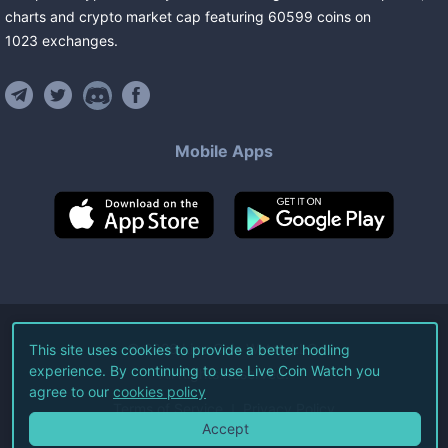
charts and crypto market cap featuring
60599
coins
on
1023
exchanges
.
Mobile Apps
©
2026
Live Coin Watch LLC.
This site uses cookies to provide a better hodling
experience. By continuing to use Live Coin Watch you
All Rights Reserved.
agree to our
cookies policy
Terms of Service
Privacy Policy
Accept