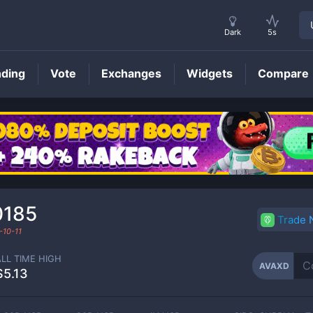
Dark
5s
nding
Vote
Exchanges
Widgets
Compare
AVAXD
Price
0185
Trade
-10-11
ALL TIME HIGH
AVAXD
$5.13