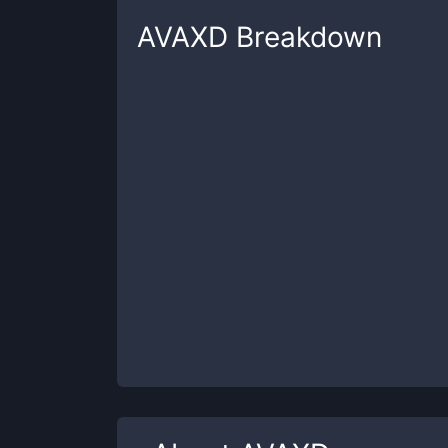
AVAXD
Breakdown