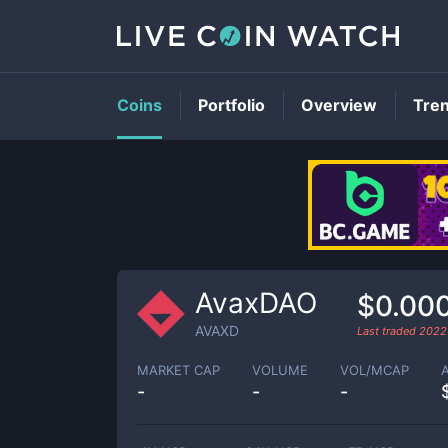
Coins
Portfolio
Overview
Tre
AvaxDAO
$0.00
AVAXD
Last traded
2022
MARKET CAP
VOLUME
VOL/MCAP
-
-
-