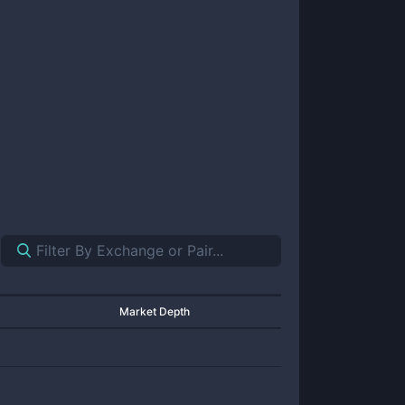
Market Depth