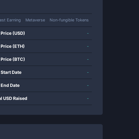
rest Earning
Metaverse
Non-fungible Tokens
 Price (USD)
-
 Price (ETH)
-
 Price (BTC)
-
 Start Date
-
 End Date
-
al USD Raised
-