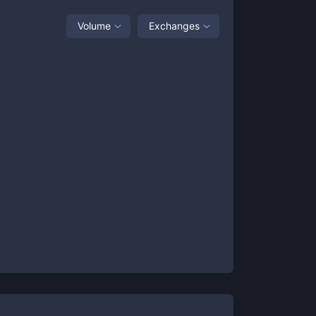
Volume
Exchanges