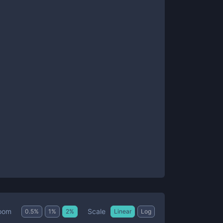
Scale
oom
0.5
%
1
%
2
%
Linear
Log