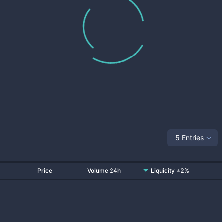
5 Entries
Price
Volume 24h
Liquidity ±2%