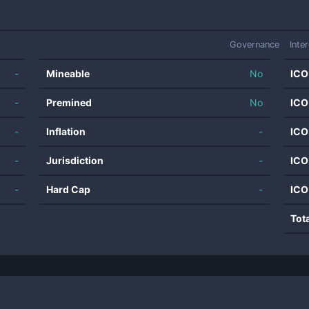
Governance
Inte
-
Mineable
No
ICO
-
Premined
No
ICO
-
Inflation
-
ICO
-
Jurisdiction
-
ICO
-
Hard Cap
-
ICO
Tot