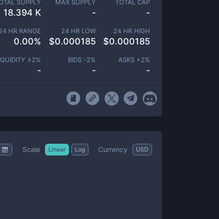
OTAL SUPPLY
MAX SUPPLY
TOTAL CAP
18.394 K
-
-
24 HR RANGE
24 HR LOW
24 HR HIGH
0.00
%
$
0.000185
$
0.000185
IQUIDITY ±
2
%
BIDS -
2
%
ASKS +
2
%
-
-
-
Scale
Currency
Linear
Log
USD