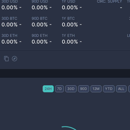
30D USD
90D USD
1Y USD
CIRC. SUPPLY
T
0.00% -
0.00% -
0.00% -
-
30D BTC
90D BTC
1Y BTC
0.00% -
0.00% -
0.00% -
30D ETH
90D ETH
1Y ETH
L
0.00% -
0.00% -
0.00% -
24H
7D
30D
90D
12M
YTD
ALL