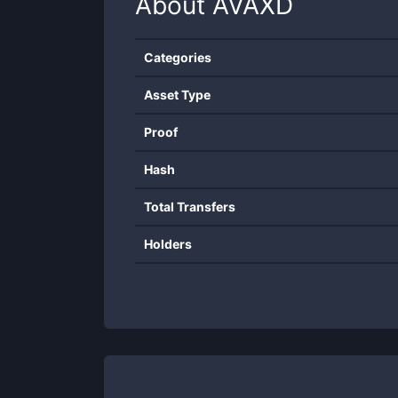
About
AVAXD
Categories
Asset Type
Proof
Hash
Total Transfers
Holders