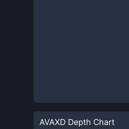
AVAXD
Depth Chart