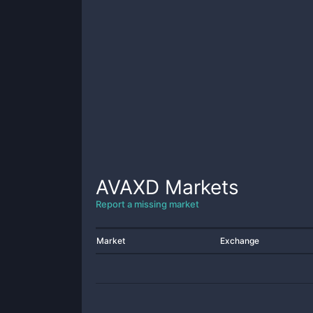
AVAXD
Markets
Report a missing market
Market
Exchange