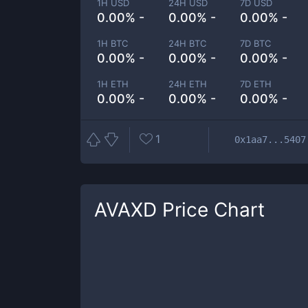
1H USD
24H USD
7D USD
0.00% -
0.00% -
0.00% -
1H BTC
24H BTC
7D BTC
0.00% -
0.00% -
0.00% -
1H ETH
24H ETH
7D ETH
0.00% -
0.00% -
0.00% -
1
0x1aa7...5407
AVAXD
Price Chart