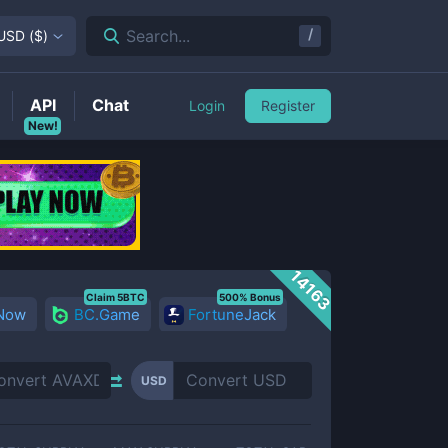
/
Search...
USD
(
$
)
API
Chat
Login
Register
New!
14163
Claim 5BTC
500% Bonus
 Now
BC.Game
FortuneJack
USD