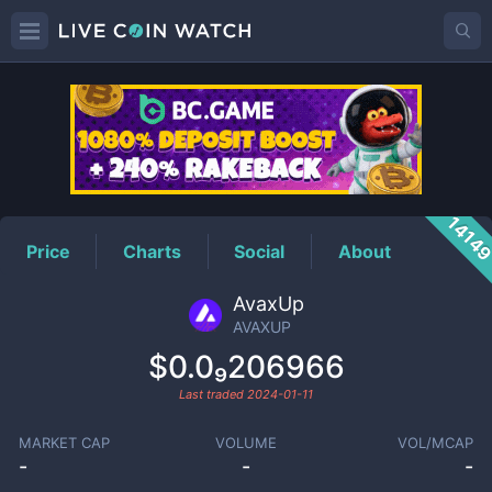
AVAXUP
Price
1414
Price
Charts
Social
About
AvaxUp
AVAXUP
$0.0₉206966
Last traded
2024-01-11
MARKET CAP
VOLUME
VOL/MCAP
-
-
-