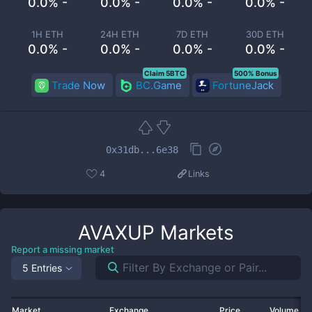
0.0% -
0.0% -
0.0% -
0.0% -
1H ETH
24H ETH
7D ETH
30D ETH
0.0% -
0.0% -
0.0% -
0.0% -
Claim 5BTC
500% Bonus
Trade Now
BC.Game
FortuneJack
0x31db...6e38
4
Links
AVAXUP
Markets
Report a missing market
5 Entries
Market
Exchange
Price
Volume 2