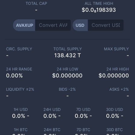
TOTAL CAP
ALL TIME HIGH
-
$0.0₈198393
AVAXUP
USD
CIRC. SUPPLY
TOTAL SUPPLY
MAX SUPPLY
-
138.432 T
-
24 HR RANGE
24 HR LOW
24 HR HIGH
0.00
%
$
0.000000
$
0.000000
LIQUIDITY ±
2
%
BIDS -
2
%
ASKS +
2
%
-
-
-
1H USD
24H USD
7D USD
30D USD
0.0% -
0.0% -
0.0% -
0.0% -
1H BTC
24H BTC
7D BTC
30D BTC