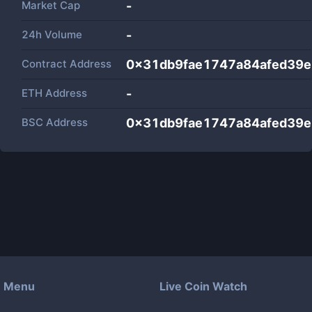
Market Cap
-
24h Volume
-
Contract Address
0x31db9fae1747a84afed39
ETH Address
-
BSC Address
0x31db9fae1747a84afed39
Menu
Live Coin Watch