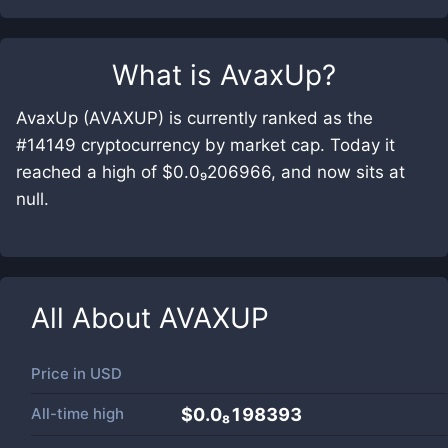
What is
AvaxUp
?
AvaxUp (AVAXUP) is currently ranked as the
#14149 cryptocurrency by market cap. Today it
reached a high of $0.0₉206966, and now sits at
null.
All About
AVAXUP
Price in
USD
All-time high
$0.0₈198393