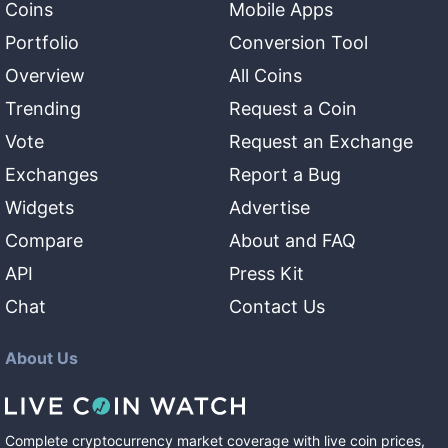
Coins
Mobile Apps
Portfolio
Conversion Tool
Overview
All Coins
Trending
Request a Coin
Vote
Request an Exchange
Exchanges
Report a Bug
Widgets
Advertise
Compare
About and FAQ
API
Press Kit
Chat
Contact Us
About Us
Complete cryptocurrency market coverage with live coin prices,