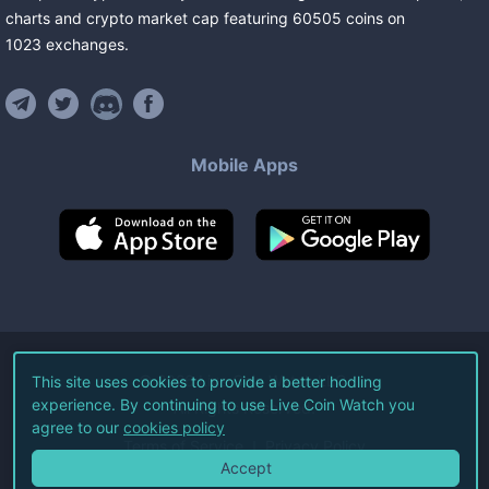
charts and crypto market cap featuring
60505
coins
on
1023
exchanges
.
Mobile Apps
©
2026
Live Coin Watch LLC.
This site uses cookies to provide a better hodling
experience. By continuing to use Live Coin Watch you
All Rights Reserved.
agree to our
cookies policy
Terms of Service
Privacy Policy
Accept