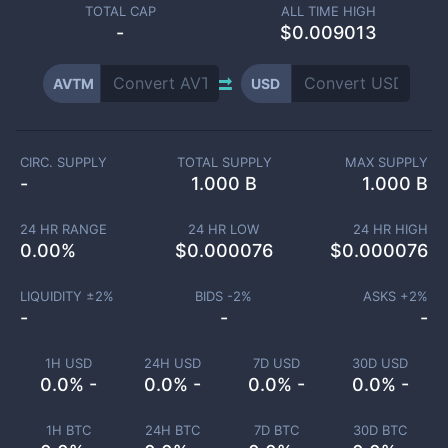
TOTAL CAP
ALL TIME HIGH
-
$0.009013
AVTM
USD
CIRC. SUPPLY
TOTAL SUPPLY
MAX SUPPLY
-
1.000 B
1.000 B
24 HR RANGE
24 HR LOW
24 HR HIGH
0.00
%
$
0.000076
$
0.000076
LIQUIDITY ±
2
%
BIDS -
2
%
ASKS +
2
%
-
-
-
1H USD
24H USD
7D USD
30D USD
0.0% -
0.0% -
0.0% -
0.0% -
1H BTC
24H BTC
7D BTC
30D BTC