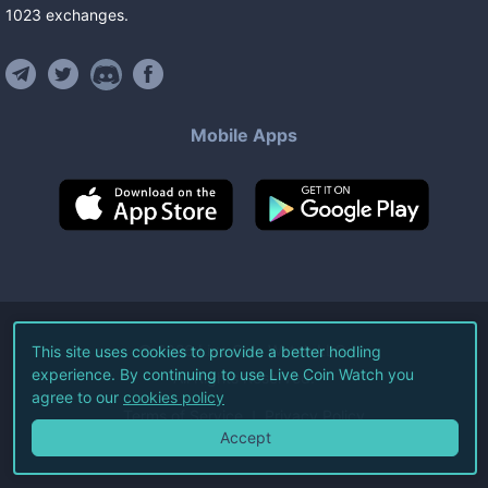
1023
exchanges
.
Mobile Apps
©
2026
Live Coin Watch LLC.
This site uses cookies to provide a better hodling
experience. By continuing to use Live Coin Watch you
All Rights Reserved.
agree to our
cookies policy
Terms of Service
Privacy Policy
Accept