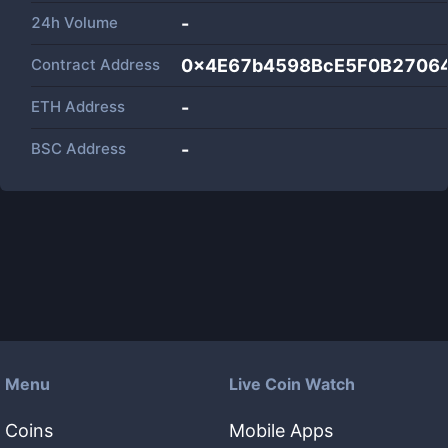
24h Volume
-
Contract Address
0x4E67b4598BcE5F0B2706
ETH Address
-
BSC Address
-
Menu
Live Coin Watch
Coins
Mobile Apps