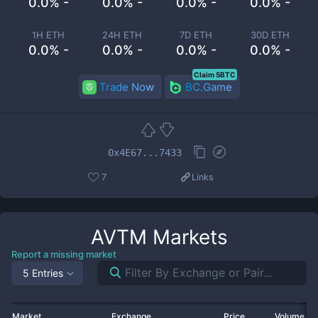
0.0% -
0.0% -
0.0% -
0.0% -
1H ETH
24H ETH
7D ETH
30D ETH
0.0% -
0.0% -
0.0% -
0.0% -
Claim 5BTC
Trade Now
BC.Game
0x4E67...7433
7
Links
AVTM
Markets
Report a missing market
5 Entries
Market
Exchange
Price
Volume 2