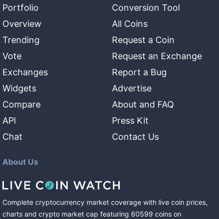
Portfolio
Conversion Tool
Overview
All Coins
Trending
Request a Coin
Vote
Request an Exchange
Exchanges
Report a Bug
Widgets
Advertise
Compare
About and FAQ
API
Press Kit
Chat
Contact Us
About Us
Complete cryptocurrency market coverage with live coin prices,
charts and crypto market cap featuring
60599
coins
on