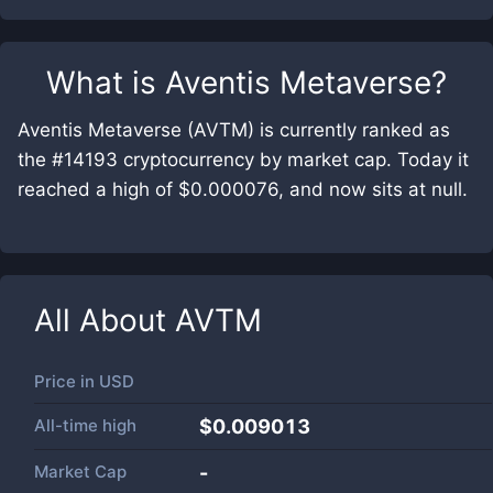
What is
Aventis Metaverse
?
Aventis Metaverse (AVTM) is currently ranked as
the #14193 cryptocurrency by market cap. Today it
reached a high of $0.000076, and now sits at null.
All About
AVTM
Price in
USD
All-time high
$0.009013
Market Cap
-