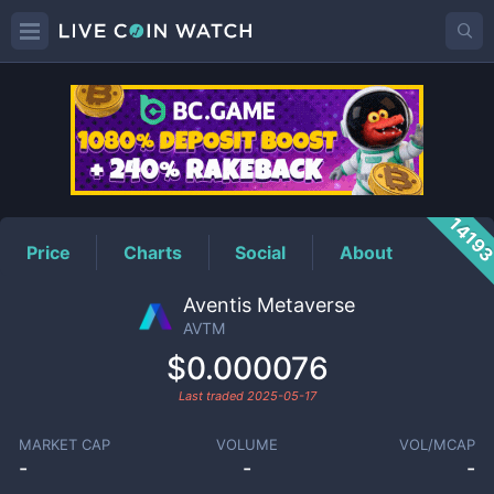
AVTM
Price
1419
Price
Charts
Social
About
Aventis Metaverse
AVTM
$0.000076
Last traded
2025-05-17
MARKET CAP
VOLUME
VOL/MCAP
-
-
-