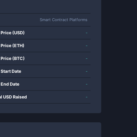
Smart Contract Platforms
 Price (USD)
-
 Price (ETH)
-
 Price (BTC)
-
 Start Date
-
 End Date
-
al USD Raised
-