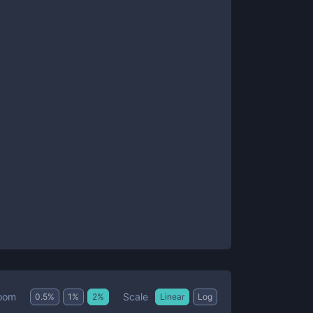
Scale
oom
0.5
%
1
%
2
%
Linear
Log