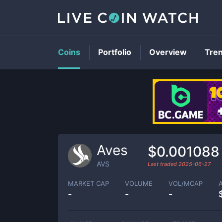
Coins
Portfolio
Overview
Tre
Aves
$0.001088
AVS
Last traded
2025-06-27
MARKET CAP
VOLUME
VOL/MCAP
-
-
-