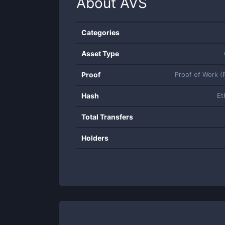
About
AVS
Categories
Asset Type
Proof
Proof of Work 
Hash
Et
Total Transfers
Holders