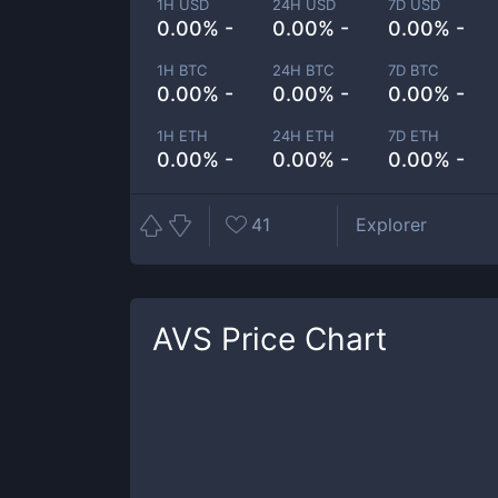
1H USD
24H USD
7D USD
0.00% -
0.00% -
0.00% -
1H BTC
24H BTC
7D BTC
0.00% -
0.00% -
0.00% -
1H ETH
24H ETH
7D ETH
0.00% -
0.00% -
0.00% -
41
Explorer
AVS
Price Chart