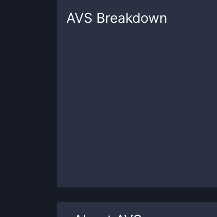
AVS
Breakdown