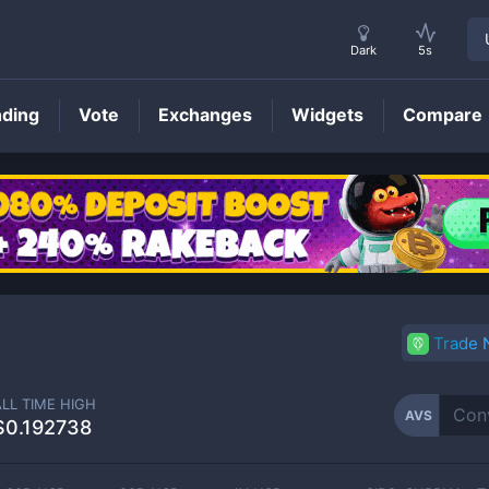
Dark
5s
nding
Vote
Exchanges
Widgets
Compare
AVS
Price
Trade
ALL TIME HIGH
AVS
$0.192738