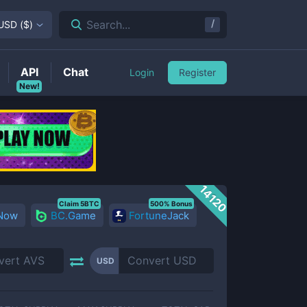
/
Search...
USD
(
$
)
API
Chat
Login
Register
New!
14120
Claim 5BTC
500% Bonus
 Now
BC.Game
FortuneJack
USD