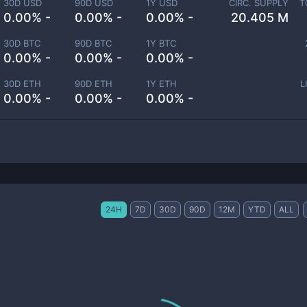
30D USD
90D USD
1Y USD
CIRC. SUPPLY
T
0.00% -
0.00% -
0.00% -
20.405 M
30D BTC
90D BTC
1Y BTC
0.00% -
0.00% -
0.00% -
30D ETH
90D ETH
1Y ETH
L
0.00% -
0.00% -
0.00% -
24H
7D
30D
90D
12M
YTD
ALL