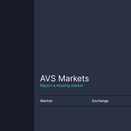
AVS
Markets
Report a missing market
Market
Exchange