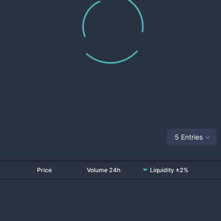
5 Entries
Price
Volume 24h
Liquidity ±2%