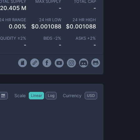
OTAL SUPPLY
MAX SUPPLY
TOTAL CAP
20.405 M
-
-
24 HR RANGE
24 HR LOW
24 HR HIGH
0.00
%
$
0.001088
$
0.001088
IQUIDITY ±
2
%
BIDS -
2
%
ASKS +
2
%
-
-
-
Scale
Currency
Linear
Log
USD