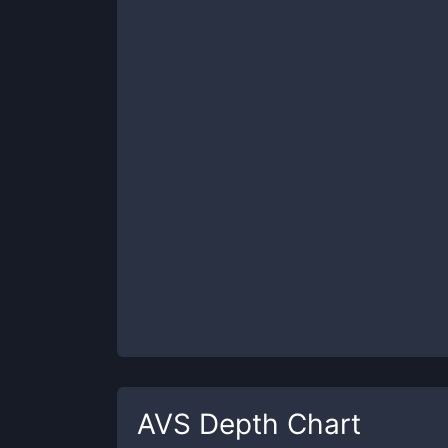
AVS
Depth Chart