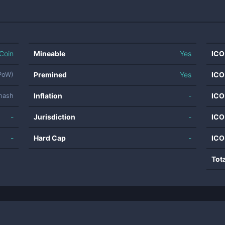
Coin
Mineable
Yes
ICO
Premined
Yes
ICO
(PoW)
Inflation
-
ICO
hash
-
Jurisdiction
-
ICO
-
Hard Cap
-
ICO
Tot