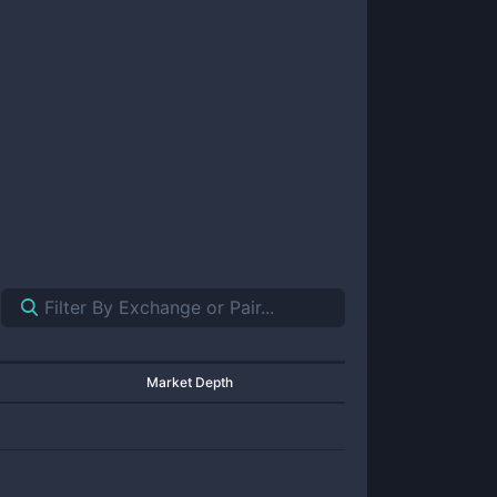
Market Depth