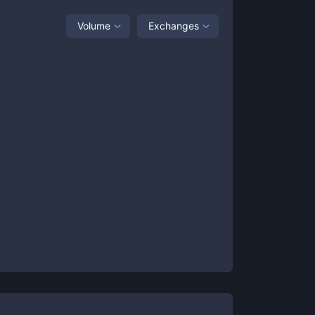
Volume
Exchanges