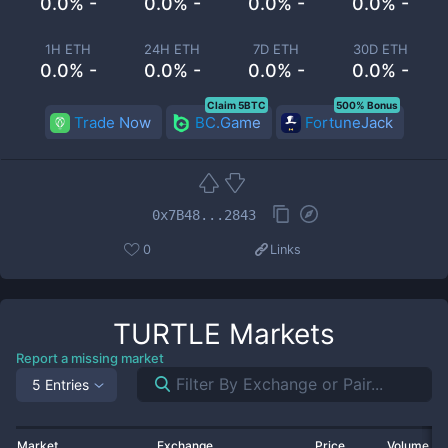
0.0% -
0.0% -
0.0% -
0.0% -
1H ETH
24H ETH
7D ETH
30D ETH
0.0% -
0.0% -
0.0% -
0.0% -
Claim 5BTC
500% Bonus
Trade Now
BC.Game
FortuneJack
0x7B48...2843
0
Links
TURTLE
Markets
Report a missing market
5 Entries
Market
Exchange
Price
Volume 2