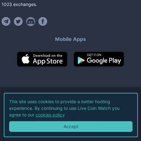
1023
exchanges
.
Mobile Apps
©
2026
Live Coin Watch LLC.
This site uses cookies to provide a better hodling
experience. By continuing to use Live Coin Watch you
All Rights Reserved.
agree to our
cookies policy
Terms of Service
Privacy Policy
Accept