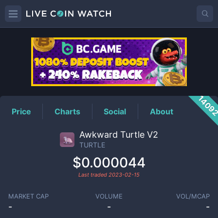
TURTLE
Price
1409
Price
Charts
Social
About
Awkward Turtle V2
TURTLE
$0.000044
Last traded
2023-02-15
MARKET CAP
VOLUME
VOL/MCAP
-
-
-