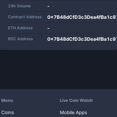
24h Volume
-
Contract Address
0x7B48dCfD3c3Dea4fBa1c9
ETH Address
-
BSC Address
0x7B48dCfD3c3Dea4fBa1c9
Menu
Live Coin Watch
Coins
Mobile Apps