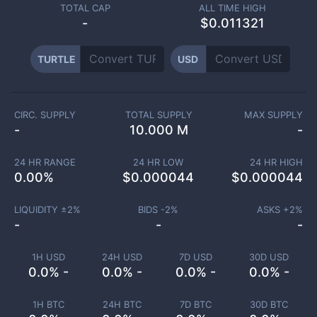
TOTAL CAP
ALL TIME HIGH
-
$0.011321
TURTLE
USD
CIRC. SUPPLY
TOTAL SUPPLY
MAX SUPPLY
-
10.000 M
-
24 HR RANGE
24 HR LOW
24 HR HIGH
0.00
%
$
0.000044
$
0.000044
LIQUIDITY ±
2
%
BIDS -
2
%
ASKS +
2
%
-
-
-
1H USD
24H USD
7D USD
30D USD
0.0% -
0.0% -
0.0% -
0.0% -
1H BTC
24H BTC
7D BTC
30D BTC