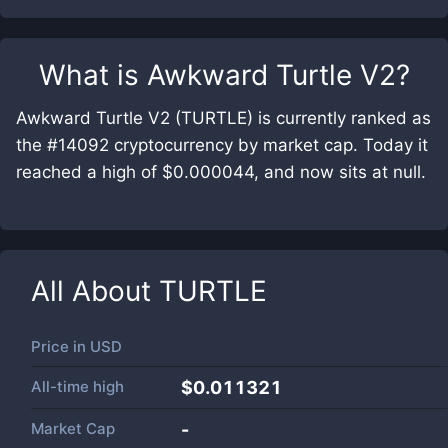
What is
Awkward Turtle V2
?
Awkward Turtle V2 (TURTLE) is currently ranked as
the #14092 cryptocurrency by market cap. Today it
reached a high of $0.000044, and now sits at null.
All About
TURTLE
Price in
USD
All-time high
$0.011321
Market Cap
-