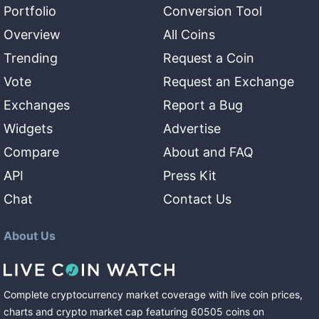
Portfolio
Conversion Tool
Overview
All Coins
Trending
Request a Coin
Vote
Request an Exchange
Exchanges
Report a Bug
Widgets
Advertise
Compare
About and FAQ
API
Press Kit
Chat
Contact Us
About Us
Complete cryptocurrency market coverage with live coin prices,
charts and crypto market cap featuring
60505
coins
on