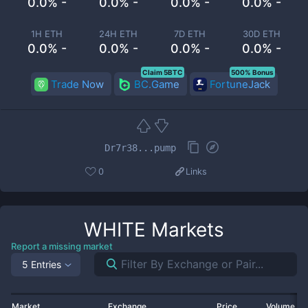
0.0% -
0.0% -
0.0% -
0.0% -
1H ETH
24H ETH
7D ETH
30D ETH
0.0% -
0.0% -
0.0% -
0.0% -
Claim 5BTC
500% Bonus
Trade Now
BC.Game
FortuneJack
Dr7r38...pump
0
Links
WHITE
Markets
Report a missing market
5 Entries
Market
Exchange
Price
Volume 2