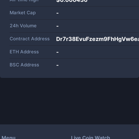
Market Cap
-
24h Volume
-
Contract Address
Dr7r38EvuFzezm9FhHgVw6e
ETH Address
-
BSC Address
-
Menu
Live Coin Watch