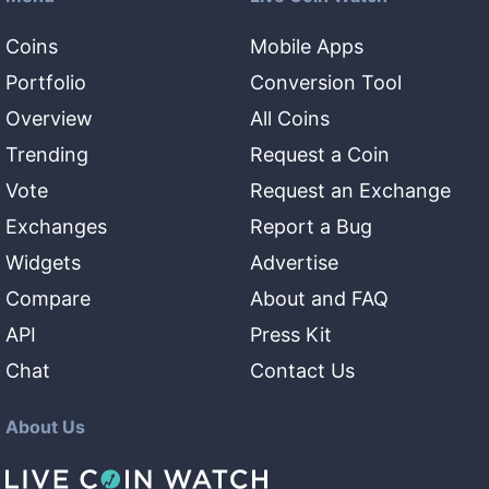
Coins
Mobile Apps
Portfolio
Conversion Tool
Overview
All Coins
Trending
Request a Coin
Vote
Request an Exchange
Exchanges
Report a Bug
Widgets
Advertise
Compare
About and FAQ
API
Press Kit
Chat
Contact Us
About Us