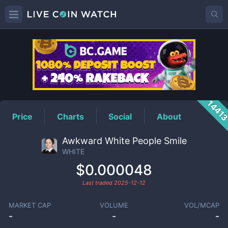
WHITE
Price
1441
Price
Charts
Social
About
Awkward White People Smile
WHITE
$0.000048
Last traded
2025-12-12
MARKET CAP
VOLUME
VOL/MCAP
-
-
-