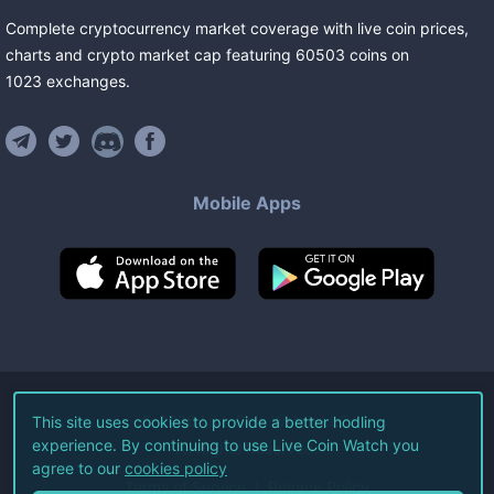
Complete cryptocurrency market coverage with live coin prices,
charts and crypto market cap featuring
60503
coins
on
1023
exchanges
.
Mobile Apps
©
2026
Live Coin Watch LLC.
This site uses cookies to provide a better hodling
experience. By continuing to use Live Coin Watch you
All Rights Reserved.
agree to our
cookies policy
Terms of Service
Privacy Policy