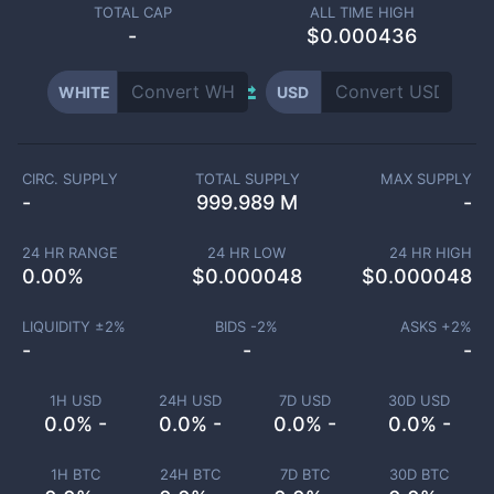
TOTAL CAP
ALL TIME HIGH
-
$0.000436
WHITE
USD
CIRC. SUPPLY
TOTAL SUPPLY
MAX SUPPLY
-
999.989 M
-
24 HR RANGE
24 HR LOW
24 HR HIGH
0.00
%
$
0.000048
$
0.000048
LIQUIDITY ±
2
%
BIDS -
2
%
ASKS +
2
%
-
-
-
1H USD
24H USD
7D USD
30D USD
0.0% -
0.0% -
0.0% -
0.0% -
1H BTC
24H BTC
7D BTC
30D BTC