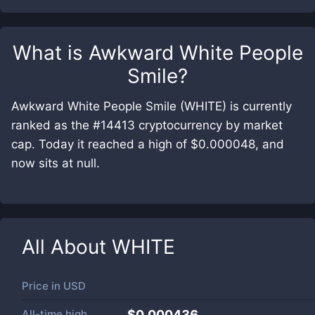
What is
Awkward White People
Smile
?
Awkward White People Smile (WHITE) is currently
ranked as the #14413 cryptocurrency by market
cap. Today it reached a high of $0.000048, and
now sits at null.
All About
WHITE
Price in
USD
All-time high
$0.000436