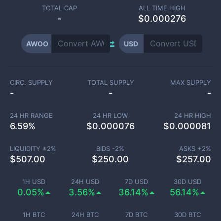
TOTAL CAP
ALL TIME HIGH
-
$0.000276
AWOO
USD
CIRC. SUPPLY
TOTAL SUPPLY
MAX SUPPLY
-
-
-
24 HR RANGE
24 HR LOW
24 HR HIGH
6.59
%
$
0.000076
$
0.000081
LIQUIDITY ±
2
%
BIDS -
2
%
ASKS +
2
%
$
507.00
$
250.00
$
257.00
1H USD
24H USD
7D USD
30D USD
0.05%
3.56%
36.14%
56.14%
1H BTC
24H BTC
7D BTC
30D BTC