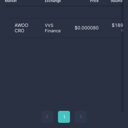
Market
Exchange
Price
Volume 2
AWOO
$
189.0
VVS
$0.000080
CRO
Finance
100
1