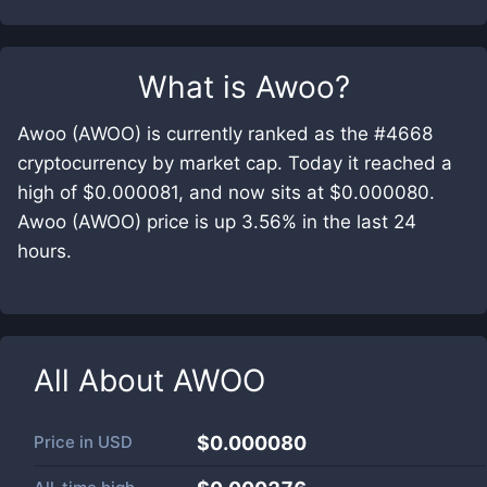
What is
Awoo
?
Awoo (AWOO) is currently ranked as the #4668
cryptocurrency by market cap. Today it reached a
high of $0.000081, and now sits at $0.000080.
Awoo (AWOO) price is up 3.56% in the last 24
hours.
All About
AWOO
Price in
USD
$0.000080