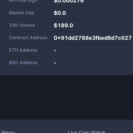
All-time high
$0.000276
Market Cap
$
0.0
24h Volume
$
189.0
Contract Address
0x91dd2788e3fbed8d7c027
ETH Address
-
BSC Address
-
Menu
Live Coin Watch