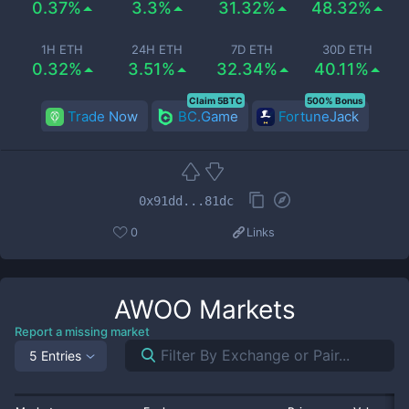
0.37%
3.3%
31.32%
48.32%
1H ETH
24H ETH
7D ETH
30D ETH
0.32%
3.51%
32.34%
40.11%
Claim 5BTC
500% Bonus
Trade Now
BC.Game
FortuneJack
0x91dd...81dc
0
Links
AWOO
Markets
Report a missing market
5 Entries