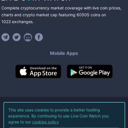
Complete cryptocurrency market coverage with live coin prices,
charts and crypto market cap featuring
60505
coins
on
1023
exchanges
.
Mobile Apps
©
2026
Live Coin Watch LLC.
This site uses cookies to provide a better hodling
experience. By continuing to use Live Coin Watch you
All Rights Reserved.
agree to our
cookies policy
Terms of Service
Privacy Policy