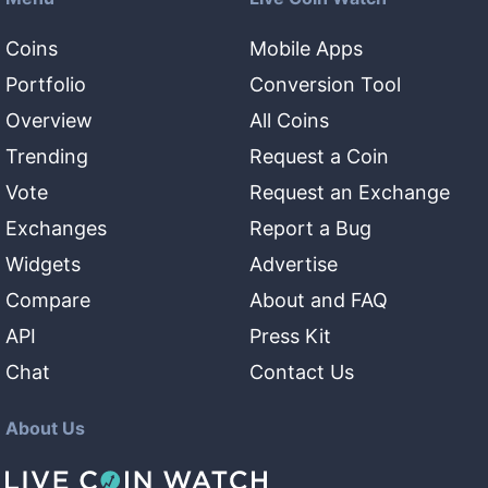
Coins
Mobile Apps
Portfolio
Conversion Tool
Overview
All Coins
Trending
Request a Coin
Vote
Request an Exchange
Exchanges
Report a Bug
Widgets
Advertise
Compare
About and FAQ
API
Press Kit
Chat
Contact Us
About Us