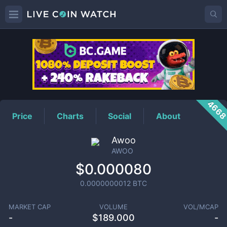
AWOO
Price
466
Price
Charts
Social
About
Awoo
AWOO
$0.000080
0.0000000012
BTC
MARKET CAP
VOLUME
VOL/MCAP
-
$
189.000
-