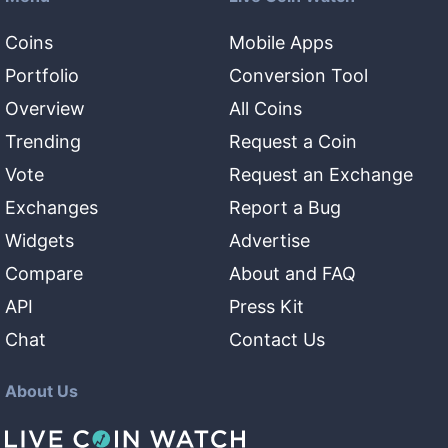
Coins
Mobile Apps
Portfolio
Conversion Tool
Overview
All Coins
Trending
Request a Coin
Vote
Request an Exchange
Exchanges
Report a Bug
Widgets
Advertise
Compare
About and FAQ
API
Press Kit
Chat
Contact Us
About Us