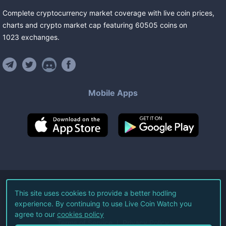
Complete cryptocurrency market coverage with live coin prices,
charts and crypto market cap featuring
60505
coins
on
1023
exchanges
.
Mobile Apps
©
2026
Live Coin Watch LLC.
This site uses cookies to provide a better hodling
experience. By continuing to use Live Coin Watch you
All Rights Reserved.
agree to our
cookies policy
Terms of Service
Privacy Policy