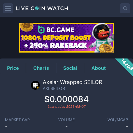
AXLSEILOR
Price
1420
Price
Charts
Social
About
Axelar Wrapped SEILOR
AXLSEILOR
$0.000084
Last traded
2026-08-07
MARKET CAP
VOLUME
VOL/MCAP
-
-
-