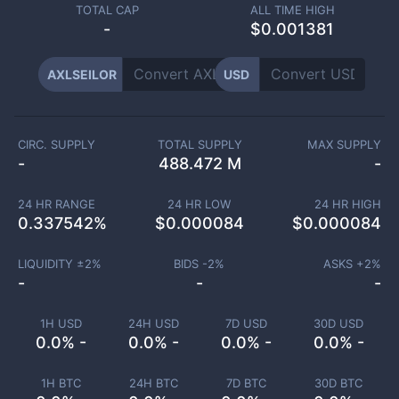
TOTAL CAP
ALL TIME HIGH
-
$0.001381
AXLSEILOR
USD
CIRC. SUPPLY
TOTAL SUPPLY
MAX SUPPLY
-
488.472 M
-
24 HR RANGE
24 HR LOW
24 HR HIGH
0.337542
%
$
0.000084
$
0.000084
LIQUIDITY ±
2
%
BIDS -
2
%
ASKS +
2
%
-
-
-
1H USD
24H USD
7D USD
30D USD
0.0% -
0.0% -
0.0% -
0.0% -
1H BTC
24H BTC
7D BTC
30D BTC