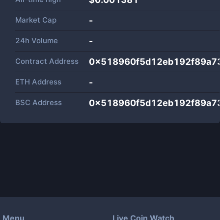
Market Cap
-
24h Volume
-
Contract Address
0x518960f5d12eb192f89a7
ETH Address
-
BSC Address
0x518960f5d12eb192f89a7
Menu
Live Coin Watch