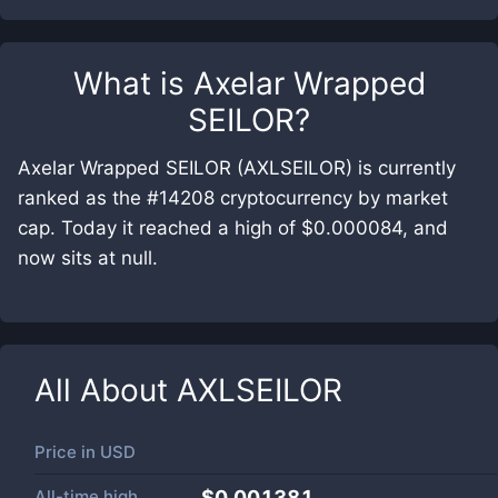
What is
Axelar Wrapped
SEILOR
?
Axelar Wrapped SEILOR (AXLSEILOR) is currently
ranked as the #14208 cryptocurrency by market
cap. Today it reached a high of $0.000084, and
now sits at null.
All About
AXLSEILOR
Price in
USD
All-time high
$0.001381