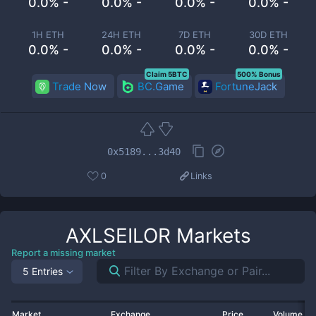
0.0% -
0.0% -
0.0% -
0.0% -
1H ETH
24H ETH
7D ETH
30D ETH
0.0% -
0.0% -
0.0% -
0.0% -
Claim 5BTC
500% Bonus
Trade Now
BC.Game
FortuneJack
0x5189...3d40
0
Links
AXLSEILOR
Markets
Report a missing market
5 Entries
Market
Exchange
Price
Volume 2