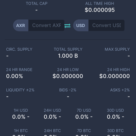
TOTAL CAP
ALL TIME HIGH
-
$0.000095
AXR
USD
CIRC. SUPPLY
TOTAL SUPPLY
MAX SUPPLY
-
1.000 B
-
24 HR RANGE
24 HR LOW
24 HR HIGH
0.00
%
$
0.000000
$
0.000000
LIQUIDITY ±
2
%
BIDS -
2
%
ASKS +
2
%
-
-
-
1H USD
24H USD
7D USD
30D USD
0.0% -
0.0% -
0.0% -
0.0% -
1H BTC
24H BTC
7D BTC
30D BTC