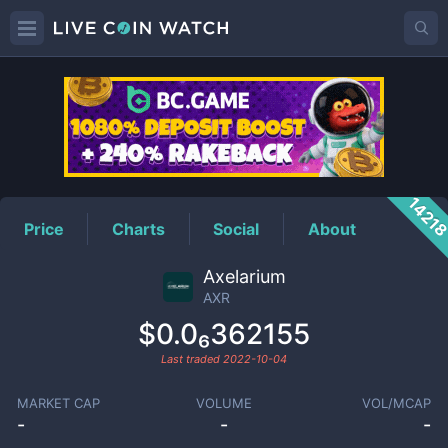
AXR
Price
1421
Price
Charts
Social
About
Axelarium
AXR
$0.0₆362155
Last traded
2022-10-04
MARKET CAP
VOLUME
VOL/MCAP
-
-
-