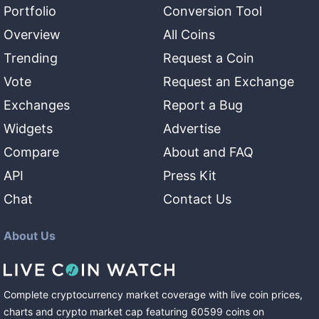
Portfolio
Conversion Tool
Overview
All Coins
Trending
Request a Coin
Vote
Request an Exchange
Exchanges
Report a Bug
Widgets
Advertise
Compare
About and FAQ
API
Press Kit
Chat
Contact Us
About Us
Complete cryptocurrency market coverage with live coin prices,
charts and crypto market cap featuring
60599
coins
on