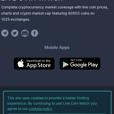
Complete cryptocurrency market coverage with live coin prices,
charts and crypto market cap featuring
60503
coins
on
1023
exchanges
.
Mobile Apps
©
2026
Live Coin Watch LLC.
This site uses cookies to provide a better hodling
experience. By continuing to use Live Coin Watch you
All Rights Reserved.
agree to our
cookies policy
Terms of Service
Privacy Policy