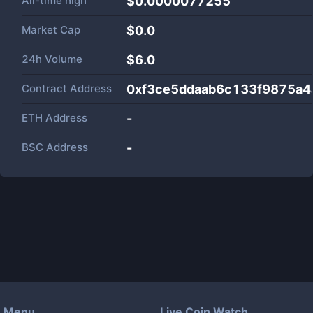
All-time high
$0.0000077255
Market Cap
$
0.0
24h Volume
$
6.0
Contract Address
0xf3ce5ddaab6c133f9875a
ETH Address
-
BSC Address
-
Menu
Live Coin Watch