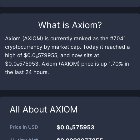
What is
Axiom
?
Axiom (AXIOM) is currently ranked as the #7041
cryptocurrency by market cap. Today it reached a
high of $0.0₆579955, and now sits at
$0.0₆575953. Axiom (AXIOM) price is up 1.70% in
the last 24 hours.
All About
AXIOM
Price in
USD
$0.0₆575953