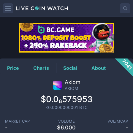
AXIOM
Price
704
Price
Charts
Social
About
Axiom
AXIOM
$0.0₆575953
<0.0000000001
BTC
MARKET CAP
VOLUME
VOL/MCAP
-
$
6.000
-