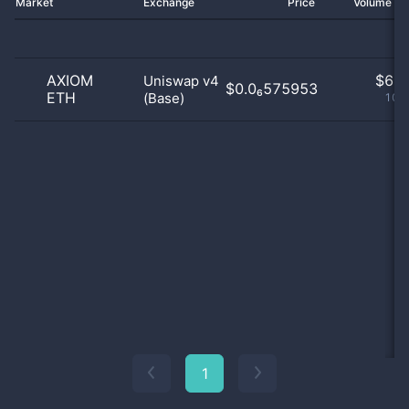
Market
Exchange
Price
Volume 2
AXIOM
$
6.0
Uniswap v4
$0.0₆575953
ETH
(Base)
100
1