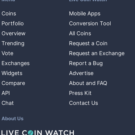
Coins
Mobile Apps
Portfolio
Conversion Tool
Overview
All Coins
Trending
Request a Coin
Vote
Request an Exchange
Exchanges
Report a Bug
Widgets
Advertise
Compare
About and FAQ
API
Press Kit
Chat
Contact Us
About Us