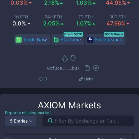
0.03%
2.18%
1.03%
44.95%
1H ETH
24H ETH
7D ETH
30D ETH
0.0% -
2.05%
1.07%
47.96%
Claim 5BTC
500% Bonus
Trade Now
BC.Game
FortuneJack
0xf3ce...1b07
0
Links
AXIOM
Markets
Report a missing market
5 Entries