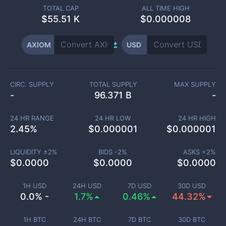
TOTAL CAP
ALL TIME HIGH
$
55.51 K
$0.000008
AXIOM
USD
CIRC. SUPPLY
TOTAL SUPPLY
MAX SUPPLY
-
96.371 B
-
24 HR RANGE
24 HR LOW
24 HR HIGH
2.45
%
$
0.000001
$
0.000001
LIQUIDITY ±
2
%
BIDS -
2
%
ASKS +
2
%
$
0.0000
$
0.0000
$
0.0000
1H USD
24H USD
7D USD
30D USD
0.0% -
1.7%
0.46%
44.32%
1H BTC
24H BTC
7D BTC
30D BTC