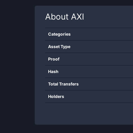
About
AXI
Categories
Asset Type
Proof
Hash
Total Transfers
Holders