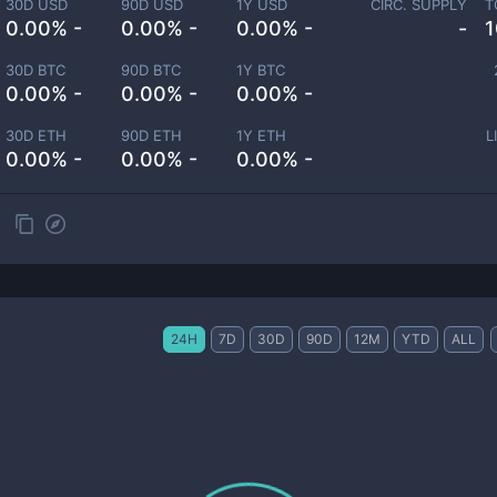
30D USD
90D USD
1Y USD
CIRC. SUPPLY
T
0.00% -
0.00% -
0.00% -
-
1
30D BTC
90D BTC
1Y BTC
0.00% -
0.00% -
0.00% -
30D ETH
90D ETH
1Y ETH
L
0.00% -
0.00% -
0.00% -
24H
7D
30D
90D
12M
YTD
ALL