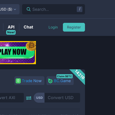
/
Search...
USD
(
$
)
API
Chat
Login
Register
New!
14216
Claim 5BTC
Trade Now
BC.Game
USD