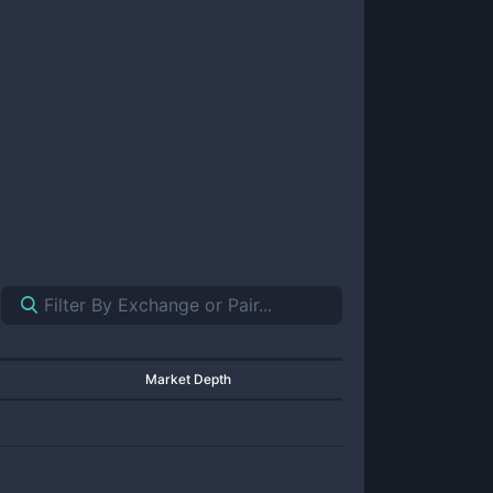
Market Depth