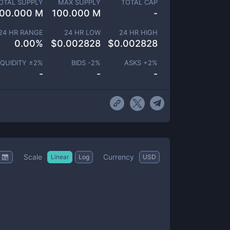
OTAL SUPPLY
MAX SUPPLY
TOTAL CAP
00.000 M
100.000 M
-
24 HR RANGE
24 HR LOW
24 HR HIGH
0.00
%
$
0.002828
$
0.002828
IQUIDITY ±
2
%
BIDS -
2
%
ASKS +
2
%
-
-
-
Scale
Currency
Linear
Log
USD