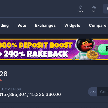
Dark
5s
nding
Vote
Exchanges
Widgets
Compare
AXI
Price
28
31
ALL TIME HIGH
AXI
$157,895,304,115,335,360.00