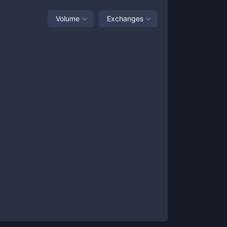
Volume
Exchanges