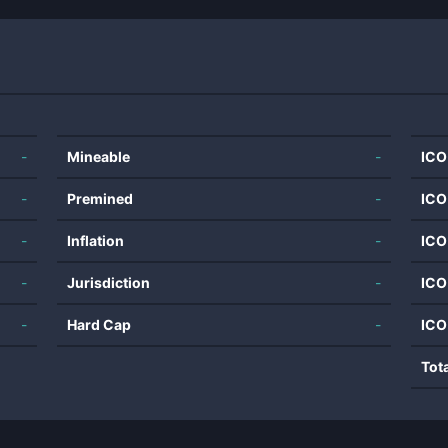
-
Mineable
-
ICO
-
Premined
-
ICO
-
Inflation
-
ICO
-
Jurisdiction
-
ICO
-
Hard Cap
-
ICO
Tot