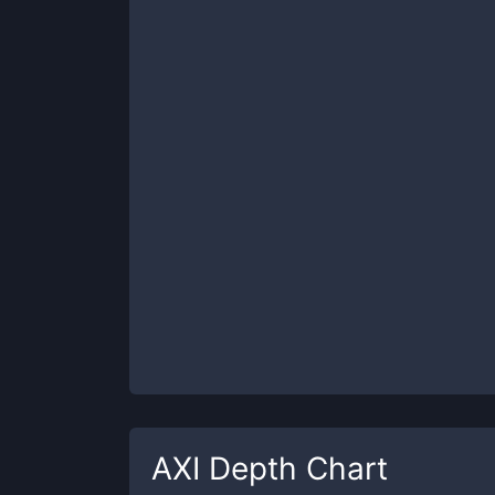
AXI
Depth Chart