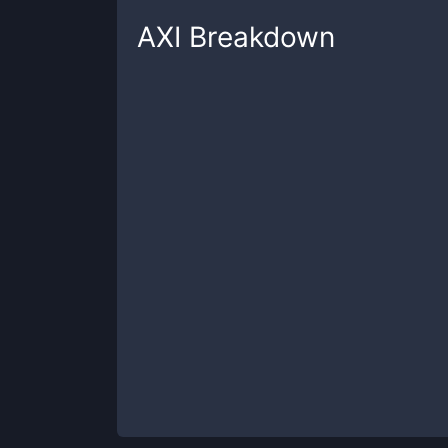
AXI
Breakdown