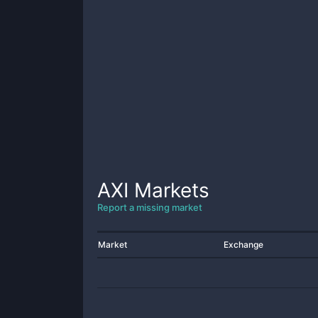
AXI
Markets
Report a missing market
Market
Exchange