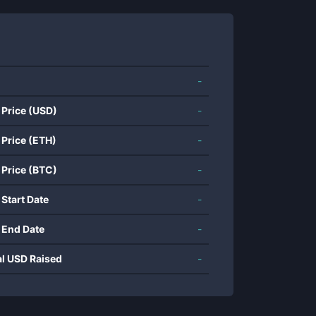
-
 Price (USD)
-
 Price (ETH)
-
 Price (BTC)
-
 Start Date
-
 End Date
-
al USD Raised
-