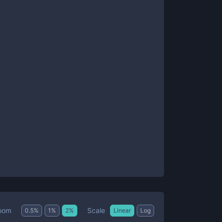
Scale
oom
0.5
%
1
%
2
%
Linear
Log