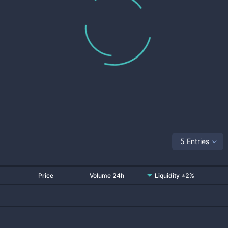
5 Entries
Price
Volume 24h
Liquidity ±2%