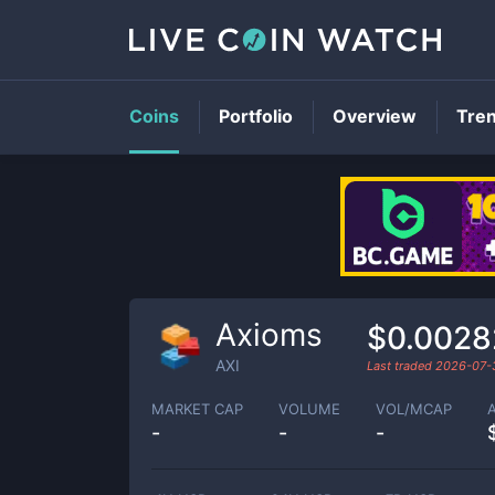
Coins
Portfolio
Overview
Tre
Axioms
$0.0028
AXI
Last traded
2026-07-
MARKET CAP
VOLUME
VOL/MCAP
-
-
-