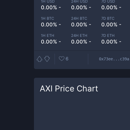
1H USD
24H USD
7D USD
0.00% -
0.00% -
0.00% -
1H BTC
24H BTC
7D BTC
0.00% -
0.00% -
0.00% -
1H ETH
24H ETH
7D ETH
0.00% -
0.00% -
0.00% -
6
0x73ee...c39a
AXI
Price Chart