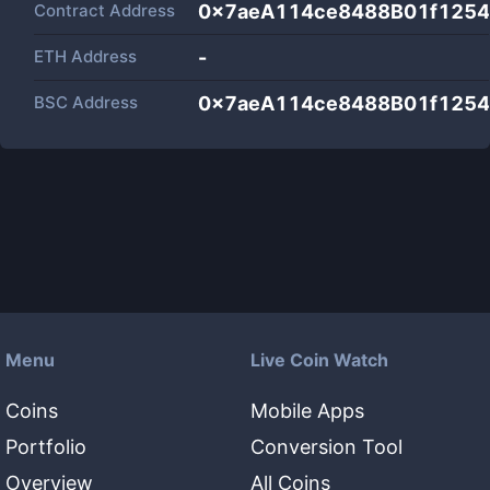
Contract Address
0x7aeA114ce8488B01f125
ETH Address
-
BSC Address
0x7aeA114ce8488B01f125
Menu
Live Coin Watch
Coins
Mobile Apps
Portfolio
Conversion Tool
Overview
All Coins