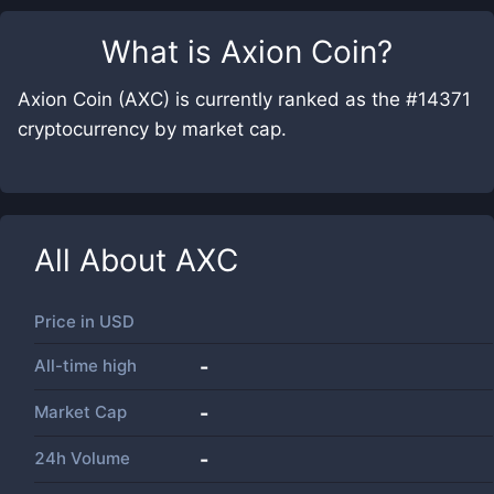
What is
Axion Coin
?
Axion Coin (AXC) is currently ranked as the #14371
cryptocurrency by market cap.
All About
AXC
Price in
USD
All-time high
-
Market Cap
-
24h Volume
-