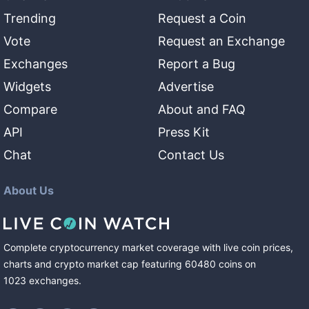
Trending
Request a Coin
Vote
Request an Exchange
Exchanges
Report a Bug
Widgets
Advertise
Compare
About and FAQ
API
Press Kit
Chat
Contact Us
About Us
Complete cryptocurrency market coverage with live coin prices,
charts and crypto market cap featuring
60480
coins
on
1023
exchanges
.