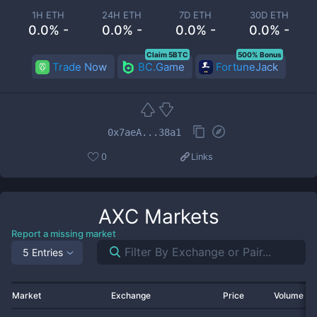
1H ETH
24H ETH
7D ETH
30D ETH
0.0% -
0.0% -
0.0% -
0.0% -
Claim 5BTC
500% Bonus
Trade Now
BC.Game
FortuneJack
0x7aeA...38a1
0
Links
AXC
Markets
Report a missing market
5 Entries
Market
Exchange
Price
Volume 2