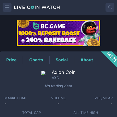
AXC
Price
1437
Price
Charts
Social
About
Axion Coin
AXC
No trading data
MARKET CAP
VOLUME
VOL/MCAP
-
-
-
TOTAL CAP
ALL TIME HIGH