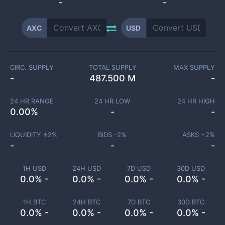
-
-
AXC
USD
CIRC. SUPPLY
TOTAL SUPPLY
MAX SUPPLY
-
487.500 M
-
24 HR RANGE
24 HR LOW
24 HR HIGH
0.00
%
-
-
LIQUIDITY ±
2
%
BIDS -
2
%
ASKS +
2
%
-
-
-
1H USD
24H USD
7D USD
30D USD
0.0% -
0.0% -
0.0% -
0.0% -
1H BTC
24H BTC
7D BTC
30D BTC
0.0% -
0.0% -
0.0% -
0.0% -