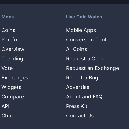
Menu
Live Coin Watch
Coins
Mobile Apps
Portfolio
Conversion Tool
Overview
All Coins
Trending
Request a Coin
Vote
Request an Exchange
Exchanges
Report a Bug
Widgets
Advertise
Compare
About and FAQ
API
Press Kit
Chat
Contact Us