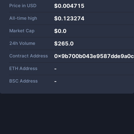
Price in
USD
$0.004715
All-time high
$0.123274
Market Cap
$
0.0
24h Volume
$
265.0
Contract Address
0x9b700b043e9587dde9a0c
ETH Address
-
BSC Address
-