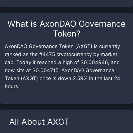
What is
AxonDAO Governance
Token
?
AxonDAO Governance Token (AXGT) is currently
ranked as the #4475 cryptocurrency by market
cap. Today it reached a high of $0.004946, and
now sits at $0.004715. AxonDAO Governance
Token (AXGT) price is down 2.59% in the last 24
hours.
All About
AXGT