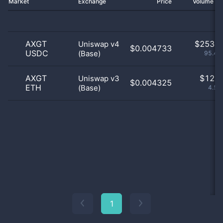
Market
Exchange
Price
Volume 2
AXGT
$
253.0
Uniswap v4
$0.004733
USDC
(Base)
95.47
AXGT
$
12.0
Uniswap v3
$0.004325
ETH
(Base)
4.53
1