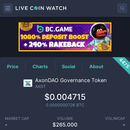
AXGT
Price
447
Price
Charts
Social
About
AxonDAO Governance Token
AXGT
$0.004715
0.0000000726
BTC
MARKET CAP
VOLUME
VOL/MCAP
-
$
265.000
-