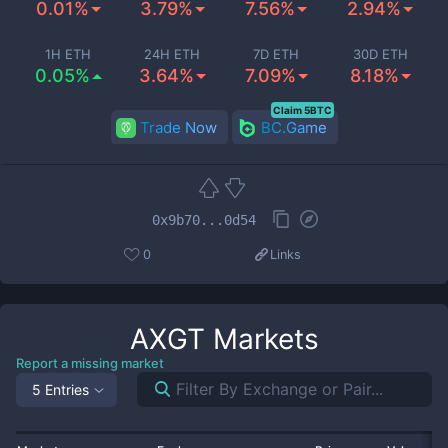
0.01%
3.79%
7.56%
2.94%
1H ETH
24H ETH
7D ETH
30D ETH
0.05%
3.64%
7.09%
8.18%
Claim 5BTC
Trade Now
BC.Game
0x9b70...0d54
0
Links
AXGT
Markets
Report a missing market
5 Entries