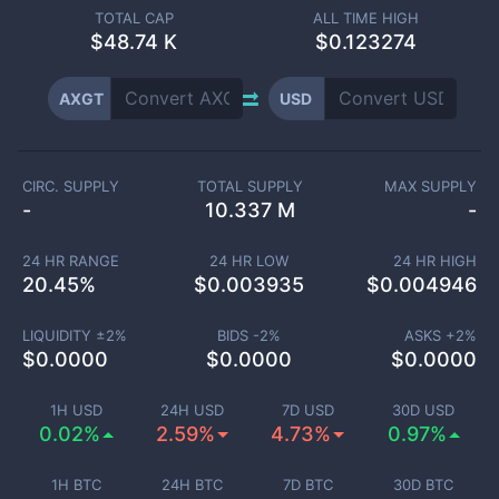
TOTAL CAP
ALL TIME HIGH
$
48.74 K
$0.123274
AXGT
USD
CIRC. SUPPLY
TOTAL SUPPLY
MAX SUPPLY
-
10.337 M
-
24 HR RANGE
24 HR LOW
24 HR HIGH
20.45
%
$
0.003935
$
0.004946
LIQUIDITY ±
2
%
BIDS -
2
%
ASKS +
2
%
$
0.0000
$
0.0000
$
0.0000
1H USD
24H USD
7D USD
30D USD
0.02%
2.59%
4.73%
0.97%
1H BTC
24H BTC
7D BTC
30D BTC