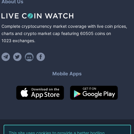
About Us
Complete cryptocurrency market coverage with live coin prices,
charts and crypto market cap featuring
60505
coins
on
1023
exchanges
.
Mobile Apps
©
2026
Live Coin Watch LLC.
This site uses cookies to provide a better hodling