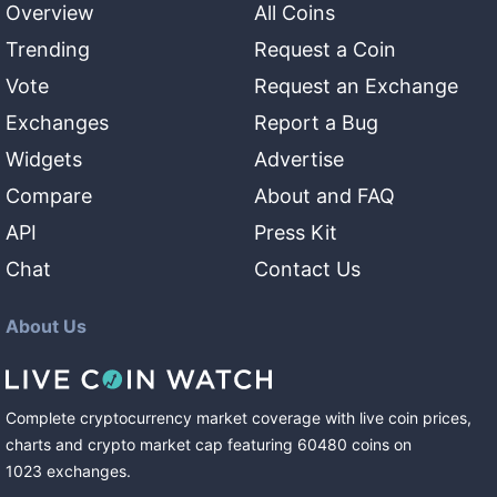
Overview
All Coins
Trending
Request a Coin
Vote
Request an Exchange
Exchanges
Report a Bug
Widgets
Advertise
Compare
About and FAQ
API
Press Kit
Chat
Contact Us
About Us
Complete cryptocurrency market coverage with live coin prices,
charts and crypto market cap featuring
60480
coins
on
1023
exchanges
.