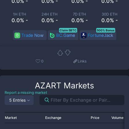
0.0% -
0.0% -
0.0% -
0.0% -
1H ETH
24H ETH
7D ETH
30D ETH
0.0% -
0.0% -
0.0% -
0.0% -
Claim 5BTC
500% Bonus
Trade Now
BC.Game
FortuneJack
0
Links
AZART
Markets
Report a missing market
5 Entries
Market
Exchange
Price
Volume 2