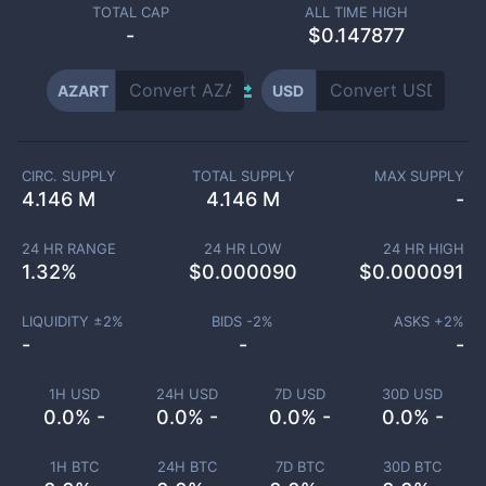
TOTAL CAP
ALL TIME HIGH
-
$0.147877
AZART
USD
CIRC. SUPPLY
TOTAL SUPPLY
MAX SUPPLY
4.146 M
4.146 M
-
24 HR RANGE
24 HR LOW
24 HR HIGH
1.32
%
$
0.000090
$
0.000091
LIQUIDITY ±
2
%
BIDS -
2
%
ASKS +
2
%
-
-
-
1H USD
24H USD
7D USD
30D USD
0.0% -
0.0% -
0.0% -
0.0% -
1H BTC
24H BTC
7D BTC
30D BTC