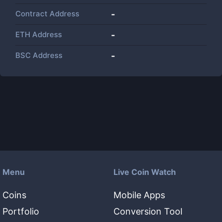
Contract Address
-
ETH Address
-
BSC Address
-
Menu
Live Coin Watch
Coins
Mobile Apps
Portfolio
Conversion Tool