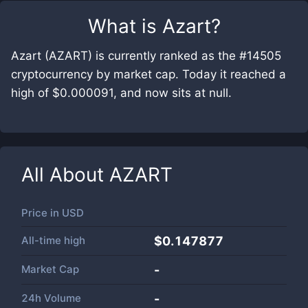
What is
Azart
?
Azart (AZART) is currently ranked as the #14505
cryptocurrency by market cap. Today it reached a
high of $0.000091, and now sits at null.
All About
AZART
Price in
USD
All-time high
$0.147877
Market Cap
-
24h Volume
-