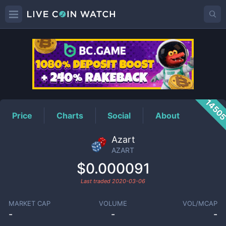
AZART
Price
1450
Price
Charts
Social
About
Azart
AZART
$0.000091
Last traded
2020-03-06
MARKET CAP
VOLUME
VOL/MCAP
-
-
-