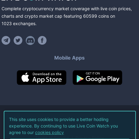
Complete cryptocurrency market coverage with live coin prices,
charts and crypto market cap featuring
60599
coins
on
1023
exchanges
.
Mobile Apps
©
2026
Live Coin Watch LLC.
This site uses cookies to provide a better hodling
experience. By continuing to use Live Coin Watch you
All Rights Reserved.
agree to our
cookies policy
Terms of Service
Privacy Policy