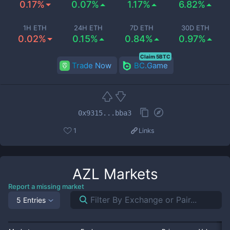
0.17%
0.07%
1.17%
6.82%
1H ETH
24H ETH
7D ETH
30D ETH
0.02%
0.15%
0.84%
0.97%
Claim 5BTC
Trade Now
BC.Game
0x9315...bba3
1
Links
AZL
Markets
Report a missing market
5 Entries