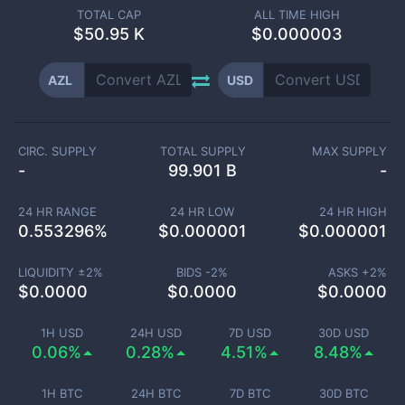
TOTAL CAP
ALL TIME HIGH
$
50.95 K
$0.000003
AZL
USD
CIRC. SUPPLY
TOTAL SUPPLY
MAX SUPPLY
-
99.901 B
-
24 HR RANGE
24 HR LOW
24 HR HIGH
0.553296
%
$
0.000001
$
0.000001
LIQUIDITY ±
2
%
BIDS -
2
%
ASKS +
2
%
$
0.0000
$
0.0000
$
0.0000
1H USD
24H USD
7D USD
30D USD
0.06%
0.28%
4.51%
8.48%
1H BTC
24H BTC
7D BTC
30D BTC