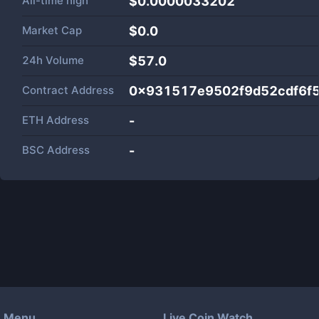
All-time high
$0.0000033202
Market Cap
$
0.0
24h Volume
$
57.0
Contract Address
0x931517e9502f9d52cdf6f5
ETH Address
-
BSC Address
-
Menu
Live Coin Watch