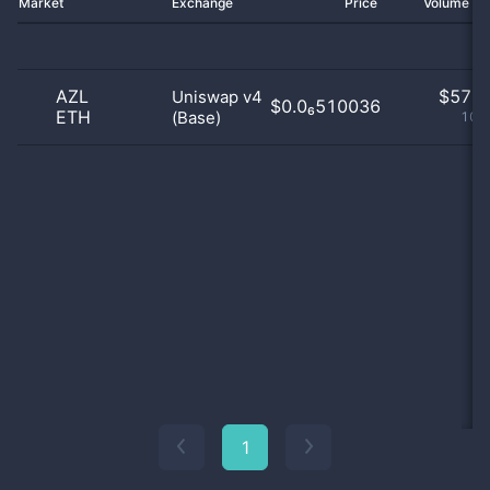
Market
Exchange
Price
Volume 2
AZL
$
57.0
Uniswap v4
$0.0₆510036
ETH
(Base)
100
1