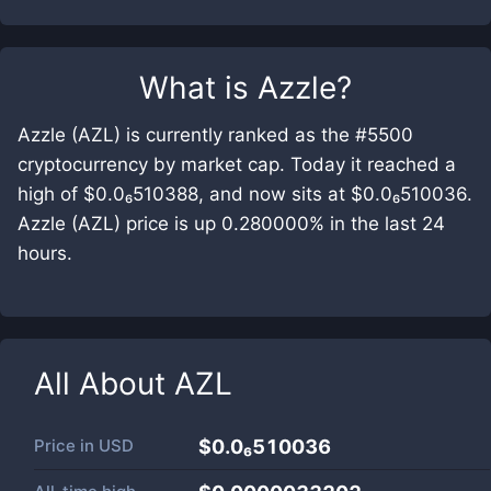
What is
Azzle
?
Azzle (AZL) is currently ranked as the #5500
cryptocurrency by market cap. Today it reached a
high of $0.0₆510388, and now sits at $0.0₆510036.
Azzle (AZL) price is up 0.280000% in the last 24
hours.
All About
AZL
Price in
USD
$0.0₆510036