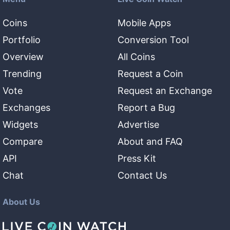
Coins
Mobile Apps
Portfolio
Conversion Tool
Overview
All Coins
Trending
Request a Coin
Vote
Request an Exchange
Exchanges
Report a Bug
Widgets
Advertise
Compare
About and FAQ
API
Press Kit
Chat
Contact Us
About Us