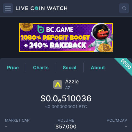
AZL
Price
550
Price
Charts
Social
About
Azzle
AZL
$0.0₆510036
<0.0000000001
BTC
MARKET CAP
VOLUME
VOL/MCAP
-
$
57.000
-