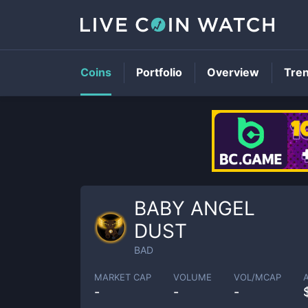
Coins
Portfolio
Overview
Tre
BABY ANGEL
DUST
BAD
MARKET CAP
VOLUME
VOL/MCAP
-
-
-