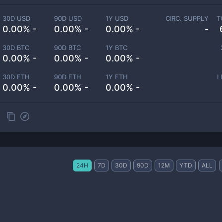
30D USD
90D USD
1Y USD
CIRC. SUPPLY
T
0.00% -
0.00% -
0.00% -
-
30D BTC
90D BTC
1Y BTC
0.00% -
0.00% -
0.00% -
30D ETH
90D ETH
1Y ETH
L
0.00% -
0.00% -
0.00% -
24H
7D
30D
90D
12M
YTD
ALL