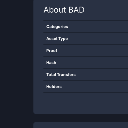
About
BAD
Categories
Asset Type
Proof
Hash
Total Transfers
Holders