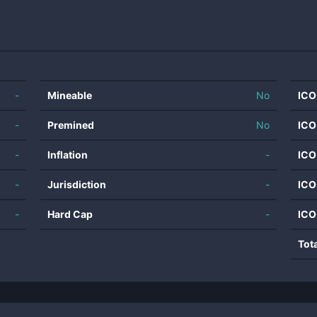
-
Mineable
No
ICO
-
Premined
No
ICO
-
Inflation
-
ICO
-
Jurisdiction
-
ICO
-
Hard Cap
-
ICO
Tot