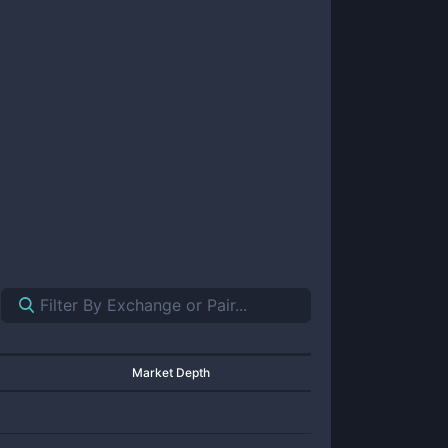
Market Depth