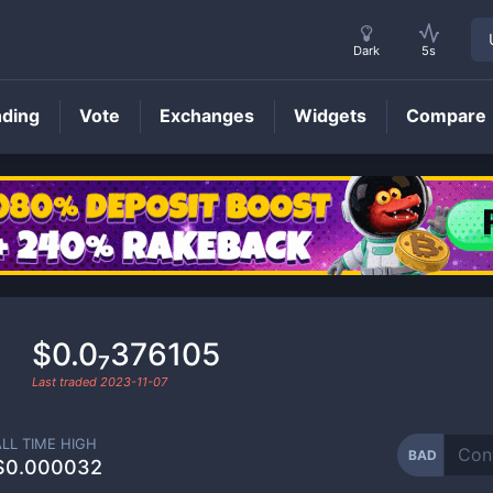
Dark
5s
nding
Vote
Exchanges
Widgets
Compare
BAD
Price
$0.0₇376105
Last traded
2023-11-07
ALL TIME HIGH
BAD
$0.000032