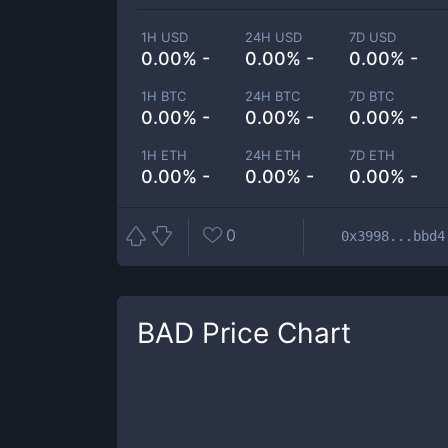
1H USD
24H USD
7D USD
0.00% -
0.00% -
0.00% -
1H BTC
24H BTC
7D BTC
0.00% -
0.00% -
0.00% -
1H ETH
24H ETH
7D ETH
0.00% -
0.00% -
0.00% -
0
0x3998...bbd4
BAD
Price Chart