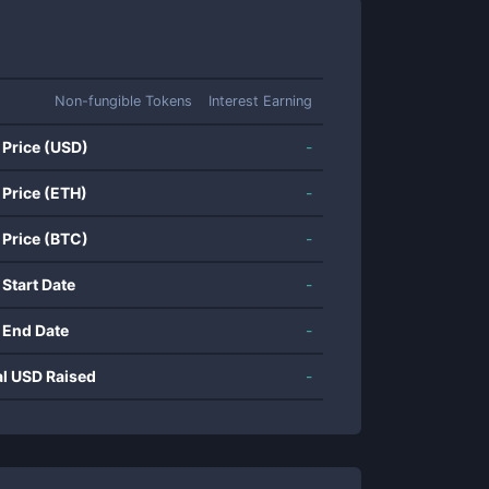
Non-fungible Tokens
Interest Earning
 Price (USD)
-
 Price (ETH)
-
 Price (BTC)
-
 Start Date
-
 End Date
-
al USD Raised
-