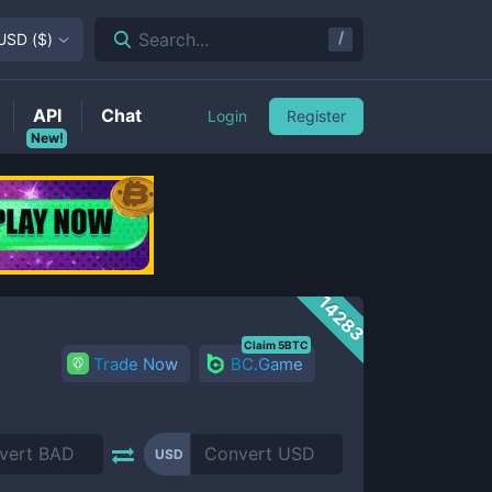
/
Search...
USD
(
$
)
API
Chat
Login
Register
New!
14283
Claim 5BTC
Trade Now
BC.Game
USD