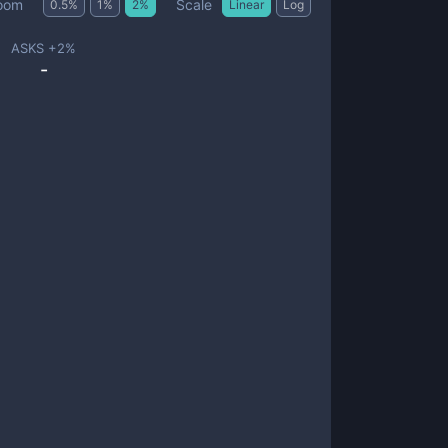
Scale
oom
0.5
%
1
%
2
%
Linear
Log
ASKS +
2
%
-