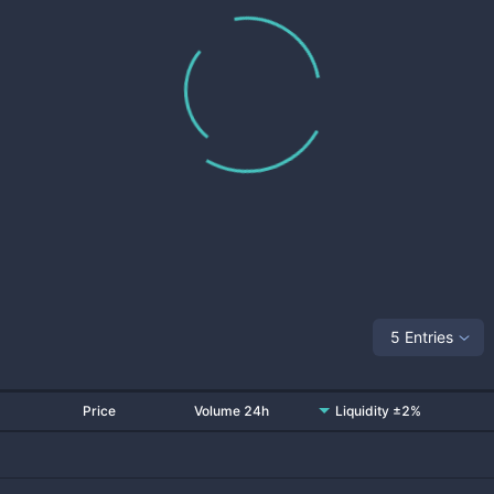
5 Entries
Price
Volume 24h
Liquidity ±2%