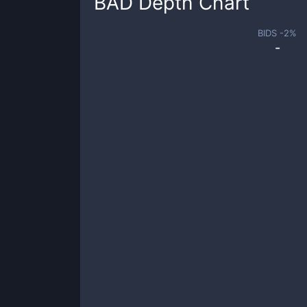
BAD
Depth Chart
BIDS -
2
%
-