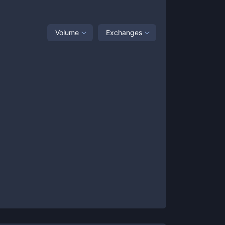
Volume
Exchanges