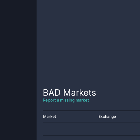
BAD
Markets
Report a missing market
Market
Exchange