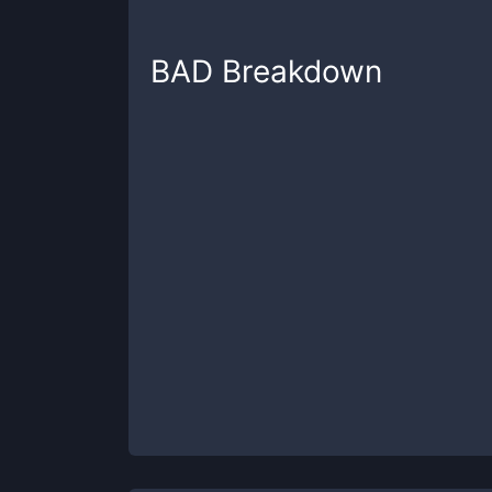
BAD
Breakdown