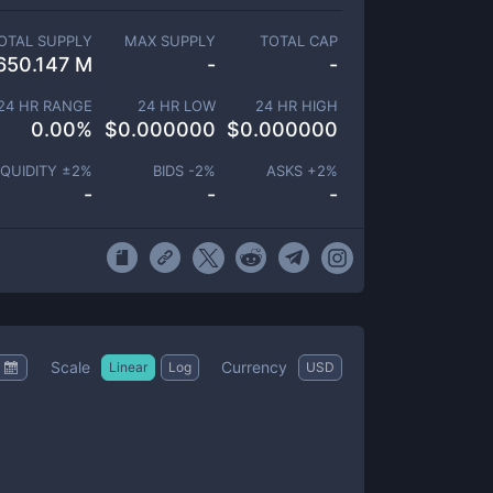
OTAL SUPPLY
MAX SUPPLY
TOTAL CAP
650.147 M
-
-
24 HR RANGE
24 HR LOW
24 HR HIGH
0.00
%
$
0.000000
$
0.000000
IQUIDITY ±
2
%
BIDS -
2
%
ASKS +
2
%
-
-
-
Scale
Currency
Linear
Log
USD