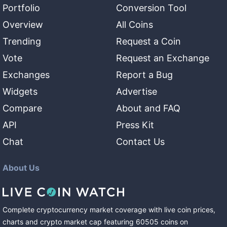
Portfolio
Conversion Tool
Overview
All Coins
Trending
Request a Coin
Vote
Request an Exchange
Exchanges
Report a Bug
Widgets
Advertise
Compare
About and FAQ
API
Press Kit
Chat
Contact Us
About Us
Complete cryptocurrency market coverage with live coin prices,
charts and crypto market cap featuring
60505
coins
on