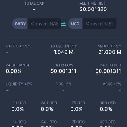
TOTAL CAP
ALL TIME HIGH
-
$0.001320
BABY
USD
CIRC. SUPPLY
TOTAL SUPPLY
MAX SUPPLY
-
1.049 M
21.000 M
24 HR RANGE
24 HR LOW
24 HR HIGH
0.00
%
$
0.001311
$
0.001311
LIQUIDITY ±
2
%
BIDS -
2
%
ASKS +
2
%
-
-
-
1H USD
24H USD
7D USD
30D USD
0.0% -
0.0% -
0.0% -
0.0% -
1H BTC
24H BTC
7D BTC
30D BTC