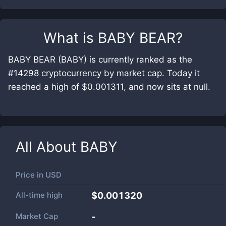
What is
BABY BEAR
?
BABY BEAR (BABY) is currently ranked as the
#14298 cryptocurrency by market cap. Today it
reached a high of $0.001311, and now sits at null.
All About
BABY
Price in
USD
All-time high
$0.001320
Market Cap
-