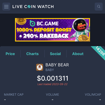
BABY
Price
1429
Price
Charts
Social
About
BABY BEAR
BABY
$0.001311
Last traded
2023-09-22
MARKET CAP
VOLUME
VOL/MCAP
-
-
-