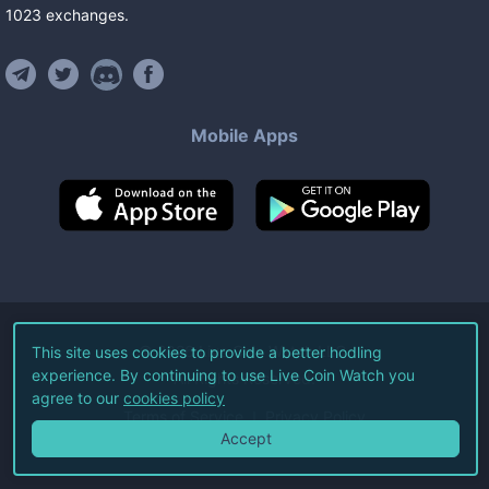
1023
exchanges
.
Mobile Apps
©
2026
Live Coin Watch LLC.
This site uses cookies to provide a better hodling
experience. By continuing to use Live Coin Watch you
All Rights Reserved.
agree to our
cookies policy
Terms of Service
Privacy Policy
Accept