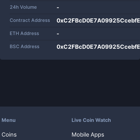
24h Volume
-
Contract Address
0xC2FBcD0E7A09925CcebfE
ETH Address
-
BSC Address
0xC2FBcD0E7A09925CcebfE
Menu
Live Coin Watch
Coins
Mobile Apps