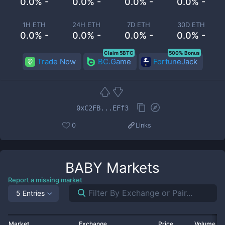
0.0% -
0.0% -
0.0% -
0.0% -
1H ETH
24H ETH
7D ETH
30D ETH
0.0% -
0.0% -
0.0% -
0.0% -
Claim 5BTC
500% Bonus
Trade Now
BC.Game
FortuneJack
0xC2FB...EFf3
0
Links
BABY
Markets
Report a missing market
5 Entries
Market
Exchange
Price
Volume 2