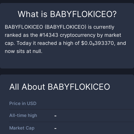
What is
BABYFLOKICEO
?
BABYFLOKICEO (BABYFLOKICEO) is currently
ranked as the #14343 cryptocurrency by market
cap. Today it reached a high of $0.0₉393370, and
now sits at null.
All About
BABYFLOKICEO
Price in
USD
All-time high
-
Market Cap
-