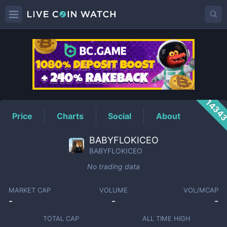
BABYFLOKICEO
Price
1434
Price
Charts
Social
About
BABYFLOKICEO
BABYFLOKICEO
No trading data
MARKET CAP
VOLUME
VOL/MCAP
-
-
-
TOTAL CAP
ALL TIME HIGH