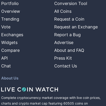
Portfolio
Conversion Tool
Overview
All Coins
Trending
Request a Coin
Vote
Request an Exchange
Exchanges
Report a Bug
Widgets
Advertise
Compare
About and FAQ
API
Press Kit
Chat
Contact Us
About Us
Complete cryptocurrency market coverage with live coin prices,
charts and crypto market cap featuring
60505
coins
on