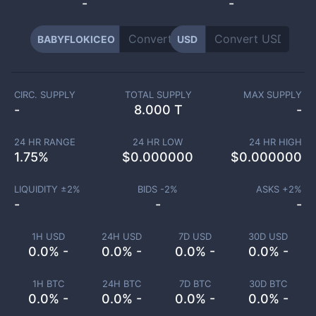
-
-
BABYFLOKICEO
USD
CIRC. SUPPLY
TOTAL SUPPLY
MAX SUPPLY
-
8.000 T
-
24 HR RANGE
24 HR LOW
24 HR HIGH
1.75
%
$
0.000000
$
0.000000
LIQUIDITY ±
2
%
BIDS -
2
%
ASKS +
2
%
-
-
-
1H USD
24H USD
7D USD
30D USD
0.0% -
0.0% -
0.0% -
0.0% -
1H BTC
24H BTC
7D BTC
30D BTC
0.0% -
0.0% -
0.0% -
0.0% -