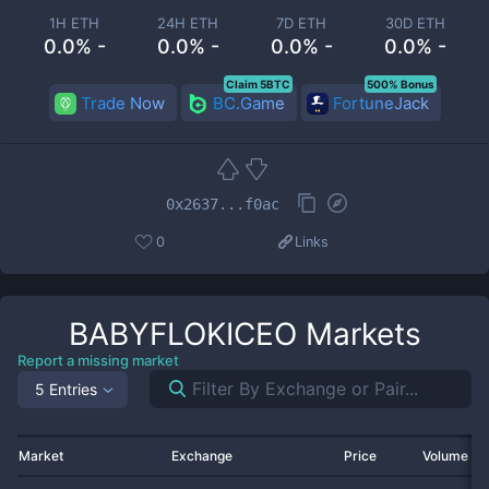
1H ETH
24H ETH
7D ETH
30D ETH
0.0% -
0.0% -
0.0% -
0.0% -
Claim 5BTC
500% Bonus
Trade Now
BC.Game
FortuneJack
0x2637...f0ac
0
Links
BABYFLOKICEO
Markets
Report a missing market
5 Entries
Market
Exchange
Price
Volume 2