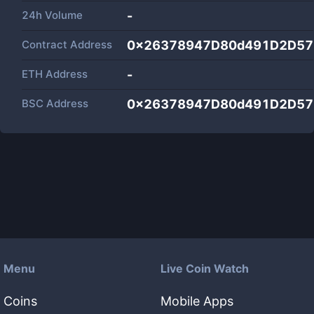
24h Volume
-
Contract Address
0x26378947D80d491D2D57
ETH Address
-
BSC Address
0x26378947D80d491D2D57
Menu
Live Coin Watch
Coins
Mobile Apps