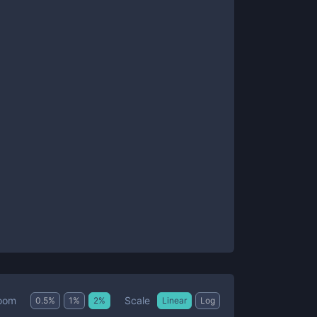
Scale
oom
0.5
%
1
%
2
%
Linear
Log