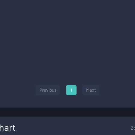
Previous
1
Next
hart
Z