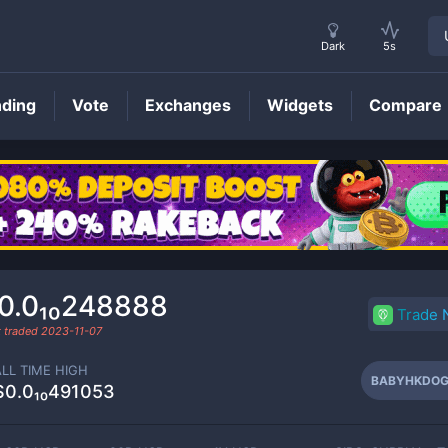
Dark
5s
nding
Vote
Exchanges
Widgets
Compare
BABYHKDOGE
Price
0.0₁₀248888
Trade
t traded
2023-11-07
ALL TIME HIGH
BABYHKDOG
$0.0₁₀491053