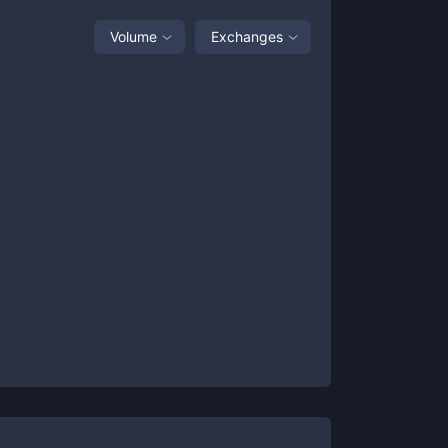
Volume
Exchanges