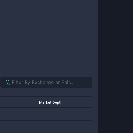
Market Depth