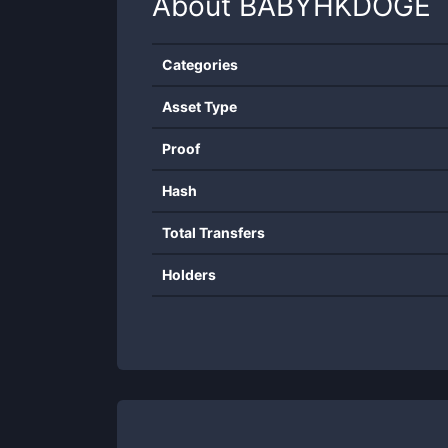
About
BABYHKDOGE
Categories
Asset Type
Proof
Hash
Total Transfers
Holders