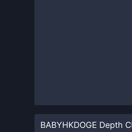
BABYHKDOGE
Depth C