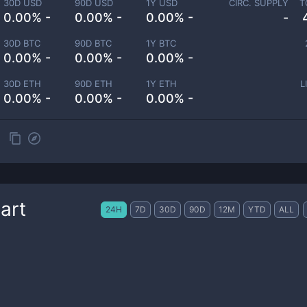
30D USD
90D USD
1Y USD
CIRC. SUPPLY
T
0.00% -
0.00% -
0.00% -
-
30D BTC
90D BTC
1Y BTC
0.00% -
0.00% -
0.00% -
30D ETH
90D ETH
1Y ETH
L
0.00% -
0.00% -
0.00% -
art
24H
7D
30D
90D
12M
YTD
ALL