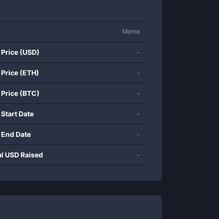
Meme
 Price (USD)
-
 Price (ETH)
-
 Price (BTC)
-
 Start Date
-
 End Date
-
al USD Raised
-