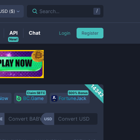
/
Search...
USD
(
$
)
API
Chat
Login
Register
New!
14342
Claim 5BTC
500% Bonus
 Now
BC.Game
FortuneJack
E
USD