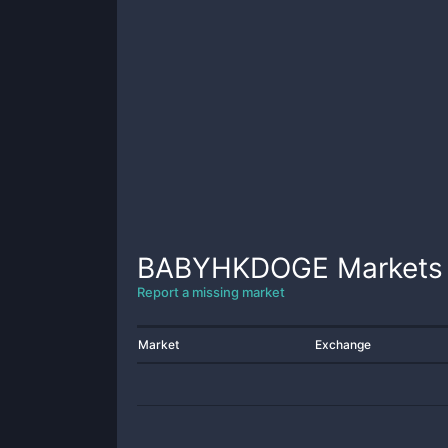
BABYHKDOGE
Markets
Report a missing market
Market
Exchange