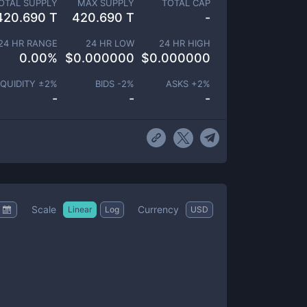
OTAL SUPPLY
MAX SUPPLY
TOTAL CAP
420.690 T
420.690 T
-
24 HR RANGE
24 HR LOW
24 HR HIGH
0.00
%
$
0.000000
$
0.000000
IQUIDITY ±
2
%
BIDS -
2
%
ASKS +
2
%
-
-
-
Scale
Currency
Linear
Log
USD