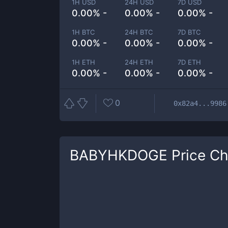
1H USD
24H USD
7D USD
0.00% -
0.00% -
0.00% -
1H BTC
24H BTC
7D BTC
0.00% -
0.00% -
0.00% -
1H ETH
24H ETH
7D ETH
0.00% -
0.00% -
0.00% -
0
0x82a4...9986
BABYHKDOGE
Price Ch