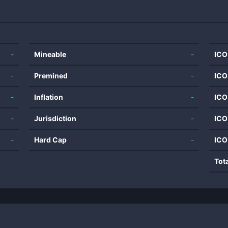
-
Mineable
-
ICO
-
Premined
-
ICO
-
Inflation
-
ICO
-
Jurisdiction
-
ICO
-
Hard Cap
-
ICO
Tot