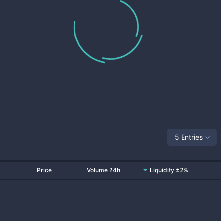
5 Entries
Price
Volume 24h
Liquidity ±2%