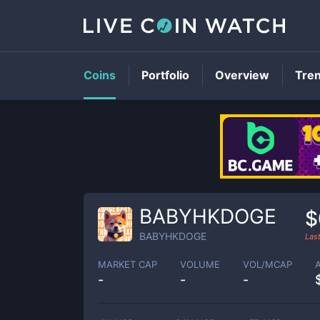
Coins
Portfolio
Overview
Tre
BABYHKDOGE
$
BABYHKDOGE
Las
MARKET CAP
VOLUME
VOL/MCAP
-
-
-