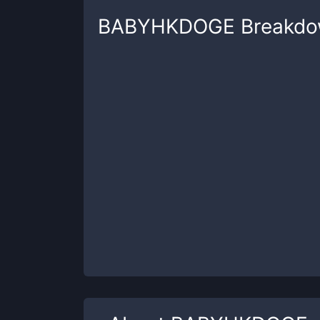
BABYHKDOGE
Breakd