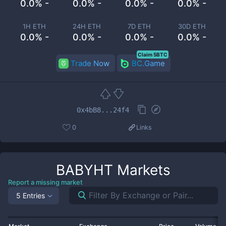
0.0% -
0.0% -
0.0% -
0.0% -
1H ETH
24H ETH
7D ETH
30D ETH
0.0% -
0.0% -
0.0% -
0.0% -
Claim 5BTC
Trade Now
BC.Game
0x4bB8...24f4
0
Links
BABYHT
Markets
Report a missing market
5 Entries