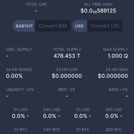
TOTAL CAP
ALL TIME HIGH
-
$0.0₁₀589125
BABYHT
USD
CIRC. SUPPLY
TOTAL SUPPLY
MAX SUPPLY
-
478.453 T
1.000 Q
24 HR RANGE
24 HR LOW
24 HR HIGH
0.00
%
$
0.000000
$
0.000000
LIQUIDITY ±
2
%
BIDS -
2
%
ASKS +
2
%
-
-
-
1H USD
24H USD
7D USD
30D USD
0.0% -
0.0% -
0.0% -
0.0% -
1H BTC
24H BTC
7D BTC
30D BTC