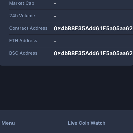
Market Cap
-
24h Volume
-
Contract Address
0x4bB8F35Add61F5a05aa62
ETH Address
-
BSC Address
0x4bB8F35Add61F5a05aa62
Menu
Live Coin Watch