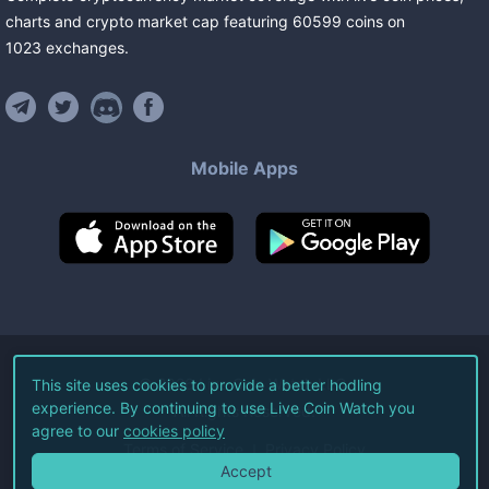
charts and crypto market cap featuring
60599
coins
on
1023
exchanges
.
Mobile Apps
©
2026
Live Coin Watch LLC.
This site uses cookies to provide a better hodling
experience. By continuing to use Live Coin Watch you
All Rights Reserved.
agree to our
cookies policy
Terms of Service
Privacy Policy
Accept