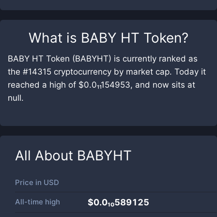
What is
BABY HT Token
?
BABY HT Token (BABYHT) is currently ranked as
the #14315 cryptocurrency by market cap. Today it
reached a high of $0.0₁₁154953, and now sits at
null.
All About
BABYHT
Price in
USD
All-time high
$0.0₁₀589125