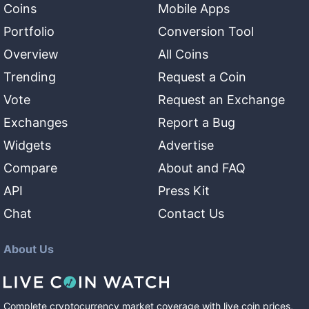
Coins
Mobile Apps
Portfolio
Conversion Tool
Overview
All Coins
Trending
Request a Coin
Vote
Request an Exchange
Exchanges
Report a Bug
Widgets
Advertise
Compare
About and FAQ
API
Press Kit
Chat
Contact Us
About Us
Complete cryptocurrency market coverage with live coin prices,