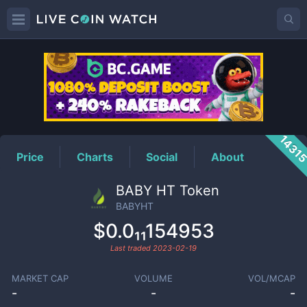
BABYHT
Price
1431
Price
Charts
Social
About
BABY HT Token
BABYHT
$0.0₁₁154953
Last traded
2023-02-19
MARKET CAP
VOLUME
VOL/MCAP
-
-
-